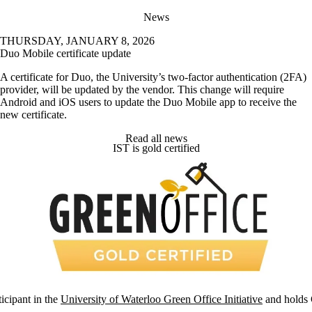
News
THURSDAY, JANUARY 8, 2026
Duo Mobile certificate update
A certificate for Duo, the University’s two-factor authentication (2FA)
provider, will be updated by the vendor. This change will require
Android and iOS users to update the Duo Mobile app to receive the
new certificate.
Read all news
IST is gold certified
ticipant in the
University of Waterloo Green Office Initiative
and holds G