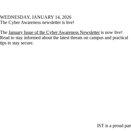
WEDNESDAY, JANUARY 14, 2026
The Cyber Awareness newsletter is live!
The
January Issue of the Cyber Awareness Newsletter
is now live!
Read to stay informed about the latest threats on campus and practical
tips to stay secure.
IST is a proud par