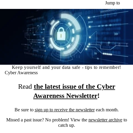
Skip to main content
Jump to
Keep yourself and your data safe - tips to remember!
Cyber Awareness
Read
the latest issue of the Cyber
Awareness Newsletter
!
Be sure to
sign up to receive the newsletter
each month.
Missed a past issue? No problem! View the
newsletter archive
to
catch up.