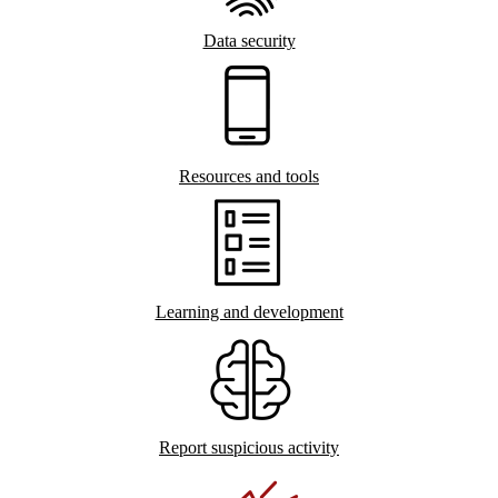
Data security
Resources and tools
Learning and development
Report suspicious activity