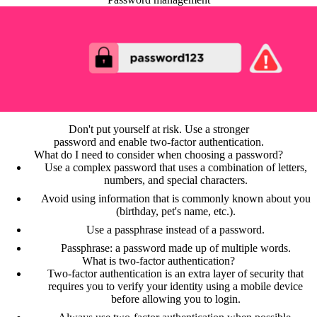
Don't put yourself at risk. Use a stronger
password and enable two-factor authentication.
What do I need to consider when choosing a password?
Use a complex password that uses a combination of letters,
numbers, and special characters.
Avoid using information that is commonly known about you
(birthday, pet's name, etc.).
Use a passphrase instead of a password.
Passphrase: a password made up of multiple words.
What is two-factor authentication?
Two-factor authentication is an extra layer of security that
requires you to verify your identity using a mobile device
before allowing you to login.