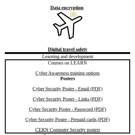
Data encryption
Digital travel safety
Learning and development
Courses on LEARN
Cyber Awareness training options
Posters
Cyber Security Poster - Email (PDF)
Cyber Security Poster - Links (PDF)
Cyber Security Poster - Password (PDF)
Cyber Security Poster - Prepaid cards (PDF)
CERN Computer Security posters