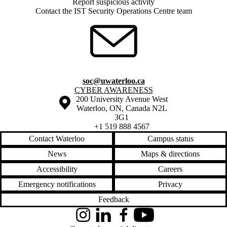
Report suspicious activity
Contact the IST Security Operations Centre team
soc@uwaterloo.ca
Information about Cyber Awareness
CYBER AWARENESS
Information about the University of Waterloo
Campus map
200 University Avenue West
Waterloo
,
ON
,
Canada
N2L
3G1
+1 519 888 4567
Contact Waterloo
Campus status
News
Maps & directions
Accessibility
Careers
Emergency notifications
Privacy
Feedback
Instagram
LinkedIn
Facebook
YouTube