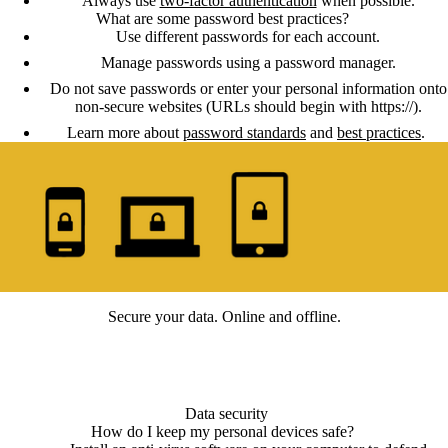
Always use
two-factor authentication
when possible.
What are some password best practices?
Use different passwords for each account.
Manage passwords using a password manager.
Do not save passwords or enter your personal information onto
non-secure websites (URLs should begin with https://).
Learn more about
password standards
and
best practices
.
Secure your data. Online and offline.
Data security
How do I keep my personal devices safe?