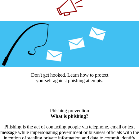
Don't get hooked. Learn how to protect
yourself against phishing attempts.
Phishing prevention
What is phishing?
Phishing is the act of contacting people via telephone, email or text
message while impersonating government or business officials with the
intention of stealing private information and data to commit identify