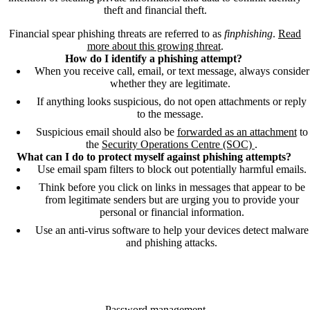
theft and financial theft.
Financial spear phishing threats are referred to as
finphishing
.
Read
more about this growing threat
.
How do I identify a phishing attempt?
When you receive call, email, or text message, always consider
whether they are legitimate.
If anything looks suspicious, do not open attachments or reply
to the message.
Suspicious email should also be
forwarded as an attachment
to
the
Security Operations Centre (SOC)
.
What can I do to protect myself against phishing attempts?
Use email spam filters to block out potentially harmful emails.
Think before you click on links in messages that appear to be
from legitimate senders but are urging you to provide your
personal or financial information.
Use an anti-virus software to help your devices detect malware
and phishing attacks.
Password management