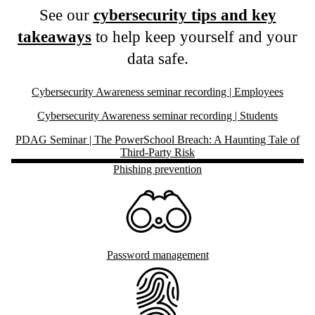
See our
cybersecurity tips and key
takeaways
to help keep yourself and your
data safe.
Cybersecurity Awareness seminar recording | Employees
Cybersecurity Awareness seminar recording | Students
PDAG Seminar | The PowerSchool Breach: A Haunting Tale of
Third-Party Risk
Phishing prevention
Password management