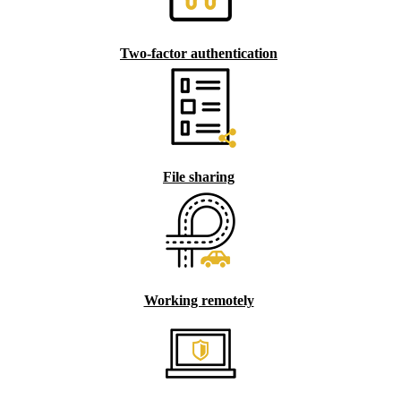
Two-factor authentication
File sharing
Working remotely