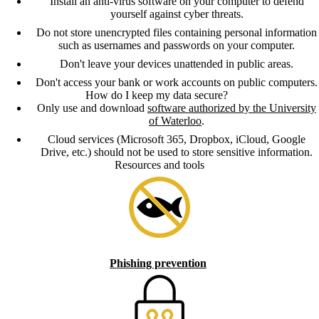
Install an anti-virus software on your computer to defend
yourself against cyber threats.
Do not store unencrypted files containing personal information
such as usernames and passwords on your computer.
Don't leave your devices unattended in public areas.
Don't access your bank or work accounts on public computers.
How do I keep my data secure?
Only use and download
software authorized by the University
of Waterloo
.
Cloud services (Microsoft 365, Dropbox, iCloud, Google
Drive, etc.) should not be used to store sensitive information.
Resources and tools
Phishing prevention