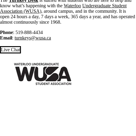
The
Turnkey Desk
is staffed with students who are here to help and
know what’s happening with the
Waterloo
Undergraduate Student
Association (WUSA)
, around campus, and in the community. It is
open 24 hours a day, 7 days a week, 365 days a year, and has operated
almost continuously since 1968.
Phone
: 519-888-4434
Email
:
turnkeys@wusa.ca
Live Chat