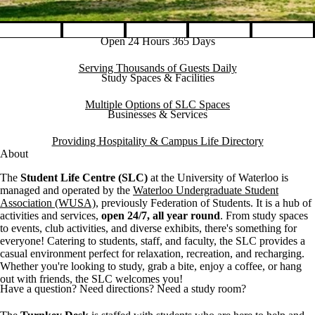
Open 24 Hours 365 Days
Pause banner slideshow
Serving Thousands of Guests Daily
Study Spaces & Facilities
Multiple Options of SLC Spaces
Businesses & Services
Providing Hospitality & Campus Life Directory
About
The
Student Life Centre (SLC)
at the University of Waterloo is
managed and operated by the
Waterloo Undergraduate Student
Association (WUSA)
, previously Federation of Students. It is a hub of
activities and services,
open 24/7, all year round
. From study spaces
to events, club activities, and diverse exhibits, there's something for
everyone! Catering to students, staff, and faculty, the SLC provides a
casual environment perfect for relaxation, recreation, and recharging.
Whether you're looking to study, grab a bite, enjoy a coffee, or hang
out with friends, the SLC welcomes you!
Have a question? Need directions? Need a study room?