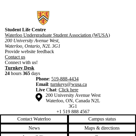
Information about Student Life Centre
Student Life Centre
Waterloo Undergraduate Student Association (WUSA)
200 University Avenue West,
Waterloo, Ontario, N2L 3G1
Provide website feedback
​Contact us
Connect with us!
Turnkey Desk
24
hours
365
days
Phone
:
519-888-4434
Email
:
turnkeys@wusa.ca
Live
C
hat
:
Click here
Information about the University of Waterloo
Campus map
200 University Avenue West
Waterloo
,
ON
,
Canada
N2L
3G1
+1 519 888 4567
Contact Waterloo
Campus status
News
Maps & directions