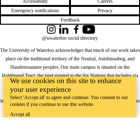
Accessibility
Careers
Emergency notifications
Privacy
Feedback
Instagram
LinkedIn
Facebook
YouTube
@uwaterloo social directory
The University of Waterloo acknowledges that much of our work takes
place on the traditional territory of the Neutral, Anishinaabeg, and
Haudenosaunee peoples. Our main campus is situated on the
Haldimand Tract, the land granted to the Six Nations that includes six
We use cookies on this site to enhance
miles on each side of the Grand River. Our active work toward
your user experience
reconciliation takes place across our campuses through research,
Select 'Accept all' to agree and continue. You consent to our
learning, teaching, and community building, and is co-ordinated within
cookies if you continue to use this website.
the
Office of Indigenous Relations
.
Accept all
WHERE THERE’S
A CHALLENGE,
WATERLOO IS
ON IT
.