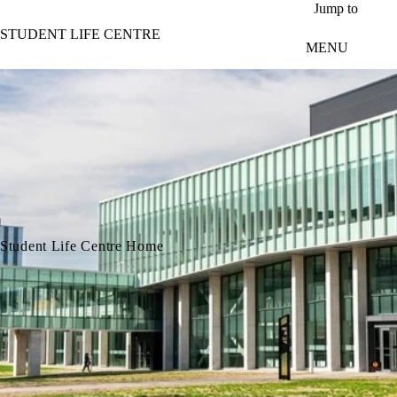
Skip to main content
Jump to
STUDENT LIFE CENTRE
MENU
Student Life Centre Home