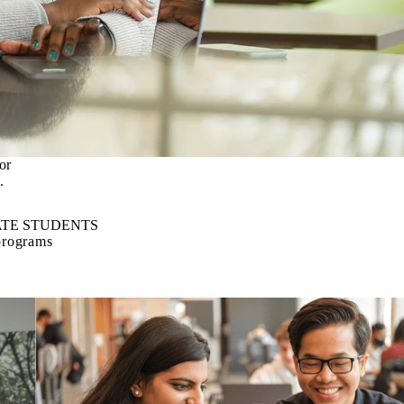
or
.
TE STUDENTS
programs