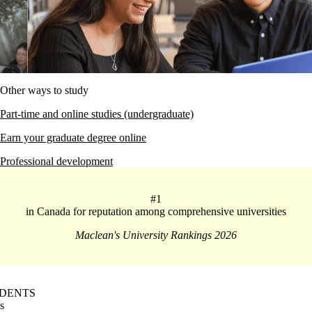
Other ways to study
Part-time and online studies (undergraduate)
Earn your graduate degree online
Professional development
#1
in Canada for reputation among comprehensive universities
Maclean's University Rankings 2026
DENTS
s