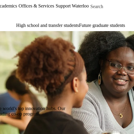
Skip to main content
Search for
Academics
Offices & Services
Support Waterloo
High school and transfer students
Future graduate students
e world’s top innovation hubs. Our
leading co-op program.