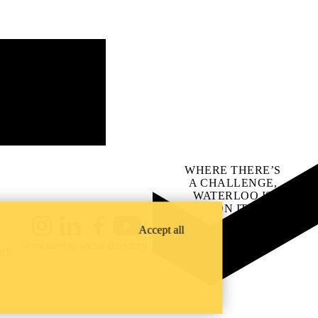
WHERE THERE’S
A CHALLENGE,
WATERLOO IS
ON IT
.
Learn how →
Accept all
Instagram
LinkedIn
Facebook
YouTube
@uwaterloo social directory
ach