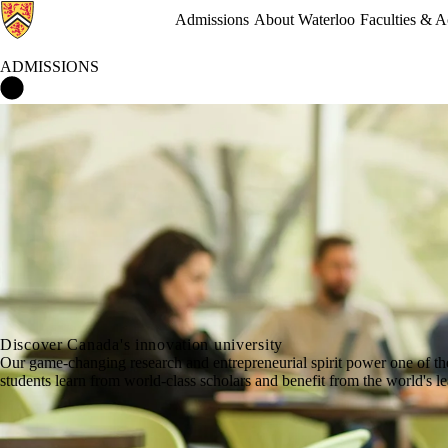
Admissions
About Waterloo
Faculties & 
ADMISSIONS
Admissions Home
Discover Canada's innovation university
Our game-changing research and entrepreneurial spirit power one of th
students learn from world-class scholars and benefit from the world's 