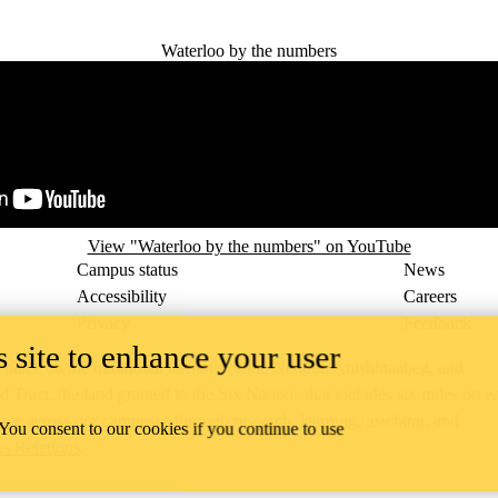
Waterloo by the numbers
View "Waterloo by the numbers" on YouTube
Campus status
News
Accessibility
Careers
Privacy
Feedback
 site to enhance your user
ace on the traditional territory of the Neutral, Anishinaabeg, and
ract, the land granted to the Six Nations that includes six miles on e
lace across our campuses through research, learning, teaching, and
 You consent to our cookies if you continue to use
us Relations
.