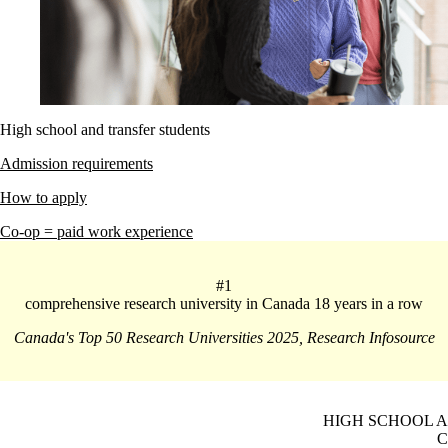
High school and transfer students
Admission requirements
How to apply
Co-op = paid work experience
#1
comprehensive research university in Canada 18 years in a row
Canada's Top 50 Research Universities 2025, Research Infosource
HIGH SCHOOL 
C