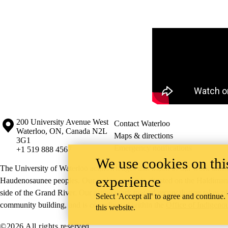
Remote video URL
Information about the University of Waterloo
Campus map
200 University Avenue West
Contact Waterloo
Waterloo
,
ON
,
Canada
N2L
Maps & directions
3G1
Emergency notifications
+1 519 888 4567
We use cookies on this
The University of Waterloo acknowledges that much of our work takes pl
experience
Haudenosaunee peoples. Our main campus is situated on the Haldimand T
side of the Grand River. Our active work toward reconciliation takes p
Select 'Accept all' to agree and continue.
community building, and is co-ordinated within the
Office of Indigeno
this website.
©2026 All rights reserved