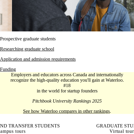
Prospective graduate students
Researching graduate school
Application and admission requirements
Funding
Employers and educators across Canada and internationally
recognize the high-quality education you'll gain at Waterloo.
#18
in the world for startup founders
Pitchbook University Rankings 2025
See how Waterloo compares in other rankings
.
AND TRANSFER STUDENTS
GRADUATE STU
ampus tours
Virtual tour