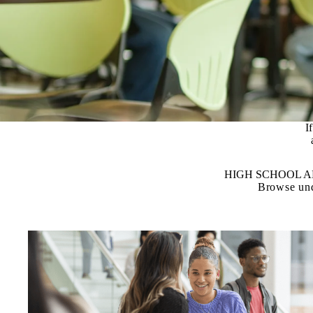
­
HIGH SCHOOL 
Browse und