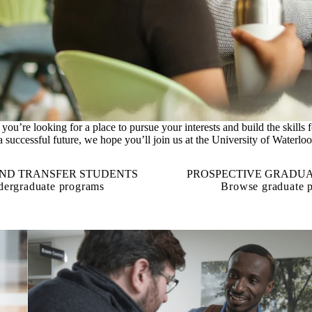
If you’re looking for a place to pursue your interests and build the skills f
a successful future, we hope you’ll join us at the University of Waterloo
AND TRANSFER STUDENTS
PROSPECTIVE GRADUA
ergraduate programs
Browse graduate 