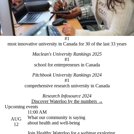
#1
most innovative university in Canada for 30 of the last 33 years
Maclean's University Rankings 2025
#1
school for entrepreneurs in Canada
Pitchbook University Rankings 2024
#1
comprehensive research university in Canada
Research Infosource 2024
Discover Waterloo by the numbers →
Upcoming events
11:00 AM
What our community is saying
AUG
about health and well-being
12
Join Healthy Waterloo for a webinar exploring