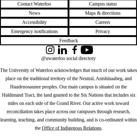
Contact Waterloo
Campus status
News
Maps & directions
Accessibility
Careers
Emergency notifications
Privacy
Feedback
Instagram
LinkedIn
Facebook
YouTube
@uwaterloo social directory
The University of Waterloo acknowledges that much of our work takes
place on the traditional territory of the Neutral, Anishinaabeg, and
Haudenosaunee peoples. Our main campus is situated on the
Haldimand Tract, the land granted to the Six Nations that includes six
miles on each side of the Grand River. Our active work toward
reconciliation takes place across our campuses through research,
learning, teaching, and community building, and is co-ordinated within
the
Office of Indigenous Relations
.