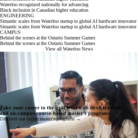
Waterloo recognized nationally for advancing
Black inclusion in Canadian higher education
ENGINEERING
Simantic scales from Waterloo startup to global AI hardware innovator
Simantic scales from Waterloo startup to global AI hardware innovator
CAMPUS
Behind the scenes at the Ontario Summer Games
Behind the scenes at the Ontario Summer Games
View all Waterloo News
Take your career to the next level with flexible online
and on-campus course-based master's programs
Discover our online master's programs →