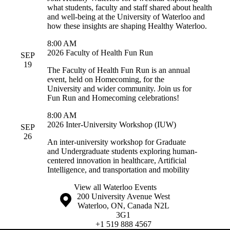
what students, faculty and staff shared about health
and well-being at the University of Waterloo and
how these insights are shaping Healthy Waterloo.
8:00 AM
2026 Faculty of Health Fun Run
SEP
19
The Faculty of Health Fun Run is an annual
event, held on Homecoming, for the
University and wider community. Join us for
Fun Run and Homecoming celebrations!
8:00 AM
2026 Inter-University Workshop (IUW)
SEP
26
An inter-university workshop for Graduate
and Undergraduate students exploring human-
centered innovation in healthcare, Artificial
Intelligence, and transportation and mobility
View all Waterloo Events
Information about the University of Waterloo
Campus map
200 University Avenue West
Waterloo
,
ON
,
Canada
N2L
3G1
+1 519 888 4567