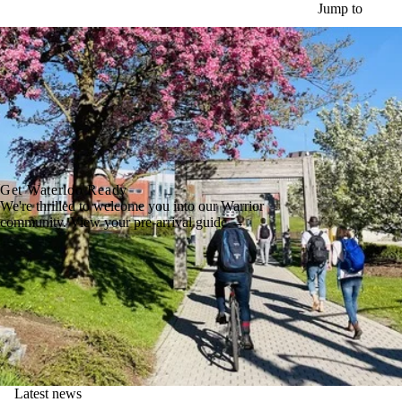
Skip to main content
Jump to
Get Waterloo Ready
We're thrilled to welcome you into our Warrior
community. View your pre-arrival guide →
Latest news