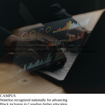
ENVIRONMENT
SCIENCE
Waterloo researchers launch climate intelligence company
Waterloo researchers launch climate intelligence company
CAMPUS
Waterloo recognized nationally for advancing
Black inclusion in Canadian higher education