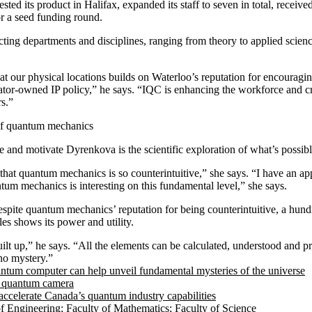
sted its product in Halifax, expanded its staff to seven in total, receiv
r a seed funding round.
ing departments and disciplines, ranging from theory to applied scienc
at our physical locations builds on Waterloo’s reputation for encouragi
ator-owned IP policy,” he says. “IQC is enhancing the workforce and cr
rs.”
of quantum mechanics
e and motivate Dyrenkova is the scientific exploration of what’s possibl
that quantum mechanics is so counterintuitive,” she says. “I have an app
tum mechanics is interesting on this fundamental level,” she says.
spite quantum mechanics’ reputation for being counterintuitive, a hund
les shows its power and utility.
uilt up,” he says. “All the elements can be calculated, understood and p
no mystery.”
tum computer can help unveil fundamental mysteries of the universe
t quantum camera
accelerate Canada’s quantum industry capabilities
of Engineering
;
Faculty of Mathematics
;
Faculty of Science