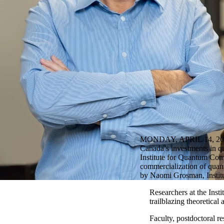
MONDAY, APRIL 14, 20
Canada’s investments in qu
Institute for Quantum Com
commercialization of qua
by Naomi Grosman, Instit
Researchers at the Inst
trailblazing theoretica
Faculty, postdoctoral 