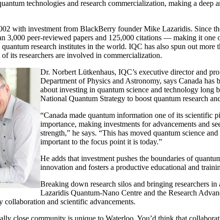
d quantum technologies and research commercialization, making a deep a
02 with investment from BlackBerry founder Mike Lazaridis. Since th
n 3,000 peer-reviewed papers and 125,000 citations — making it one o
l quantum research institutes in the world. IQC has also spun out more
 of its researchers are involved in commercialization.
Dr. Norbert Lütkenhaus, IQC’s executive director and prof
Department of Physics and Astronomy, says Canada has b
about investing in quantum science and technology long b
National Quantum Strategy to boost quantum research and
“Canada made quantum information one of its scientific pil
importance, making investments for advancements and seei
strength,” he says. “This has moved quantum science and
important to the focus point it is today.”
He adds that investment pushes the boundaries of quantu
innovation and fosters a productive educational and train
Breaking down research silos and bringing researchers in
Lazaridis Quantum-Nano Centre and the Research Advan
ry collaboration and scientific advancements.
lly close community is unique to Waterloo. You’d think that collaborat