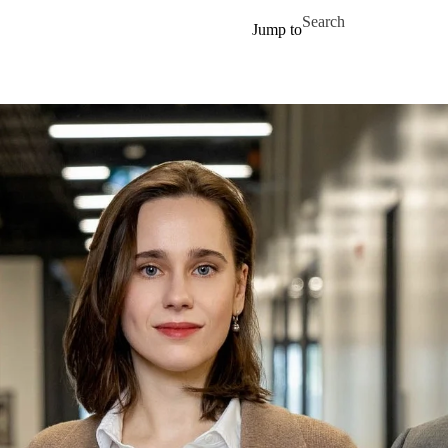
Skip to main content
Search for
Jump to