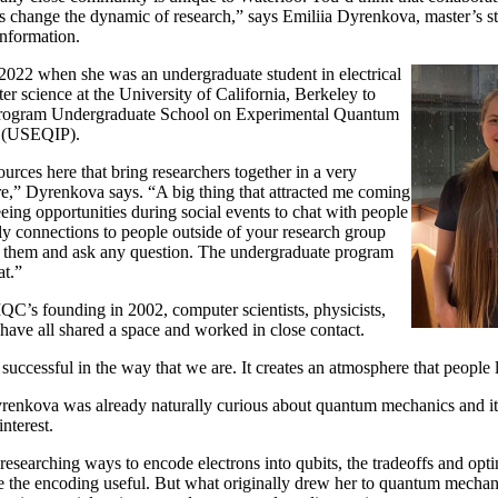
oes change the dynamic of research,” says Emiliia Dyrenkova, master’s 
nformation.
 2022 when she was an undergraduate student in electrical
r science at the University of California, Berkeley to
rogram Undergraduate School on Experimental Quantum
g (USEQIP).
urces here that bring researchers together in a very
e,” Dyrenkova says. “A big thing that attracted me coming
eeing opportunities during social events to chat with people
ly connections to people outside of your research group
to them and ask any question. The undergraduate program
at.”
QC’s founding in 2002, computer scientists, physicists,
have all shared a space and worked in close contact.
successful in the way that we are. It creates an atmosphere that people 
renkova was already naturally curious about quantum mechanics and its
nterest.
researching ways to encode electrons into qubits, the tradeoffs and opt
 the encoding useful. But what originally drew her to quantum mechanic