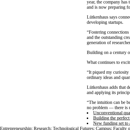
year, the company has te
and is now preparing fo
Lütkenhaus says connect
developing startups.
“Fostering connections 
and the outstanding cre
generation of researche
Building on a century 
What continues to excit
“It piqued my curiosity 
ordinary ideas and quan
Lütkenhaus adds that de
and applying its princip
“The intuition can be b
no problem — there is 
Unconventional quan
Building the perfec
New funding set to 
Entrepreneurship
;
Research
;
Technological Futures
;
Campus
;
Faculty 