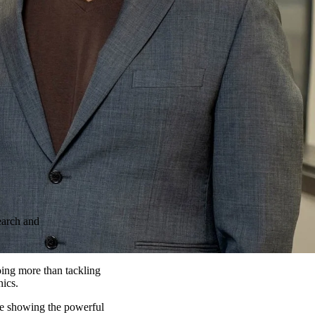
earch and
oing more than tackling
nics.
re showing the powerful