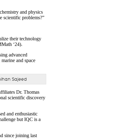
e chemistry and physics
 scientific problems?”
lize their technology
MMath ‘24).
using advanced
th marine and space
hihan Sajeed
ffiliates Dr. Thomas
al scientific discovery
sed and enthusiastic
hallenge but IQC is a
 since joining last