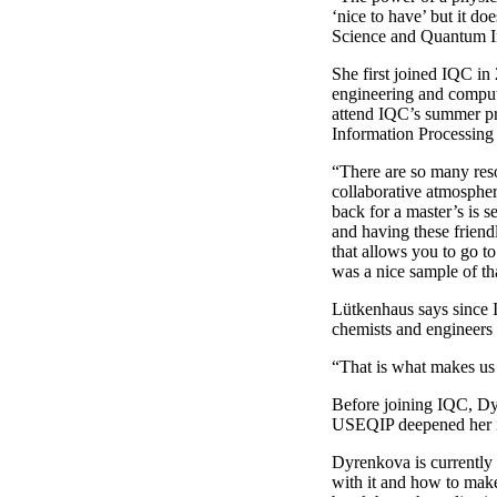
‘nice to have’ but it d
Science and Quantum I
She first joined IQC in
engineering and compute
attend IQC’s summer p
Information Processin
“There are so many reso
collaborative atmospher
back for a master’s is s
and having these friend
that allows you to go 
was a nice sample of th
Lütkenhaus says since I
chemists and engineers 
“That is what makes us 
Before joining IQC, Dy
USEQIP deepened her i
Dyrenkova is currently 
with it and how to make