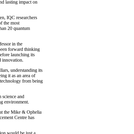
nd lasting impact on
en, IQC researchers
f the most
 than 20 quantum
essor in the
een forward thinking
efore launching its
 innovation.
lars, understanding its
ng it as an area of
 technology from being
m science and
ing environment.
 at the Mike & Ophelia
cement Centre has
ion would be just a