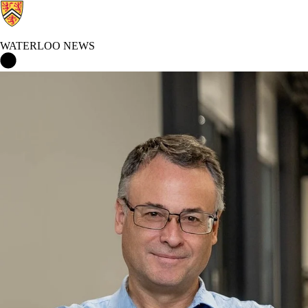
WATERLOO NEWS
Waterloo News Home