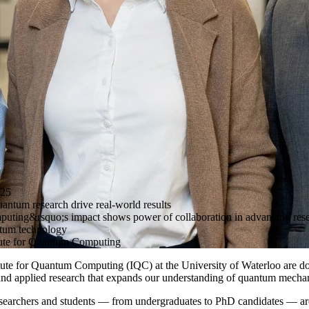
25
antum research drive real-world results
puting&rsquo;s impact shows power of collaboration in advancing res
ntum technology
ute for Quantum Computing
itute for Quantum Computing (IQC) at the University of Waterloo are d
l and applied research that expands our understanding of quantum mecha
researchers and students — from undergraduates to PhD candidates — a