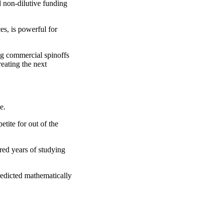
ed non-dilutive funding
es, is powerful for
ng commercial spinoffs
eating the next
e.
etite for out of the
red years of studying
redicted mathematically