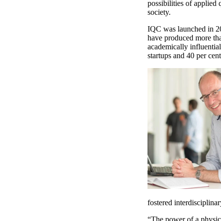
possibilities of applie
society.
IQC was launched in 20
have produced more tha
academically influentia
startups and 40 per cent
fostered interdisciplina
“The power of a physica