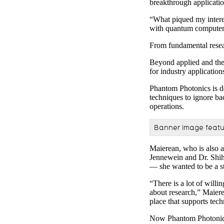
breakthrough applicatio
“What piqued my interes
with quantum computers
From fundamental resear
Beyond applied and theo
for industry applicati
Phantom Photonics is de
techniques to ignore ba
operations.
Banner image featur
Maierean, who is also 
Jennewein and Dr. Shih
— she wanted to be a st
“There is a lot of will
about research,” Maiere
place that supports tec
Now Phantom Photonics i