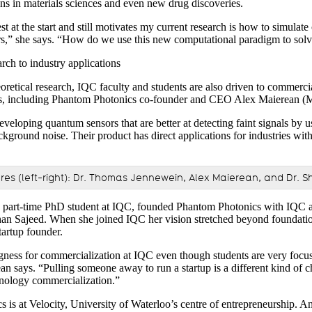
ns in materials sciences and even new drug discoveries.
t at the start and still motivates my current research is how to simulat
,” she says. “How do we use this new computational paradigm to solve
ch to industry applications
retical research, IQC faculty and students are also driven to commercia
ons, including Phantom Photonics co-founder and CEO Alex Maierean (
veloping quantum sensors that are better at detecting faint signals by 
ckground noise. Their product has direct applications for industries wi
es (left-right): Dr. Thomas Jennewein, Alex Maierean, and Dr. S
a part-time PhD student at IQC, founded Phantom Photonics with IQC a
an Sajeed. When she joined IQC her vision stretched beyond foundation
artup founder.
ingness for commercialization at IQC even though students are very focu
an says. “Pulling someone away to run a startup is a different kind of c
hnology commercialization.”
s at Velocity, University of Waterloo’s centre of entrepreneurship. And