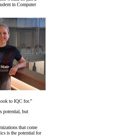
student in Computer
look to IQC for.”
 potential, but
imizations that come
s is the potential for