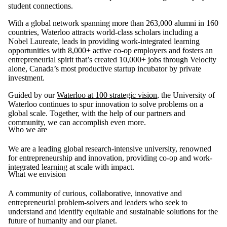
student connections.
With a global network spanning more than 263,000 alumni in 160
countries, Waterloo attracts world-class scholars including a
Nobel Laureate, leads in providing work-integrated learning
opportunities with 8,000+ active co-op employers and fosters an
entrepreneurial spirit that’s created 10,000+ jobs through Velocity
alone, Canada’s most productive startup incubator by private
investment.
Guided by our
Waterloo at 100 strategic vision
, the University of
Waterloo continues to spur innovation to solve problems on a
global scale. Together, with the help of our partners and
community, we can accomplish even more.
Who we are
We are a leading global research-intensive university, renowned
for entrepreneurship and innovation, providing co-op and work-
integrated learning at scale with impact.
What we envision
A community of curious, collaborative, innovative and
entrepreneurial problem-solvers and leaders who seek to
understand and identify equitable and sustainable solutions for the
future of humanity and our planet.