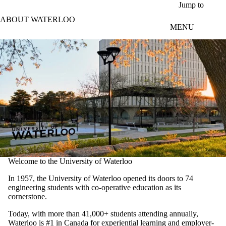
Skip to main content
Jump to
ABOUT WATERLOO
MENU
Welcome to the University of Waterloo
In 1957, the University of Waterloo opened its doors to 74
engineering students with co-operative education as its
cornerstone.
Today, with more than 41,000+ students attending annually,
Waterloo is #1 in Canada for experiential learning and employer-