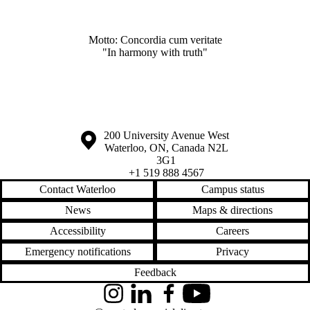
Motto: Concordia cum veritate
"In harmony with truth"
Information about the University of Waterloo
Campus map
200 University Avenue West
Waterloo
,
ON
,
Canada
N2L
3G1
+1 519 888 4567
Contact Waterloo
Campus status
News
Maps & directions
Accessibility
Careers
Emergency notifications
Privacy
Feedback
Instagram
LinkedIn
Facebook
YouTube