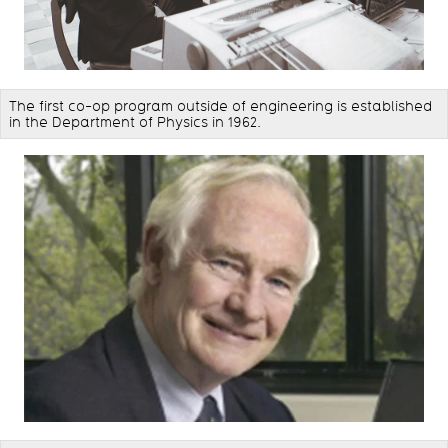
The first co-op program outside of engineering is established
in the Department of Physics in 1962.