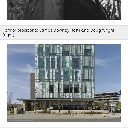
Former presidents ​James Downey (left) and Doug Wright
(right).