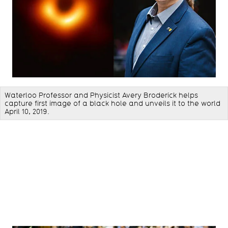
Waterloo Professor and Physicist Avery Broderick helps
capture first image of a black hole and unveils it to the world
April 10, 2019.