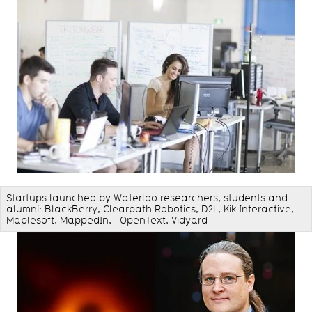
Startups launched by Waterloo researchers, students and
alumni: BlackBerry, Clearpath Robotics, D2L, Kik Interactive,
Maplesoft, MappedIn, OpenText, Vidyard