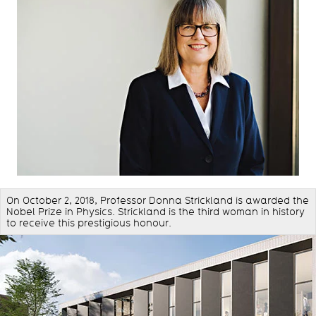
On October 2, 2018, Professor Donna Strickland is awarded the
Nobel Prize in Physics. Strickland is the third woman in history
to receive this prestigious honour.