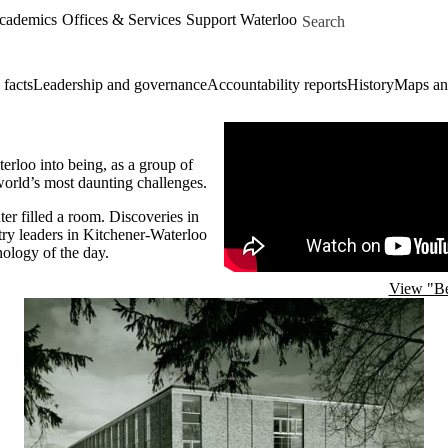
Skip to main content
Search for
Academics
Offices & Services
Support Waterloo
 facts
Leadership and governance
Accountability reports
History
Maps and
Remote video URL
erloo into being, as a group of
world’s most daunting challenges.
er filled a room. Discoveries in
try leaders in Kitchener-Waterloo
ology of the day.
View "Be