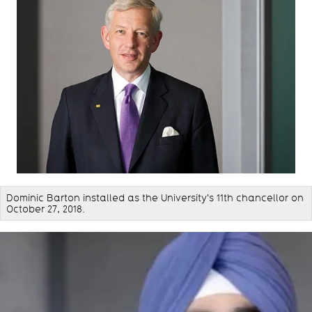
Dominic Barton installed as the University's 11th chancellor on
October 27, 2018.