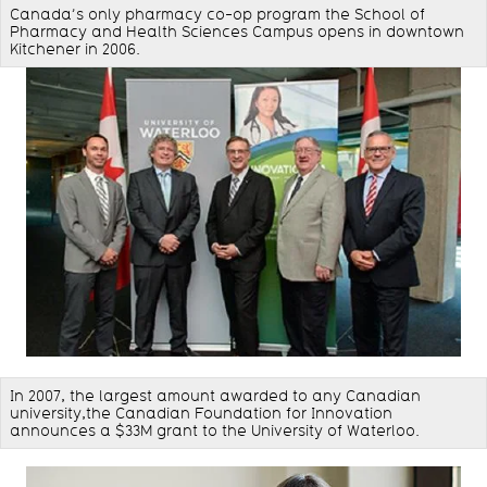
Canada’s only pharmacy co-op program the School of
Pharmacy and Health Sciences Campus opens in downtown
Kitchener in 2006.
In 2007, the largest amount awarded to any Canadian
university,the Canadian Foundation for Innovation
announces a $33M grant to the University of Waterloo.