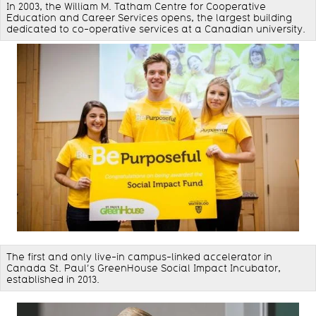
In 2003, the William M. Tatham Centre for Cooperative
Education and Career Services opens, the largest building
dedicated to co-operative services at a Canadian university.
The first and only live-in campus-linked accelerator in
Canada St. Paul’s GreenHouse Social Impact Incubator,
established in 2013.