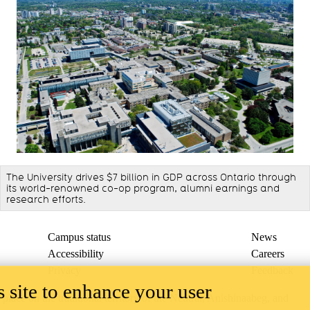
The University drives $7 billion in GDP across Ontario through
its world-renowned co-op program, alumni earnings and
research efforts.
Campus status
News
Accessibility
Careers
Privacy
Feedback
 site to enhance your user
ace on the traditional territory of the Neutral, Anishinaabeg, and