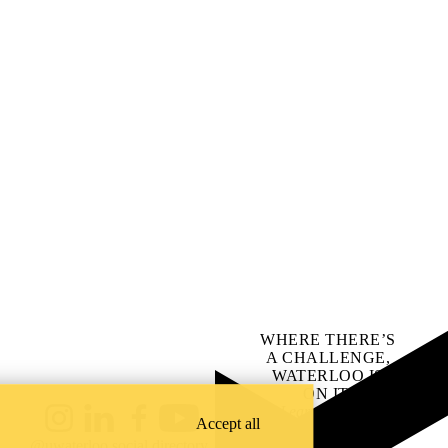
WHERE THERE’S
A CHALLENGE,
WATERLOO IS
ON IT
.
Learn how →
Accept all
Instagram
LinkedIn
Facebook
YouTube
@uwaterloo social directory