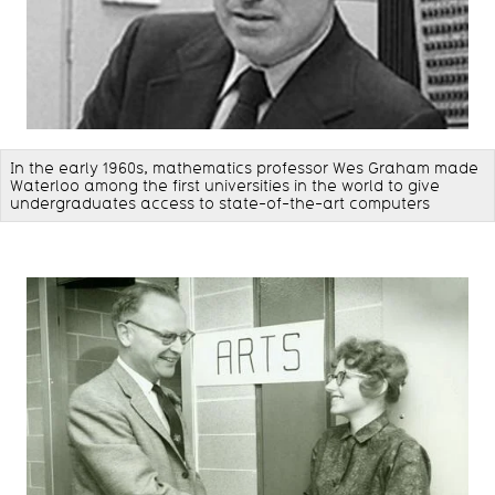
In the early 1960s, mathematics professor Wes Graham made
Waterloo among the first universities in the world to give
undergraduates access to state-of-the-art computers