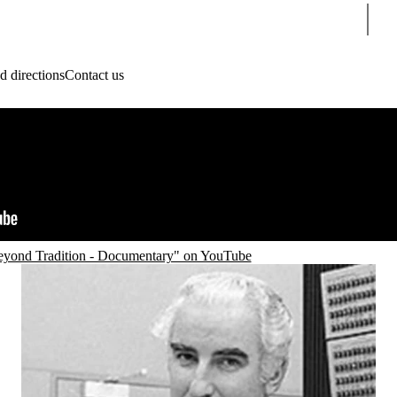
Sear
 directions
Contact us
yond Tradition - Documentary" on YouTube