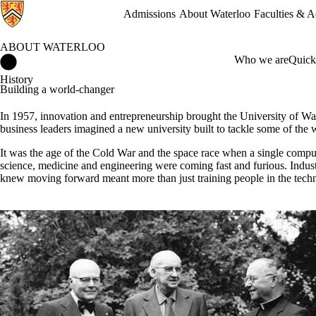
Admissions
About Waterloo
Faculties & 
ABOUT WATERLOO
About Waterloo Home
Who we are
Quick
History
Building a world-changer
In 1957, innovation and entrepreneurship brought the University of Wat
business leaders imagined a new university built to tackle some of the 
It was the age of the Cold War and the space race when a single comput
science, medicine and engineering were coming fast and furious. Indus
knew moving forward meant more than just training people in the techn