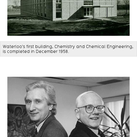
Waterloo's first building, Chemistry and Chemical Engineering,
is completed in December 1958.