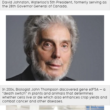
David Johnston, Waterloo's 5th President, formerly serving as
the 28th Governor General of Canada.
In 2004, Biologist John Thompson discovered gene eIF5A — a
"death switch" in plants and animals that determines
whether cells live or die which also enhances crop yields and
combat cancer and other diseases.