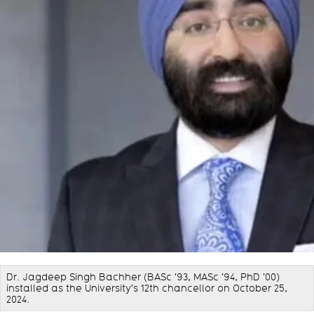
Dr. Jagdeep Singh Bachher (BASc '93, MASc '94, PhD '00)
installed as the University's 12th chancellor on October 25,
2024.