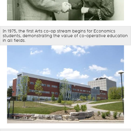
In 1975, the first Arts co-op stream begins for Economics
students, demonstrating the value of co-operative education
in all fields.