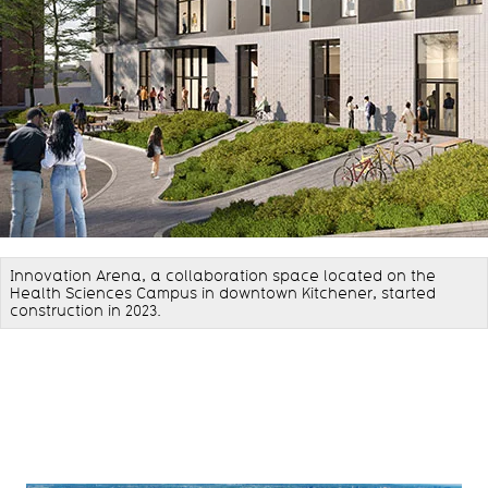
Innovation Arena, a collaboration space located on the
Health Sciences Campus in downtown Kitchener, started
construction in 2023.