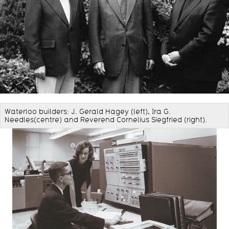
Waterloo builders: J. Gerald Hagey (left), Ira G.
Needles(centre) and Reverend Cornelius Siegfried (right).