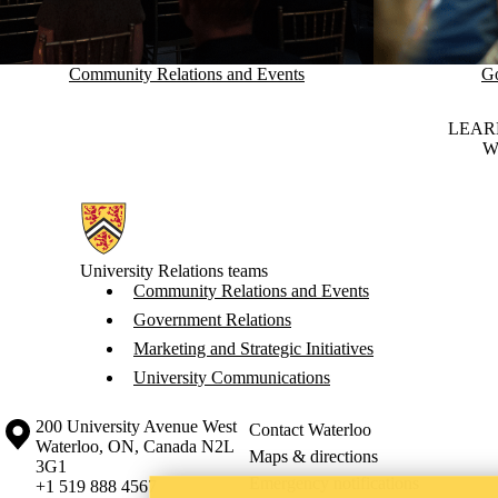
Community Relations and Events
Go
LEAR
W
Information about University Relations
University Relations teams
Community Relations and Events
Government Relations
Marketing and Strategic Initiatives
University Communications
Information about the University of Waterloo
Campus map
200 University Avenue West
Contact Waterloo
Waterloo
,
ON
,
Canada
N2L
Maps & directions
3G1
Emergency notifications
+1 519 888 4567