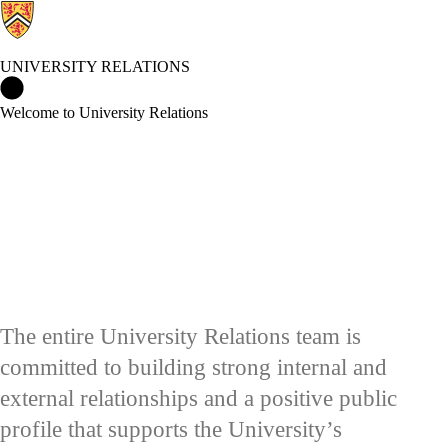
UNIVERSITY RELATIONS
University Relations Home
Welcome to University Relations
The entire University Relations team is
committed to building strong internal and
external relationships and a positive public
profile that supports the University’s