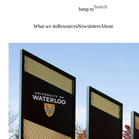
Skip to main content
Search for
Jump to
What we do
Resources
Newsletters
About