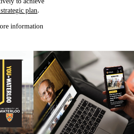
ively to achieve
strategic plan
.
more information