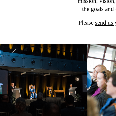
mission, vision
the goals and 
Please
send us 