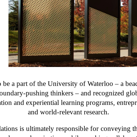
 be a part of the University of Waterloo – a beac
oundary-pushing thinkers – and recognized glob
tion and experiential learning programs, entrepr
and world-relevant research.
ations is ultimately responsible for conveying t