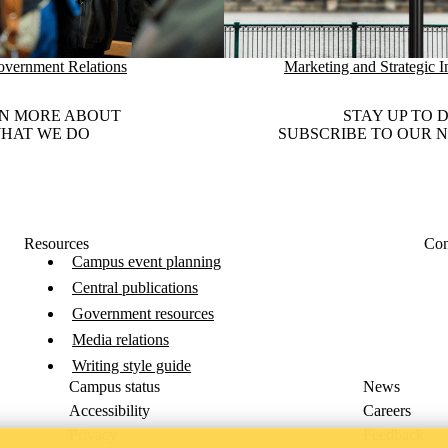
vernment Relations
Marketing and Strategic In
N MORE ABOUT
STAY UP TO 
HAT WE DO
SUBSCRIBE TO OUR 
Resources
Con
Campus event planning
Central publications
Government resources
Media relations
Writing style guide
Campus status
News
Accessibility
Careers
Privacy
Feedback