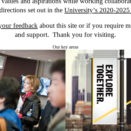
, values and aspirations while working collaborat
directions set out in the
University’s 2020-2025 
your feedback
about this site or if you require 
and support. Thank you for visiting.
Our key areas