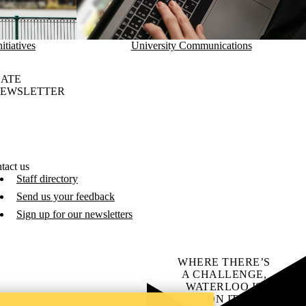
itiatives
University Communications
DATE
NEWSLETTER
tact us
Staff directory
Send us your feedback
Sign up for our newsletters
WHERE THERE’S
A CHALLENGE,
WATERLOO IS
ON IT
.