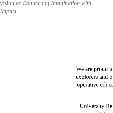
vision of
Connecting Imagination with
Impact.
We are proud to
explorers and b
operative educa
University Rel