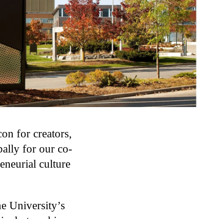
on for creators,
ally for our co-
eneurial culture
he University’s