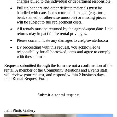
charges billed to the individual or department responsible.
Pull up banners and other delicate materials must be
handled with care. Items returned damaged (e.g., torn,
bent, stained, or otherwise unusable) or missing pieces
will be subject to full replacement costs.
All rentals must be returned by the agreed-upon date. Late
returns may impact future rental privileges.
Please communicate any damages to cre@uwaterloo.ca
By proceeding with this request, you acknowledge
responsibility for all borrowed items and agree to comply
with these terms.
Requests submitted through the form are not a confirmation of the
rental. A member of the Community Relations and Events staff
will review your request, and respond within 2 business days.
Item Rental Request Form
Submit a rental request
Item Photo Gallery