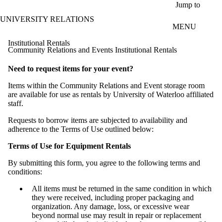
Skip to main content
Jump to
UNIVERSITY RELATIONS
MENU
Institutional Rentals
Community Relations and Events Institutional Rentals
Need to request items for your event?
Items within the Community Relations and Event storage room
are available for use as rentals by University of Waterloo affiliated
staff.
Requests to borrow items are subjected to availability and
adherence to the Terms of Use outlined below:
Terms of Use for Equipment Rentals
By submitting this form, you agree to the following terms and
conditions:
All items must be returned in the same condition in which
they were received, including proper packaging and
organization. Any damage, loss, or excessive wear
beyond normal use may result in repair or replacement