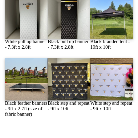
White pull up banner
Black pull up banner
Black branded tent -
- 7.3ft x 2.8ft
- 7.3ft x 2.8ft
10ft x 10ft
Black feather banners
Black step and repeat
White step and repeat
- 9ft x 2.7ft (size of
- 9ft x 10ft
- 9ft x 10ft
fabric banner)