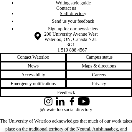
Writing style guide
Contact us
Staff directory
Send us your feedback
Sign up for our newsletters
Information about the University of Waterloo
Campus map
200 University Avenue West
Waterloo
,
ON
,
Canada
N2L
3G1
+1 519 888 4567
Contact Waterloo
Campus status
News
Maps & directions
Accessibility
Careers
Emergency notifications
Privacy
Feedback
Instagram
LinkedIn
Facebook
YouTube
@uwaterloo social directory
The University of Waterloo acknowledges that much of our work takes
place on the traditional territory of the Neutral, Anishinaabeg, and