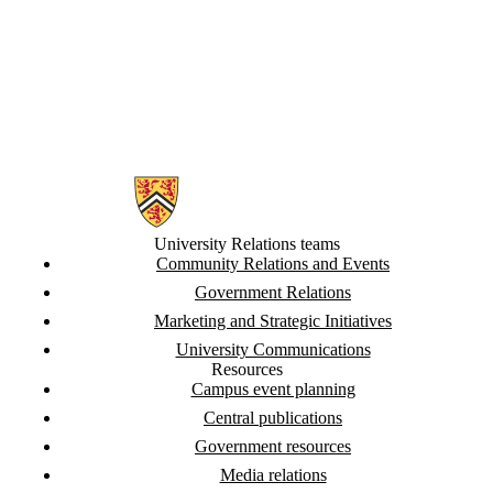
Information about University Relations
University Relations teams
Community Relations and Events
Government Relations
Marketing and Strategic Initiatives
University Communications
Resources
Campus event planning
Central publications
Government resources
Media relations