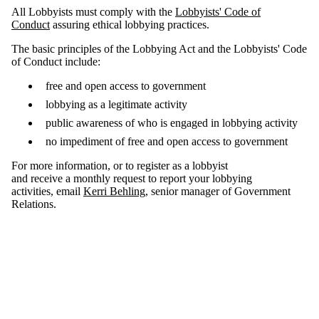
All Lobbyists must comply with the
Lobbyists' Code of
Conduct
assuring ethical lobbying practices.
The basic principles of the Lobbying Act and the Lobbyists' Code
of Conduct include:
free and open access to government
lobbying as a legitimate activity
public awareness of who is engaged in lobbying activity
no impediment of free and open access to government
For more information, or to register as a lobbyist
and receive a monthly request to report your lobbying
activities, email
Kerri Behling
, senior manager of Government
Relations.