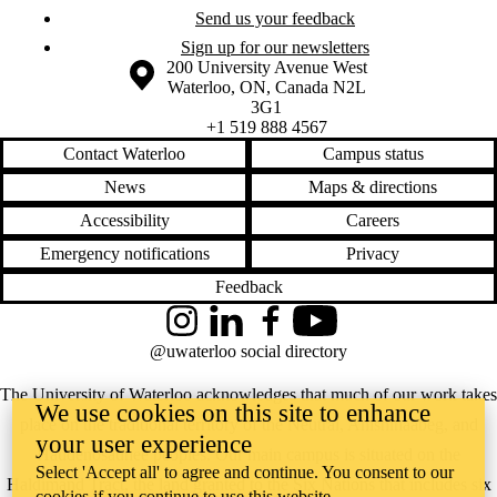
Send us your feedback
Sign up for our newsletters
Information about the University of Waterloo
Campus map
200 University Avenue West
Waterloo
,
ON
,
Canada
N2L
3G1
+1 519 888 4567
Contact Waterloo
Campus status
News
Maps & directions
Accessibility
Careers
Emergency notifications
Privacy
Feedback
Instagram
LinkedIn
Facebook
YouTube
@uwaterloo social directory
The University of Waterloo acknowledges that much of our work takes
We use cookies on this site to enhance
place on the traditional territory of the Neutral, Anishinaabeg, and
your user experience
Haudenosaunee peoples. Our main campus is situated on the
Select 'Accept all' to agree and continue. You consent to our
Haldimand Tract, the land granted to the Six Nations that includes six
cookies if you continue to use this website.