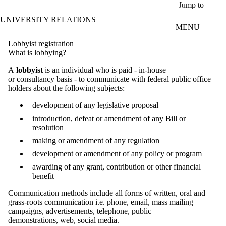
Skip to main content
Jump to
UNIVERSITY RELATIONS
MENU
Lobbyist registration
What is lobbying?
A
lobbyist
is an individual who is paid - in-house
or consultancy basis - to communicate with federal public office
holders about the following subjects:
development of any legislative proposal
introduction, defeat or amendment of any Bill or
resolution
making or amendment of any regulation
development or amendment of any policy or program
awarding of any grant, contribution or other financial
benefit
Communication methods include all forms of written, oral and
grass-roots communication i.e. phone, email, mass mailing
campaigns, advertisements, telephone, public
demonstrations, web, social media.