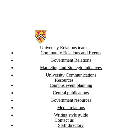
Information about University Relations
University Relations teams
Community Relations and Events
Government Relations
Marketing and Strategic Initiatives
University Communications
Resources
Campus event planning
Central publications
Government resources
Media relations
Writing style guide
Contact us
Staff directory