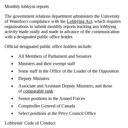
Monthly lobbyist reports
The government relations department administers the University
of Waterloo's compliance with the
Lobbying Act
, which requires
organizations to submit monthly reports tracking any lobbying
activity made orally and made in advance of the communication
with a designated public office holder.
Official designated public office holders include:
All Members of Parliament and Senators
Ministers and their exempt staff
Some staff in the Office of the Leader of the Opposition
Deputy Ministers
Associate and Assistant Deputy Ministers, and those
of
comparable rank
Senior positions in the Armed Forces
Comptroller General of Canada
Select positions at the Privy Council Office
Lobbyists' Code of Conduct