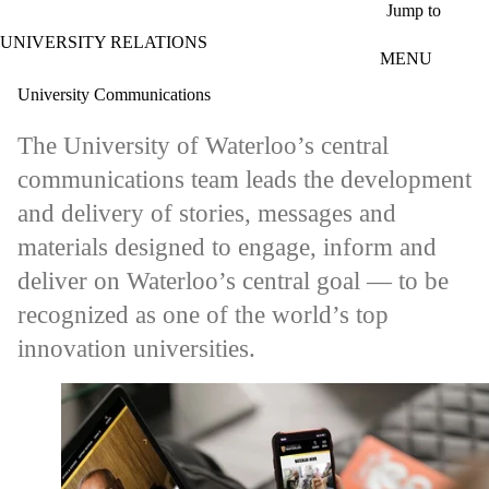
Skip to main content
Jump to
UNIVERSITY RELATIONS
MENU
University Communications
The University of Waterloo’s central
communications team leads the development
and delivery of stories, messages and
materials designed to engage, inform and
deliver on Waterloo’s central goal — to be
recognized as one of the world’s top
innovation universities.