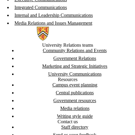
Integrated Communications
Internal and Leadership Communications
Media Relations and Issues Management
Information about University Relations
University Relations teams
Community Relations and Events
Government Relations
Marketing and Strategic Initiatives
University Communications
Resources
Campus event planning
Central publications
Government resources
Media relations
Writing style guide
Contact us
Staff directory
Send us your feedback