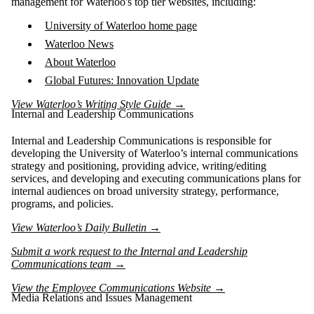
management for Waterloo's top tier websites, including:
University of Waterloo home page
Waterloo News
About Waterloo
Global Futures: Innovation Update
View Waterloo’s Writing Style Guide →
Internal and Leadership Communications
Internal and Leadership Communications is responsible for
developing the University of Waterloo’s internal communications
strategy and positioning, providing advice, writing/editing
services, and developing and executing communications plans for
internal audiences on broad university strategy, performance,
programs, and policies.
View Waterloo’s Daily Bulletin →
Submit a work request to the Internal and Leadership
Communications team →
View the Employee Communications Website →
Media Relations and Issues Management