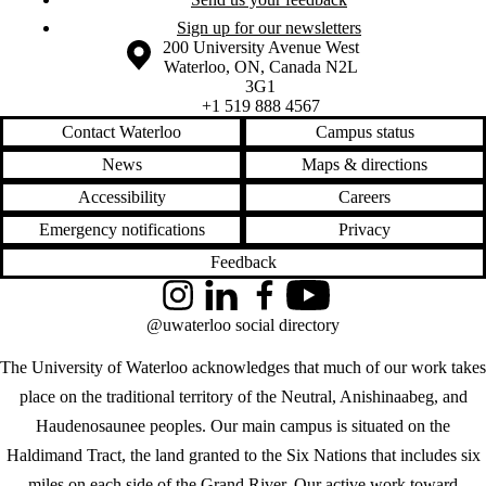
Sign up for our newsletters
Information about the University of Waterloo
Campus map
200 University Avenue West
Waterloo
,
ON
,
Canada
N2L
3G1
+1 519 888 4567
Contact Waterloo
Campus status
News
Maps & directions
Accessibility
Careers
Emergency notifications
Privacy
Feedback
Instagram
LinkedIn
Facebook
YouTube
@uwaterloo social directory
The University of Waterloo acknowledges that much of our work takes
place on the traditional territory of the Neutral, Anishinaabeg, and
Haudenosaunee peoples. Our main campus is situated on the
Haldimand Tract, the land granted to the Six Nations that includes six
miles on each side of the Grand River. Our active work toward