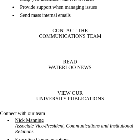
Provide support when managing issues
Send mass internal emails
CONTACT THE
COMMUNICATIONS TEAM
READ
WATERLOO NEWS
VIEW OUR
UNIVERSITY PUBLICATIONS
Connect with our team
Nick Manning
Associate Vice-President, Communications and Institutional
Relations
Executive Communications