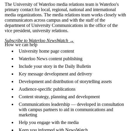
The University of Waterloo media relations team is Waterloo's
primary contact for local, regional, national and international
media organizations. The media relations team works closely with
communicators across campus and with the staff of the
department of University Communications in the office of the
vice president, university relations.
Subscribe to Waterloo NewsWatch →
How we can help
University home page content
Waterloo News content publishing
Include your story in the Daily Bulletin
Key message development and delivery
Development and distribution of storytelling assets
Audience-specific publications
Content strategy, planning and development
Communications leadership — developed in consultation
with campus partners to aid in communications and
marketing
Help you engage with the media
Keep you informed with NewsWatch