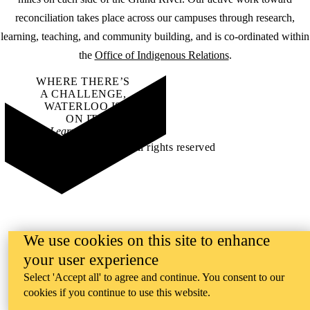
reconciliation takes place across our campuses through research,
learning, teaching, and community building, and is co-ordinated within
the
Office of Indigenous Relations
.
WHERE THERE’S
A CHALLENGE,
WATERLOO IS
ON IT
.
Learn how →
©2026 All rights reserved
We use cookies on this site to enhance
your user experience
Select 'Accept all' to agree and continue. You consent to our
cookies if you continue to use this website.