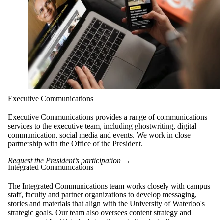
Executive Communications
Executive Communications provides a range of communications
services to the executive team, including ghostwriting, digital
communication, social media and events. We work in close
partnership with the Office of the President.
Request the President’s participation →
Integrated Communications
The Integrated Communications team works closely with campus
staff, faculty and partner organizations to develop messaging,
stories and materials that align with the University of Waterloo's
strategic goals. Our team also oversees content strategy and