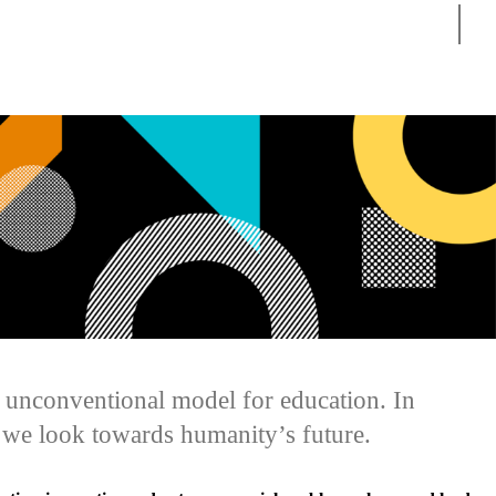
Sear
n unconventional model for education. In
 we look towards humanity’s future.