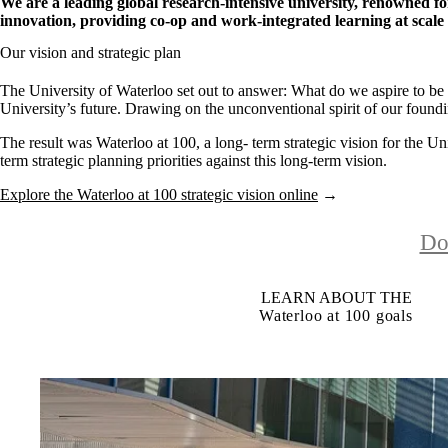
We are a leading global research-intensive university, renowned f
innovation, providing co-op and work-integrated learning at scale
Our vision and strategic plan
The University of Waterloo set out to answer: What do we aspire to be
University’s future. Drawing on the unconventional spirit of our foundin
The result was Waterloo at 100, a long- term strategic vision for the Uni
term strategic planning priorities against this long-term vision.
Explore the Waterloo at 100 strategic vision online
→
Do
LEARN ABOUT THE
Waterloo at 100 goals