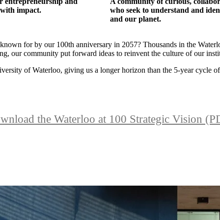
or entrepreneurship and
A community of curious, collabor
 with impact.
who seek to understand and identi
and our planet.
 known for by our 100th anniversary in 2057? Thousands in the Waterlo
g, our community put forward ideas to reinvent the culture of our instit
versity of Waterloo, giving us a longer horizon than the 5-year cycle of 
wnload the Waterloo at 100 Strategic Vision (P