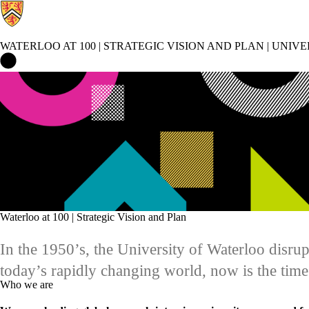
WATERLOO AT 100 | STRATEGIC VISION AND PLAN | UNIV
Waterloo at 100 | Strategic Vision and Plan | University of Waterl
Waterloo at 100 | Strategic Vision and Plan
In the 1950’s, the University of Waterloo disr
today’s rapidly changing world, now is the tim
Who we are