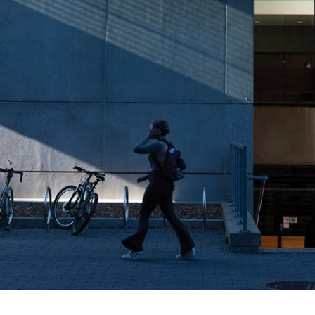
ity of Waterloo