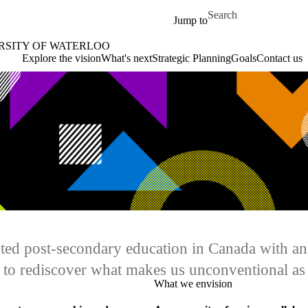
Skip to main content
Search for
Jump to
ERSITY OF WATERLOO
oo Home
Explore the vision
What's next
Strategic Planning
Goals
Contact us
upted post-secondary education in Canada with a
e to rediscover what makes us unconventional as
What we envision