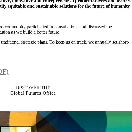
ative, innovative and entrepreneurial problem-solvers and leaders
fy equitable and sustainable solutions for the future of humanity
o community participated in consultations and discussed the
ution as we build a better future.
traditional strategic plans. To keep us on track, we annually set short-
DF)
DISCOVER THE
Global Futures Office