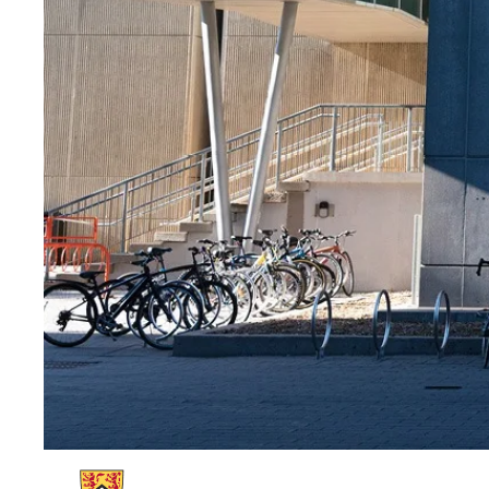
Information about Waterloo at 100 | Strategic Vision and Plan | Univers