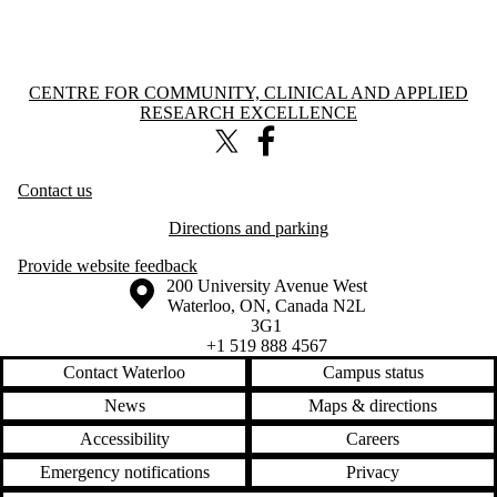
Information about Centre for Community, Clinical and Applied Resear
CENTRE FOR COMMUNITY, CLINICAL AND APPLIED
RESEARCH EXCELLENCE
X (formerly Twitter)
Facebook
Contact us
Directions and parking
Provide website feedback
Information about the University of Waterloo
Campus map
200 University Avenue West
Waterloo
,
ON
,
Canada
N2L
3G1
+1 519 888 4567
Contact Waterloo
Campus status
News
Maps & directions
Accessibility
Careers
Emergency notifications
Privacy