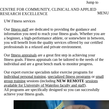
Skip to main content
Jump to
CENTRE FOR COMMUNITY, CLINICAL AND APPLIED
MENU
RESEARCH EXCELLENCE
UW Fitness services
Our
fitness staff
are dedicated to providing the guidance and
information you need to reach your fitness goals. Whether you are
a beginner, a high-performance athlete, or somewhere in between,
you will benefit from the quality services offered by our certified
professionals in a relaxed and private environment.
Our
fitness appraisals
are a great first step in achieving your
fitness goals. Fitness appraisals can be tailored to the needs of the
individual and are a great bench mark to monitor progress.
Our expert exercise specialists tailor exercise programs for
individual personal training
,
specialized fitness programs
or
small
group training
sessions (including
NEW REMOTE
sessions
available for University of Waterloo faculty and staff
).
All programs are specifically designed so you can successfully
achieve your fitness goals.