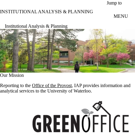
Skip to main content
Jump to
INSTITUTIONAL ANALYSIS & PLANNING
MENU
Institutional Analysis & Planning
Our Mission
Reporting to the
Office of the Provost
, IAP provides information and
analytical services to the University of Waterloo.