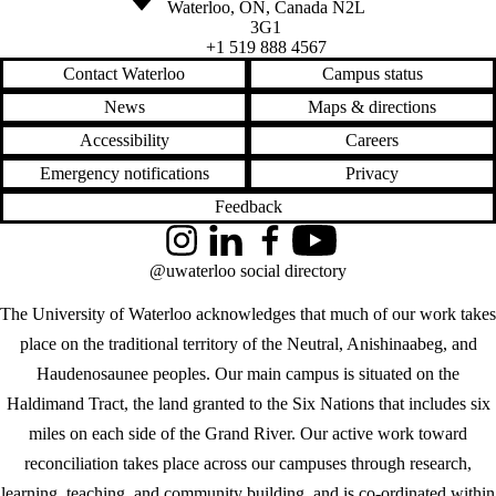
Waterloo
,
ON
,
Canada
N2L
3G1
+1 519 888 4567
Contact Waterloo
Campus status
News
Maps & directions
Accessibility
Careers
Emergency notifications
Privacy
Feedback
Instagram
LinkedIn
Facebook
YouTube
@uwaterloo social directory
The University of Waterloo acknowledges that much of our work takes
place on the traditional territory of the Neutral, Anishinaabeg, and
Haudenosaunee peoples. Our main campus is situated on the
Haldimand Tract, the land granted to the Six Nations that includes six
miles on each side of the Grand River. Our active work toward
reconciliation takes place across our campuses through research,
learning, teaching, and community building, and is co-ordinated within