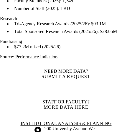
Faculty Members (2025): 1,348
Number of Staff (2025): TBD
Research
Tri-Agency Research Awards (2025/26): $93.1M
Total Sponsored Research Awards (2025/26): $283.6M
Fundraising
$77.2M raised (2025/26)
Source:
Performance Indicators
NEED MORE DATA?
SUBMIT A REQUEST
STAFF OR FACULTY?
MORE DATA HERE
Information about Institutional Analysis & Planning
INSTITUTIONAL ANALYSIS & PLANNING
Information about the University of Waterloo
Campus map
200 University Avenue West