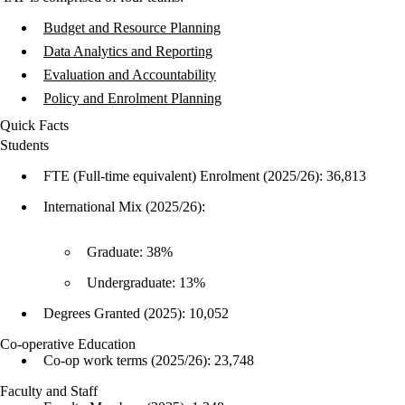
Budget and Resource Planning
Data Analytics and Reporting
Evaluation and Accountability
Policy and Enrolment Planning
Quick Facts
Students
FTE (Full-time equivalent) Enrolment (2025/26): 36,813
International Mix (2025/26):
Graduate: 38%
Undergraduate: 13%
Degrees Granted (2025): 10,052
Co-operative Education
Co-op work terms (2025/26): 23,748
Faculty and Staff