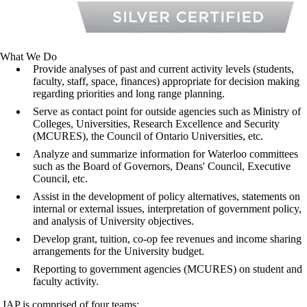
What We Do
Provide analyses of past and current activity levels (students,
faculty, staff, space, finances) appropriate for decision making
regarding priorities and long range planning.
Serve as contact point for outside agencies such as
Ministry of
Colleges, Universities, Research
Excellence and Security
(MCURES), the Council of Ontario Universities, etc.
Analyze and summarize information for Waterloo committees
such as the Board of Governors, Deans' Council, Executive
Council, etc.
Assist in the development of policy alternatives, statements on
internal or external issues, interpretation of government policy,
and analysis of University objectives.
Develop grant, tuition, co-op fee revenues and income sharing
arrangements for the University budget.
Reporting to government agencies (
MCURES
) on student and
faculty activity.
IAP is comprised of four teams: