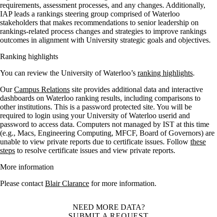
requirements, assessment processes, and any changes.
Additionally,
IAP leads a rankings steering group comprised of Waterloo
stakeholders that makes recommendations to senior leadership on
rankings-related process changes and strategies to improve rankings
outcomes in alignment with University strategic goals and objectives.
Ranking highlights
You can review the University of Waterloo’s
ranking highlights
.
Our
Campus Relations
site provides additional data and interactive
dashboards on Waterloo ranking results, including comparisons to
other institutions. This is a password protected site. You will be
required to login using your University of Waterloo userid and
password to access data. Computers not managed by IST at this time
(e.g., Macs, Engineering Computing, MFCF, Board of Governors) are
unable to view private reports due to certificate issues. Follow
these
steps
to resolve certificate issues and view private reports.
More information
Please contact
Blair Clarance
for more information.
NEED MORE DATA?
SUBMIT A REQUEST