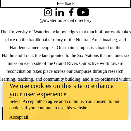
Feedback
Instagram
LinkedIn
Facebook
YouTube
@uwaterloo social directory
The University of Waterloo acknowledges that much of our work takes
place on the traditional territory of the Neutral, Anishinaabeg, and
Haudenosaunee peoples. Our main campus is situated on the
Haldimand Tract, the land granted to the Six Nations that includes six
miles on each side of the Grand River. Our active work toward
reconciliation takes place across our campuses through research,
learning, teaching, and community building, and is co-ordinated within
We use cookies on this site to enhance
the
Office of Indigenous Relations
.
your user experience
WHERE THERE’S
Select 'Accept all' to agree and continue. You consent to our
A CHALLENGE,
cookies if you continue to use this website.
WATERLOO IS
ON IT
.
Accept all
Learn how →
©2026 All rights reserved