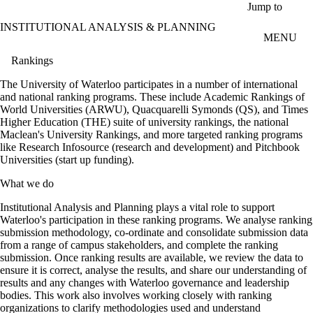
Skip to main content
Jump to
INSTITUTIONAL ANALYSIS & PLANNING
MENU
Rankings
The University of Waterloo participates in a number of international
and national ranking programs. These include Academic Rankings of
World Universities (ARWU), Quacquarelli Symonds (QS), and Times
Higher Education (THE) suite of university rankings, the national
Maclean's University Rankings, and more targeted ranking programs
like Research Infosource (research and development) and Pitchbook
Universities (start up funding).
What we do
Institutional Analysis and Planning plays a vital role to support
Waterloo's participation in these ranking programs. We analyse ranking
submission methodology, co-ordinate and consolidate submission data
from a range of campus stakeholders, and complete the ranking
submission. Once ranking results are available, we review the data to
ensure it is correct, analyse the results, and share our understanding of
results and any changes with Waterloo governance and leadership
bodies. This work also involves working closely with ranking
organizations to clarify methodologies used and understand