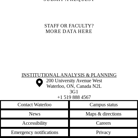
STAFF OR FACULTY?
MORE DATA HERE
Information about Institutional Analysis & Planning
INSTITUTIONAL ANALYSIS & PLANNING
Information about the University of Waterloo
Campus map
200 University Avenue West
Waterloo
,
ON
,
Canada
N2L
3G1
+1 519 888 4567
Contact Waterloo
Campus status
News
Maps & directions
Accessibility
Careers
Emergency notifications
Privacy