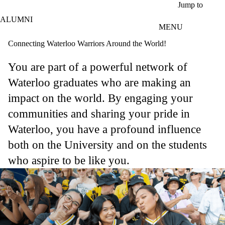
Skip to main content
Jump to
ALUMNI
MENU
Connecting Waterloo Warriors Around the World!
You are part of a powerful network of
Waterloo graduates who are making an
impact on the world. By engaging your
communities and sharing your pride in
Waterloo, you have a profound influence
both on the University and on the students
who aspire to be like you.