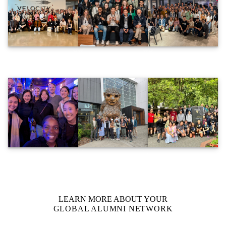
LEARN MORE ABOUT YOUR
GLOBAL ALUMNI NETWORK