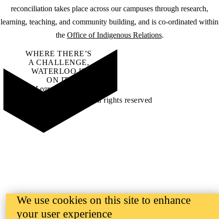
reconciliation takes place across our campuses through research,
learning, teaching, and community building, and is co-ordinated within
the
Office of Indigenous Relations
.
WHERE THERE’S
A CHALLENGE,
WATERLOO IS
ON IT
.
Learn how →
©2026 All rights reserved
We use cookies on this site to enhance
your user experience