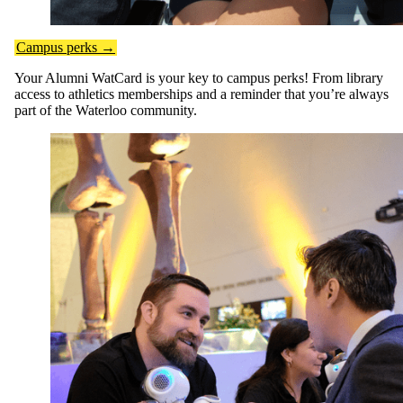
Campus perks →
Your Alumni WatCard is your key to campus perks! From library
access to athletics memberships and a reminder that you’re always
part of the Waterloo community.