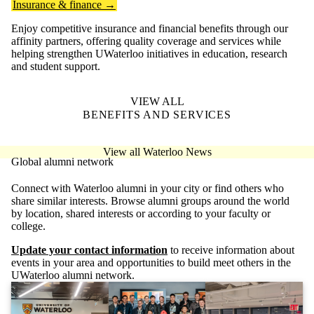
Insurance & finance →
Enjoy competitive insurance and financial benefits through our
affinity partners, offering quality coverage and services while
helping strengthen UWaterloo initiatives in education, research
and student support.
VIEW ALL
BENEFITS AND SERVICES
View all Waterloo News
Global alumni network
Connect with Waterloo alumni in your city or find others who
share similar interests. Browse alumni groups around the world
by location, shared interests or according to your faculty or
college.
Update your contact information
to receive information about
events in your area and opportunities to build meet others in the
UWaterloo alumni network.