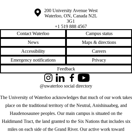
Information about the University of Waterloo
Campus map
200 University Avenue West
Waterloo
,
ON
,
Canada
N2L
3G1
+1 519 888 4567
Contact Waterloo
Campus status
News
Maps & directions
Accessibility
Careers
Emergency notifications
Privacy
Feedback
Instagram
LinkedIn
Facebook
YouTube
@uwaterloo social directory
The University of Waterloo acknowledges that much of our work takes
place on the traditional territory of the Neutral, Anishinaabeg, and
Haudenosaunee peoples. Our main campus is situated on the
Haldimand Tract, the land granted to the Six Nations that includes six
miles on each side of the Grand River. Our active work toward