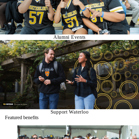
Alumni Events
Support Waterloo
Featured benefits