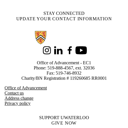
STAY CONNECTED
UPDATE YOUR CONTACT INFORMATION
Information about Alumni
Instagram
LinkedIn
Facebook
Youtube
Office of Advancement - EC1
Phone: 519-888-4567, ext. 32036
Fax: 519-746-8932
Charity/BN Registration # 119260685 RR0001
Office of Advancement
Contact us
Address change
Privacy policy
SUPPORT UWATERLOO
GIVE NOW