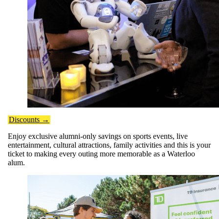
Discounts →
Enjoy exclusive alumni-only savings on sports events, live
entertainment, cultural attractions, family activities and this is your
ticket to making every outing more memorable as a Waterloo
alum.