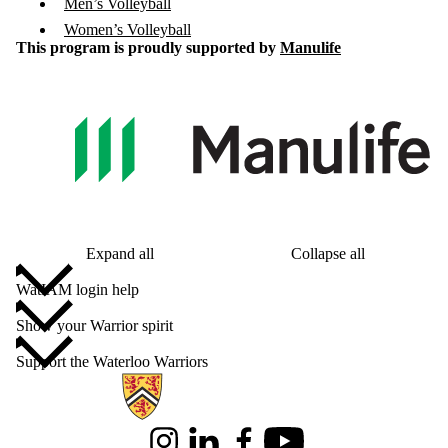
Men’s Volleyball
Women’s Volleyball
This program is proudly supported by
Manulife
Expand all
Collapse all
WatIAM login help
Show your Warrior spirit
Support the Waterloo Warriors
Information about Alumni