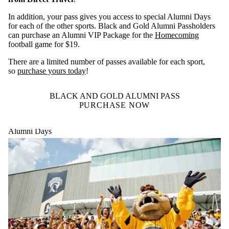
In addition, your pass gives you access to special Alumni Days
for each of the other sports. Black and Gold Alumni Passholders
can purchase an Alumni VIP Package for the
Homecoming
football game for $19.
There are a limited number of passes available for each sport,
so
purchase yours today
!
BLACK AND GOLD ALUMNI PASS
PURCHASE NOW
Alumni Days