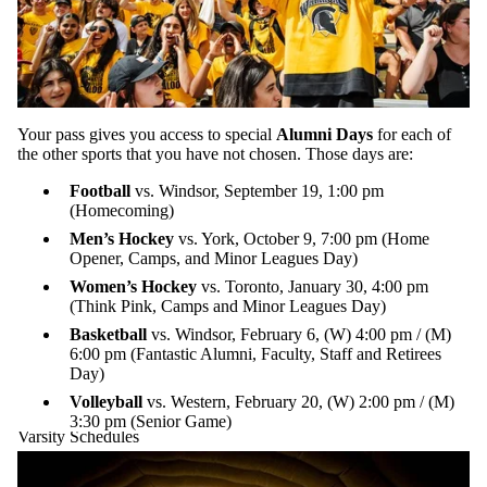
Your pass gives you access to special
Alumni Days
for each of
the other sports that you have not chosen. Those days are:
Football
vs. Windsor, September 19, 1:00 pm
(Homecoming)
Men’s Hockey
vs. York, October 9, 7:00 pm (Home
Opener, Camps, and Minor Leagues Day)
Women’s Hockey
vs. Toronto, January 30, 4:00 pm
(Think Pink, Camps and Minor Leagues Day)
Basketball
vs. Windsor, February 6, (W) 4:00 pm / (M)
6:00 pm (Fantastic Alumni, Faculty, Staff and Retirees
Day)
Volleyball
vs. Western, February 20, (W) 2:00 pm / (M)
3:30 pm (Senior Game)
Varsity Schedules