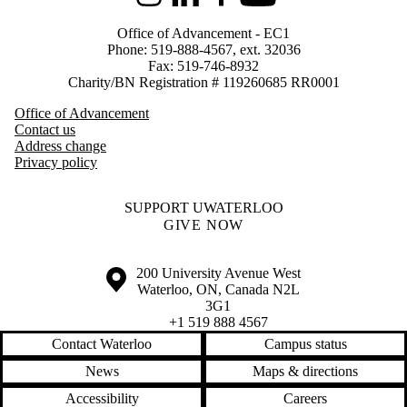
Instagram
LinkedIn
Facebook
Youtube
Office of Advancement - EC1
Phone: 519-888-4567, ext. 32036
Fax: 519-746-8932
Charity/BN Registration # 119260685 RR0001
Office of Advancement
Contact us
Address change
Privacy policy
SUPPORT UWATERLOO
GIVE NOW
Information about the University of Waterloo
Campus map
200 University Avenue West
Waterloo
,
ON
,
Canada
N2L
3G1
+1 519 888 4567
Contact Waterloo
Campus status
News
Maps & directions
Accessibility
Careers