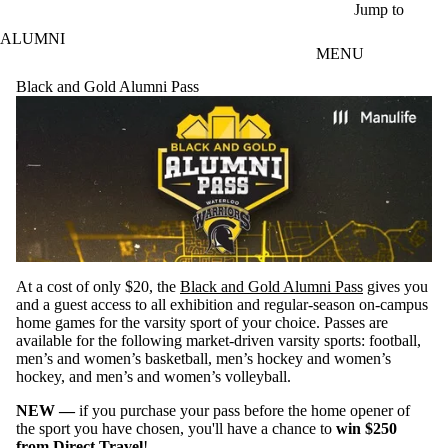
Skip to main content
Jump to
ALUMNI
MENU
Black and Gold Alumni Pass
At a cost of only $20, the
Black and Gold Alumni Pass
gives you
and a guest access to all exhibition and regular-season on-campus
home games for the varsity sport of your choice. Passes are
available for the following market-driven varsity sports: football,
men’s and women’s basketball, men’s hockey and women’s
hockey, and men’s and women’s volleyball.
NEW —
if you purchase your pass before the home opener of
the sport you have chosen, you'll have a chance to
win $250
from
Direct Travel
!