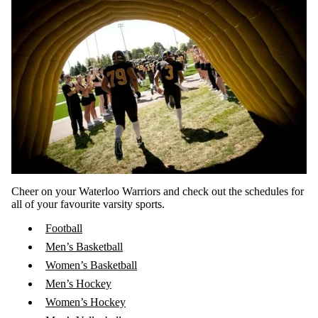
Cheer on your Waterloo Warriors and check out the schedules for
all of your favourite varsity sports.
Football
Men’s Basketball
Women’s Basketball
Men’s Hockey
Women’s Hockey