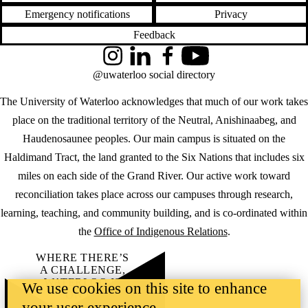
Emergency notifications
Privacy
Feedback
Instagram
LinkedIn
Facebook
YouTube
@uwaterloo social directory
The University of Waterloo acknowledges that much of our work takes
place on the traditional territory of the Neutral, Anishinaabeg, and
Haudenosaunee peoples. Our main campus is situated on the
Haldimand Tract, the land granted to the Six Nations that includes six
miles on each side of the Grand River. Our active work toward
reconciliation takes place across our campuses through research,
learning, teaching, and community building, and is co-ordinated within
the
Office of Indigenous Relations
.
WHERE THERE’S
A CHALLENGE,
WATERLOO IS
We use cookies on this site to enhance
ON IT
.
your user experience
Learn how →