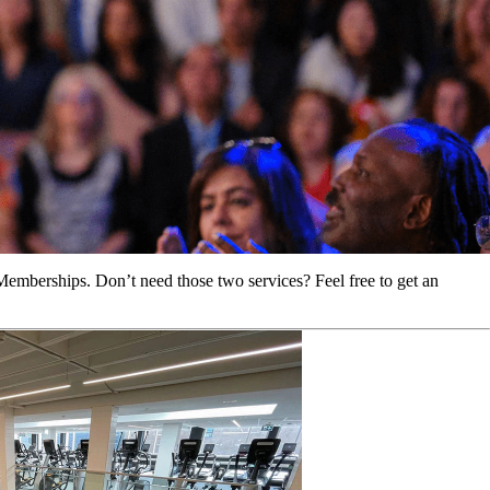
Memberships. Don’t need those two services? Feel free to get an