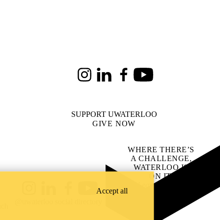
Instagram
LinkedIn
Facebook
Youtube
SUPPORT UWATERLOO
GIVE NOW
WHERE THERE’S
A CHALLENGE,
WATERLOO IS
ON IT
.
Learn how →
Accept all
Instagram
LinkedIn
Facebook
YouTube
@uwaterloo social directory
ach