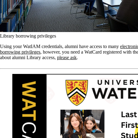
Library borrowing privileges
Using your WatIAM credentials, alumni have access to many
electroni
borrowing privileges
, however, you need a WatCard registered with the
about alumni Library access,
please ask
.