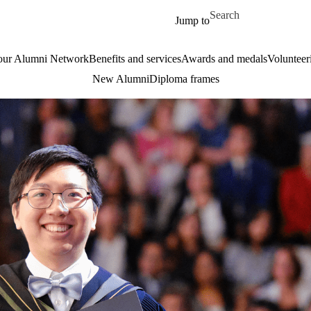
Skip to main content
Search for
Jump to
our Alumni Network
Benefits and services
Awards and medals
Volunteer
New Alumni
Diploma frames