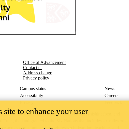
Office of Advancement
Contact us
Address change
Privacy policy
Campus status
News
Accessibility
Careers
Privacy
Feedback
 site to enhance your user
ace on the traditional territory of the Neutral, Anishinaabeg, and
ract, the land granted to the Six Nations that includes six miles on e
lace across our campuses through research, learning, teaching, and