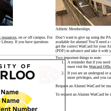
Athletic Memberships
c resources
, on
or
off campus. For
Don’t want to give up using the P
 Library. If you have questions
available for alumni! You’ll need a
get the correct WatCard for your At
(PDF) in advance and take it with 
Two important things to note:
A reminder that if you nee
must visit the
Watcard Offi
If you are an undergrad or a 
more privileges, and you ca
Request an Alumni WatCard be mai
To request an Alumni WatCard be i