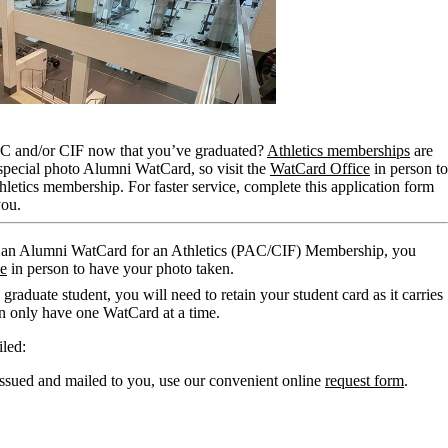
AC and/or CIF now that you’ve graduated?
Athletics memberships
are
 special photo Alumni WatCard, so visit the
WatCard Office
in person to
hletics membership. For faster service, complete this application form
you.
d an Alumni WatCard for an Athletics (PAC/CIF) Membership, you
ce
in person to have your photo taken.
graduate student, you will need to retain your student card as it carries
n only have one WatCard at a time.
led:
ssued and mailed to you, use our convenient online
request form
.