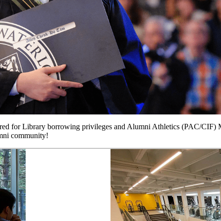
ired for Library borrowing privileges and Alumni Athletics (PAC/CIF) 
mni community!