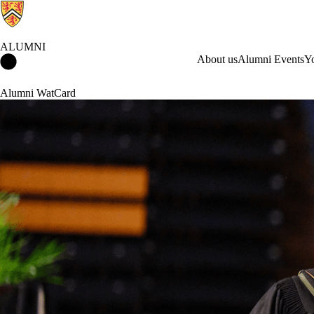
ALUMNI
Alumni Home
About us
Alumni Events
Y
Alumni WatCard