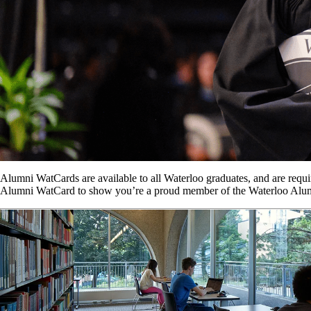
Alumni WatCards are available to all Waterloo graduates, and are requ
Alumni WatCard to show you’re a proud member of the Waterloo Alu