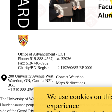
Information about Alumni
Office of Advancement - EC1
Phone: 519-888-4567, ext. 32036
Fax: 519-746-8932
Charity/BN Registration # 119260685 RR0001
Information about the University of Waterloo
Campus map
200 University Avenue West
Contact Waterloo
Waterloo
,
ON
,
Canada
N2L
Maps & directions
3G1
Emergency notifications
+1 519 888 4567
We use cookies on this
The University of Waterloo acknowledges that much of our work takes pl
experience
Haudenosaunee peoples. Our main campus is situated on the Haldimand T
side of the Grand River. Our active work toward reconciliation takes p