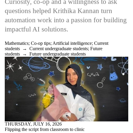
Curiosity, co-op and a willingness to ask
questions helped Krithika Kannan turn
automation work into a passion for building
impactful AI solutions.
Mathematics
;
Co-op tips
;
Artificial intelligence
;
Current
students
→
Current undergraduate students
;
Future
students
→
Future undergraduate students
THURSDAY, JULY 16, 2026
Flipping the script from classroom to clinic