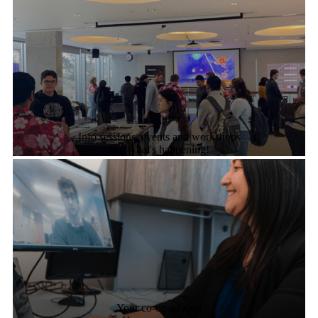
Info sessions, events and workshops
See what's happening!
Your co-op advisor