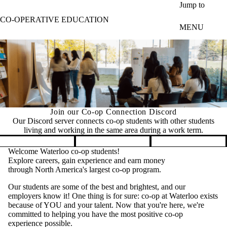
Skip to main content
Jump to
CO-OPERATIVE EDUCATION
MENU
Join our Co-op Connection Discord
Our Discord server connects co-op students with other students
living and working in the same area during a work term.
Pause banner slideshow
Welcome Waterloo co-op students!
Explore careers, gain experience and earn money
through North America's largest co-op program.
Our students are some of the best and brightest, and our
employers know it! One thing is for sure: co-op at Waterloo exists
because of YOU and your talent. Now that you're here, we're
committed to helping you have the most positive co-op
experience possible.