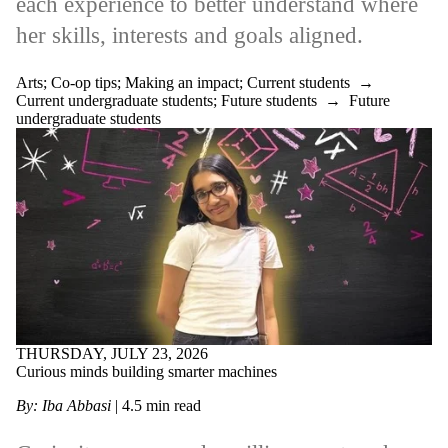
each experience to better understand where
her skills, interests and goals aligned.
Arts
;
Co-op tips
;
Making an impact
;
Current students
→
Current undergraduate students
;
Future students
→
Future
undergraduate students
THURSDAY, JULY 23, 2026
Curious minds building smarter machines
By: Iba Abbasi
| 4.5 min read