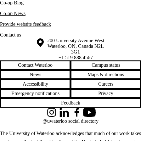
Co-op Blog
Co-op News
Provide website feedback
Contact us
Information about the University of Waterloo
Campus map
200 University Avenue West
Waterloo
,
ON
,
Canada
N2L
3G1
+1 519 888 4567
Contact Waterloo
Campus status
News
Maps & directions
Accessibility
Careers
Emergency notifications
Privacy
Feedback
Instagram
LinkedIn
Facebook
YouTube
@uwaterloo social directory
The University of Waterloo acknowledges that much of our work takes