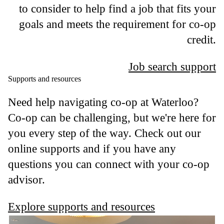
to consider to help find a job that fits your
goals and meets the requirement for co-op
credit.
Job search support
Supports and resources
Need help navigating co-op at Waterloo?
Co-op can be challenging, but we're here for
you every step of the way. Check out our
online supports and if you have any
questions you can connect with your co-op
advisor.
Explore supports and resources