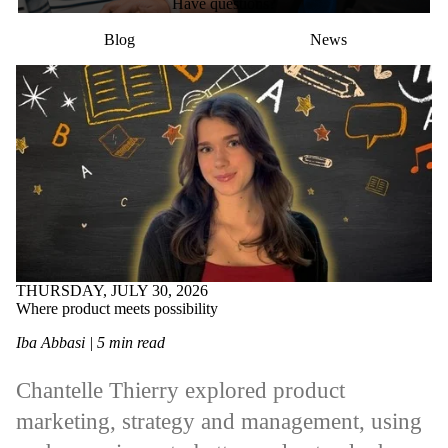
Have questions?
Blog
News
THURSDAY, JULY 30, 2026
Where product meets possibility
Iba Abbasi | 5 min read
Chantelle Thierry explored product
marketing, strategy and management, using