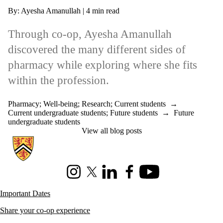
By: Ayesha Amanullah | 4 min read
Through co-op, Ayesha Amanullah
discovered the many different sides of
pharmacy while exploring where she fits
within the profession.
Pharmacy
;
Well-being
;
Research
;
Current students
→
Current undergraduate students
;
Future students
→
Future
undergraduate students
View all blog posts
Information about Co-operative Education
Instagram
X (formerly Twitter)
LinkedIn
Facebook
Youtube
Important Dates
Share your co-op experience