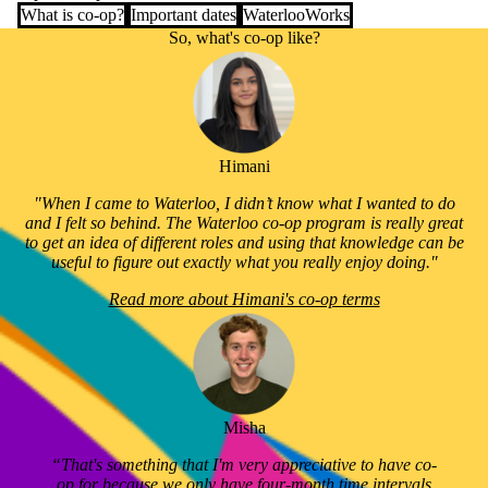
What is co-op?
Important dates
WaterlooWorks
So, what's co-op like?
Himani
"When I came to Waterloo, I didn’t know what I wanted to do
and I felt so behind. The Waterloo co-op program is really great
to get an idea of different roles and using that knowledge can be
useful to figure out exactly what you really enjoy doing."
Read more about Himani's co-op terms
Misha
“That's something that I'm very appreciative to have co-
op for because we only have four-month time intervals