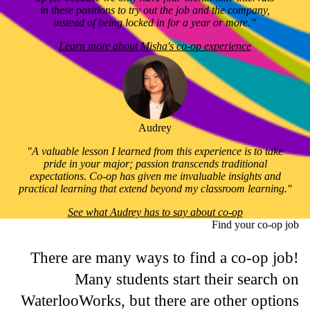
in these positions to try out the job and the company,
instead of being locked in for a year or more.”
Learn more about Misha's co-op experience
Audrey
"A valuable lesson I learned from this experience is to take
pride in your major; passion transcends traditional
expectations. Co-op has given me invaluable insights and
practical learning that extend beyond my classroom learning."
See what Audrey has to say about co-op
Find your co-op job
There are many ways to find a co-op job!
Many students start their search on
WaterlooWorks, but there are other options