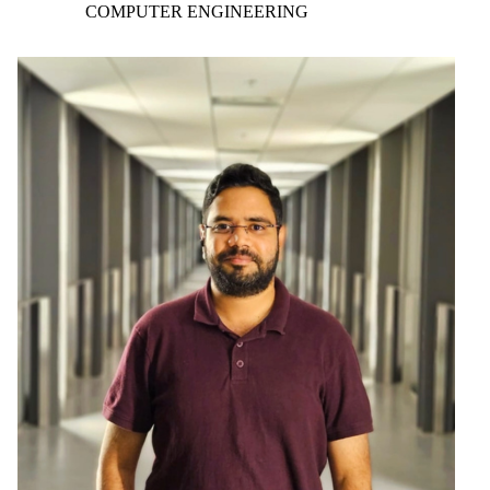
COMPUTER ENGINEERING