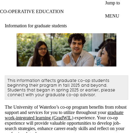
Skip to main content
Jump to
CO-OPERATIVE EDUCATION
MENU
Information for graduate students
This information affects graduate co-op students
beginning their program in fall 2025 and beyond.
Students that began in spring 2025 or earlier, please
connect with your graduate co-op advisor.
The University of Waterloo’s co-op program benefits from robust
support and services for you to utilize throughout your g
raduate
work-integrated learning (GradWIL)
experience. Your co-op
experience will provide valuable opportunities to develop job-
search strategies, enhance career-ready skills and reflect on your