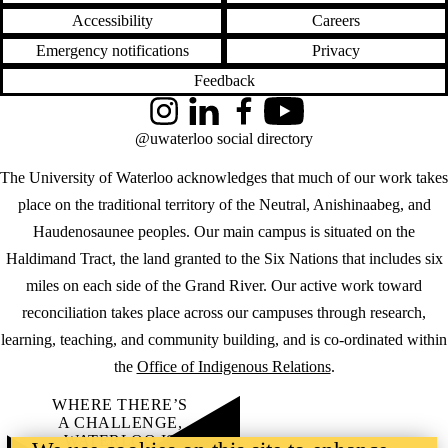
Accessibility
Careers
Emergency notifications
Privacy
Feedback
Instagram
LinkedIn
Facebook
YouTube
@uwaterloo social directory
The University of Waterloo acknowledges that much of our work takes
place on the traditional territory of the Neutral, Anishinaabeg, and
Haudenosaunee peoples. Our main campus is situated on the
Haldimand Tract, the land granted to the Six Nations that includes six
miles on each side of the Grand River. Our active work toward
reconciliation takes place across our campuses through research,
learning, teaching, and community building, and is co-ordinated within
the
Office of Indigenous Relations
.
WHERE THERE’S
A CHALLENGE,
WATERLOO IS