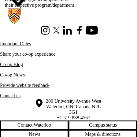
their respective program/department
Information about Co-operative Education
Instagram
X (formerly Twitter)
LinkedIn
Facebook
Youtube
Important Dates
Share your co-op experience
Co-op Blog
Co-op News
Provide website feedback
Contact us
Information about the University of Waterloo
Campus map
200 University Avenue West
Waterloo
,
ON
,
Canada
N2L
3G1
+1 519 888 4567
Contact Waterloo
Campus status
News
Maps & directions