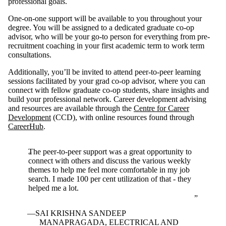
professional goals.
One-on-one support will be available to you throughout your
degree. You will be assigned to a dedicated graduate co-op
advisor, who will be your go-to person for everything from pre-
recruitment coaching in your first academic term to work term
consultations.
Additionally, you’ll be invited to attend peer-to-peer learning
sessions facilitated by your grad co-op advisor, where you can
connect with fellow graduate co-op students, share insights and
build your professional network. Career development advising
and resources are available through the
Centre for Career
Development
(CCD), with online resources found through
CareerHub
.
The peer-to-peer support was a great opportunity to
connect with others and discuss the various weekly
themes to help me feel more comfortable in my job
search. I made 100 per cent utilization of that - they
helped me a lot.
SAI KRISHNA SANDEEP
MANAPRAGADA, ELECTRICAL AND