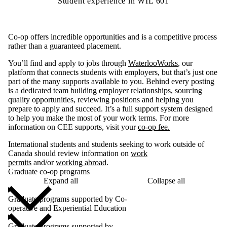
Student experience in WIL 601
Co-op offers incredible opportunities and is a competitive process
rather than a guaranteed placement.
You’ll find and apply to jobs through
WaterlooWorks
, our
platform that connects students with employers, but that’s just one
part of the many supports available to you. Behind every posting
is a dedicated team building employer relationships, sourcing
quality opportunities, reviewing positions and helping you
prepare to apply and succeed. It’s a full support system designed
to help you make the most of your work terms. For more
information on CEE supports, visit your
co-op fee.
International students and students seeking to work outside of
Canada should review information on
work
permits
and/or
working abroad
.
Graduate co-op programs
Expand all
Collapse all
Graduate programs supported by Co-
operative and Experiential Education
Graduate programs supported by