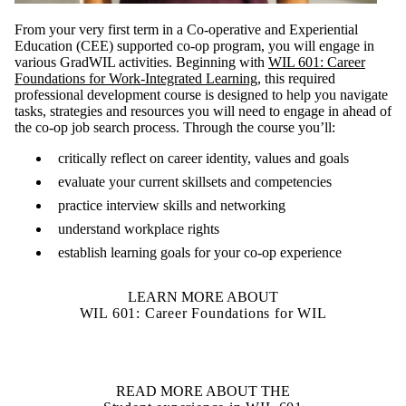
From your very first term in a Co-operative and Experiential
Education (CEE) supported co-op program, you will engage in
various GradWIL activities. Beginning with
WIL 601: Career
Foundations for Work-Integrated Learning
, this required
professional development course is designed to help you navigate
tasks, strategies and resources you will need to engage in ahead of
the co-op job search process. Through the course you’ll:
critically reflect on career identity, values and goals
evaluate your current skillsets and competencies
practice interview skills and networking
understand workplace rights
establish learning goals for your co-op experience
LEARN MORE ABOUT
WIL 601: Career Foundations for WIL
READ MORE ABOUT THE