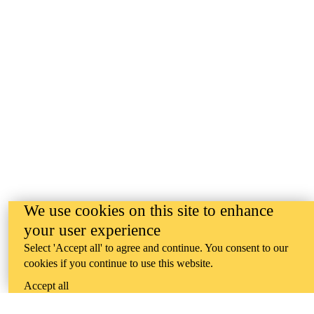
We use cookies on this site to enhance
your user experience
Select 'Accept all' to agree and continue. You consent to our
cookies if you continue to use this website.
Accept all