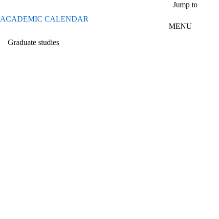
Skip to main content
Jump to
ACADEMIC CALENDAR
MENU
Graduate studies