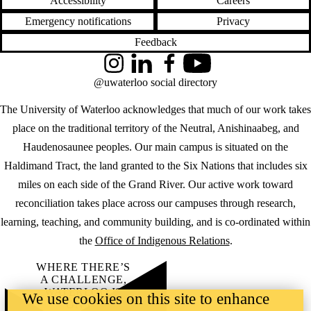
Accessibility
Careers
Emergency notifications
Privacy
Feedback
Instagram
LinkedIn
Facebook
YouTube
@uwaterloo social directory
The University of Waterloo acknowledges that much of our work takes
place on the traditional territory of the Neutral, Anishinaabeg, and
Haudenosaunee peoples. Our main campus is situated on the
Haldimand Tract, the land granted to the Six Nations that includes six
miles on each side of the Grand River. Our active work toward
reconciliation takes place across our campuses through research,
learning, teaching, and community building, and is co-ordinated within
the
Office of Indigenous Relations
.
WHERE THERE’S
A CHALLENGE,
WATERLOO IS
We use cookies on this site to enhance
ON IT
.