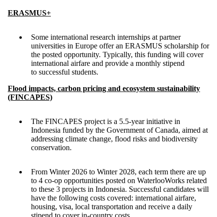
ERASMUS+
Some international research internships at partner
universities in Europe offer an ERASMUS scholarship for
the posted opportunity. Typically, this funding will cover
international airfare and provide a monthly stipend
to successful students.
Flood impacts, carbon pricing and ecosystem sustainability
(FINCAPES)
The FINCAPES project is a 5.5-year initiative in
Indonesia funded by the Government of Canada, aimed at
addressing climate change, flood risks and biodiversity
conservation.
From Winter 2026 to Winter 2028, each term there are up
to 4 co-op opportunities posted on WaterlooWorks related
to these 3 projects in Indonesia. Successful candidates will
have the following costs covered: international airfare,
housing, visa, local transportation and receive a daily
stipend to cover in-country costs.