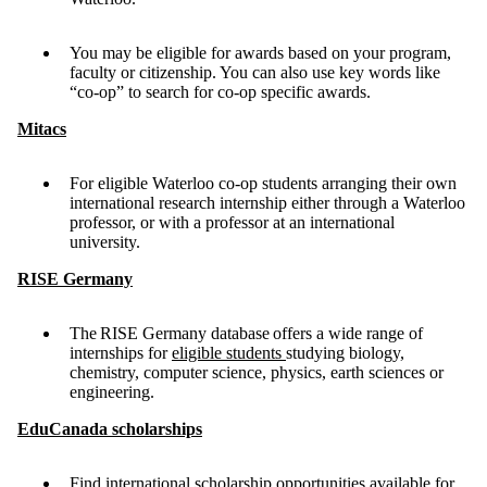
You may be eligible for awards based on your program,
faculty or citizenship. You can also use key words like
“co-op” to search for co-op specific awards.
Mitacs
For eligible Waterloo co-op students arranging their own
international research internship either through a Waterloo
professor, or with a professor at an international
university.
RISE Germany
The RISE Germany database offers a wide range of
internships for
eligible students
studying biology,
chemistry, computer science, physics, earth sciences or
engineering.
EduCanada scholarships
Find international scholarship opportunities available for