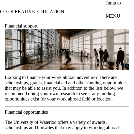
Skip to main content
Jump to
CO-OPERATIVE EDUCATION
MENU
Financial support
Looking to finance your work abroad adventure? There are
scholarships, grants, financial aid and other funding opportunities
that may be able to assist you. In addition to the lists below, we
recommend doing your own research to see if any funding
opportunities exist for your work abroad field or location.
Financial opportunities
The University of Waterloo offers a variety of awards,
scholarships and bursaries that may apply to working abroad: