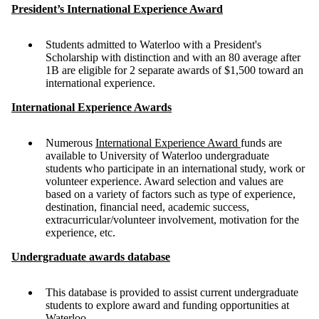
President’s International Experience Award
Students admitted to Waterloo with a President's
Scholarship with distinction and with an 80 average after
1B are eligible for 2 separate awards of $1,500 toward an
international experience.
International Experience Awards
Numerous
International Experience Award
funds are
available to University of Waterloo undergraduate
students who participate in an international study, work or
volunteer experience. Award selection and values are
based on a variety of factors such as type of experience,
destination, financial need, academic success,
extracurricular/volunteer involvement, motivation for the
experience, etc.
Undergraduate awards database
This database is provided to assist current undergraduate
students to explore award and funding opportunities at
Waterloo.