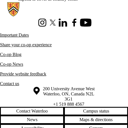
Information about Co-operative Education
Instagram
X (formerly Twitter)
LinkedIn
Facebook
Youtube
Important Dates
Share your co-op experience
Co-op Blog
Co-op News
Provide website feedback
Contact us
Information about the University of Waterloo
Campus map
200 University Avenue West
Waterloo
,
ON
,
Canada
N2L
3G1
+1 519 888 4567
Contact Waterloo
Campus status
News
Maps & directions