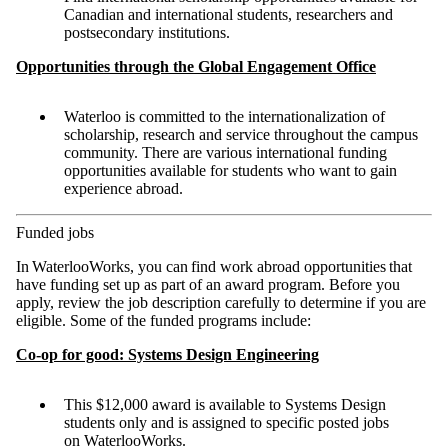
Canadian and international students, researchers and
postsecondary institutions.
Opportunities through the Global Engagement Office
Waterloo is committed to the internationalization of
scholarship, research and service throughout the campus
community. There are various international funding
opportunities available for students who want to gain
experience abroad.
Funded jobs
In WaterlooWorks, you can find work abroad opportunities that
have funding set up as part of an award program. Before you
apply, review the job description carefully to determine if you are
eligible. Some of the funded programs include:
Co-op for good: Systems Design Engineering
This $12,000 award is available to Systems Design
students only and is assigned to specific posted jobs
on WaterlooWorks.