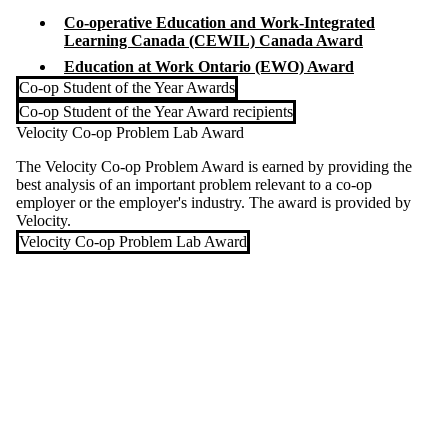
Co-operative Education and Work-Integrated
Learning Canada (CEWIL) Canada Award
Education at Work Ontario (EWO) Award
Co-op Student of the Year Awards
Co-op Student of the Year Award recipients
Velocity Co-op Problem Lab Award
The Velocity Co-op Problem Award is earned by providing the
best analysis of an important problem relevant to a co-op
employer or the employer's industry. The award is provided by
Velocity.
Velocity Co-op Problem Lab Award