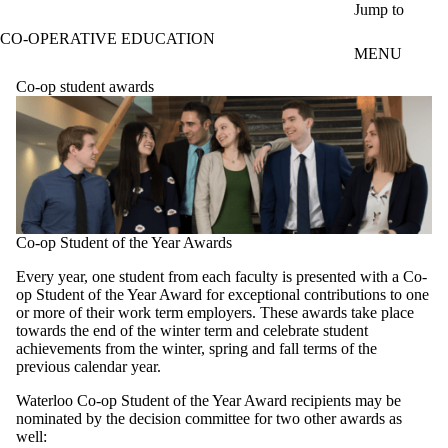
Skip to main content
Jump to
CO-OPERATIVE EDUCATION
MENU
Co-op student awards
Co-op Student of the Year Awards
Every year, one student from each faculty is presented with a Co-
op Student of the Year Award for exceptional contributions to one
or more of their work term employers. These awards take place
towards the end of the winter term and celebrate student
achievements from the winter, spring and fall terms of the
previous calendar year.
Waterloo Co-op Student of the Year Award recipients may be
nominated by the decision committee for two other awards as
well: