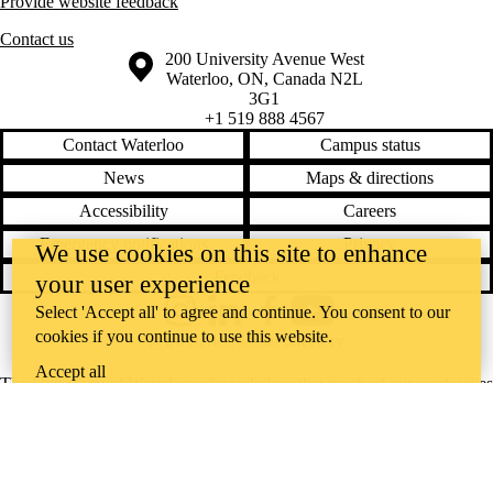
Provide website feedback
Contact us
Information about the University of Waterloo
Campus map
200 University Avenue West
Waterloo
,
ON
,
Canada
N2L
3G1
+1 519 888 4567
Contact Waterloo
Campus status
News
Maps & directions
Accessibility
Careers
Emergency notifications
Privacy
We use cookies on this site to enhance
Feedback
your user experience
Select 'Accept all' to agree and continue. You consent to our
Instagram
LinkedIn
Facebook
YouTube
cookies if you continue to use this website.
@uwaterloo social directory
Accept all
The University of Waterloo acknowledges that much of our work takes
place on the traditional territory of the Neutral, Anishinaabeg, and
Haudenosaunee peoples. Our main campus is situated on the
Haldimand Tract, the land granted to the Six Nations that includes six