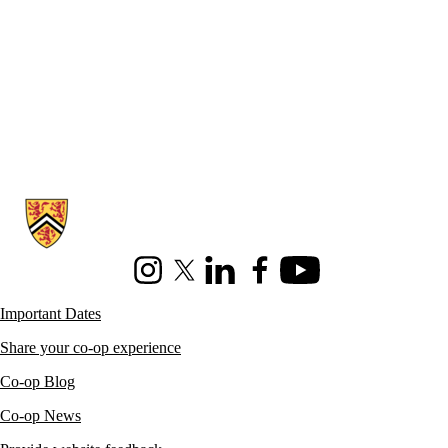
Information about Co-operative Education
Instagram
X (formerly Twitter)
LinkedIn
Facebook
Youtube
Important Dates
Share your co-op experience
Co-op Blog
Co-op News