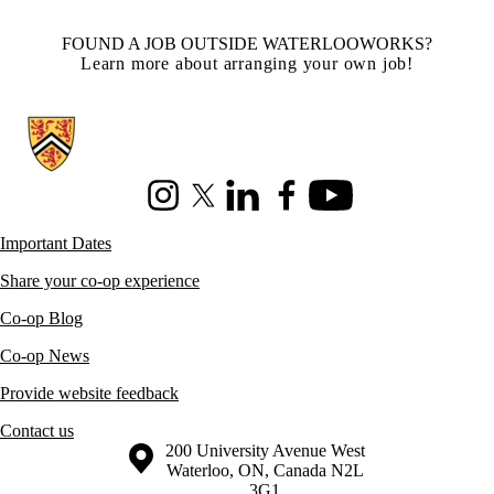
FOUND A JOB OUTSIDE WATERLOOWORKS?
Learn more about arranging your own job!
Information about Co-operative Education
Instagram
X (formerly Twitter)
LinkedIn
Facebook
Youtube
Important Dates
Share your co-op experience
Co-op Blog
Co-op News
Provide website feedback
Contact us
Information about the University of Waterloo
Campus map
200 University Avenue West
Waterloo
,
ON
,
Canada
N2L
3G1