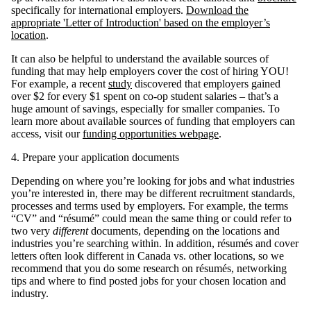
specifically for international employers.
Download the
appropriate 'Letter of Introduction' based on the employer’s
location
.
It can also be helpful to understand the available sources of
funding that may help employers cover the cost of hiring YOU!
For example, a recent
study
discovered that employers gained
over $2 for every $1 spent on co-op student salaries – that’s a
huge amount of savings, especially for smaller companies. To
learn more about available sources of funding that employers can
access, visit our
funding opportunities webpage
.
4. Prepare your application documents
Depending on where you’re looking for jobs and what industries
you’re interested in, there may be different recruitment standards,
processes and terms used by employers. For example, the terms
“CV” and “résumé” could mean the same thing or could refer to
two very
different
documents, depending on the locations and
industries you’re searching within. In addition, résumés and cover
letters often look different in Canada vs. other locations, so we
recommend that you do some research on résumés, networking
tips and where to find posted jobs for your chosen location and
industry.