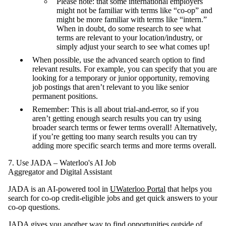
Please note: that some international employers
might not be familiar with terms like “co-op” and
might be more familiar with terms like “intern.”
When in doubt, do some research to see what
terms are relevant to your location/industry, or
simply adjust your search to see what comes up!
When possible, use the advanced search option to find
relevant results. For example, you can specify that you are
looking for a temporary or junior opportunity, removing
job postings that aren’t relevant to you like senior
permanent positions.
Remember: This is all about trial-and-error, so if you
aren’t getting enough search results you can try using
broader search terms or fewer terms overall! Alternatively,
if you’re getting too many search results you can try
adding more specific search terms and more terms overall.
7. Use JADA – Waterloo's AI Job
Aggregator and Digital Assistant
JADA is an AI-powered tool in
UWaterloo Portal
that helps you
search for co-op credit-eligible jobs and get quick answers to your
co-op questions.
JADA gives you another way to find opportunities outside of