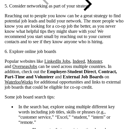
5. Consider networking as part of your strategy
Reaching out to people you know can be a great strategy to find
potential job leads and build your network. The more people who
know you are looking for a co-op job the better, as you never
know what helpful tips they might share with you! We
recommend you start small by reaching out to your current
contacts and to see if they know anyone who is hiring.
6. Explore online job boards
Popular websites like
LinkedIn Jobs
,
Indeed
,
Monster
,
and
OverseasJobs
can be used across multiple countries. In
addition, check out the
Employer-Student Direct
,
Contract,
Part-Time and Volunteer
and
External Job Boards
on
WaterlooWorks
for additional opportunities and links to external
job boards that could be eligible for co-op credit.
Some job board search tips:
In the search bar, explore using multiple different key
words including job titles, skills or phrases (e.g.,
“customer service,” “Excel,” “student,” “intern” or
“remote.”