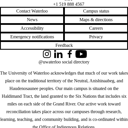
+1 519 888 4567
Contact Waterloo
Campus status
News
Maps & directions
Accessibility
Careers
Emergency notifications
Privacy
Feedback
Instagram
LinkedIn
Facebook
YouTube
@uwaterloo social directory
The University of Waterloo acknowledges that much of our work takes
place on the traditional territory of the Neutral, Anishinaabeg, and
Haudenosaunee peoples. Our main campus is situated on the
Haldimand Tract, the land granted to the Six Nations that includes six
miles on each side of the Grand River. Our active work toward
reconciliation takes place across our campuses through research,
learning, teaching, and community building, and is co-ordinated within
the
Office of Indigenous Relations
.