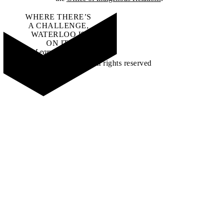
WHERE THERE’S
A CHALLENGE,
WATERLOO IS
ON IT
.
Learn how →
©2026 All rights reserved