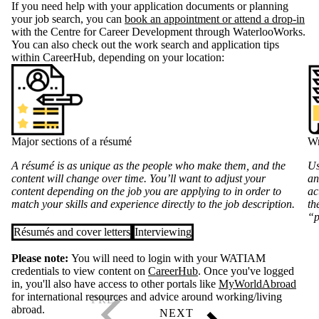
If you need help with your application documents or planning
your job search, you can
book an appointment or attend a drop-in
with the Centre for Career Development through WaterlooWorks.
You can also check out the work search and application tips
within CareerHub, depending on your location:
Major sections of a résumé
Wr
A résumé is as unique as the people who make them, and the
Us
content will change over time. You’ll want to adjust your
an
content depending on the job you are applying to in order to
ac
match your skills and experience directly to the job description.
th
“p
Résumés and cover letters
Interviewing
Please note:
You will need to login with your WATIAM
credentials to view content on
CareerHub
. Once you've logged
in, you'll also have access to other portals like
MyWorldAbroad
for international resources and advice around working/living
abroad.