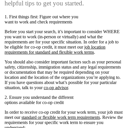
helpful tips to get you started.
1. First things first: Figure out where you
want to work and check requirements
Before you start your search, it’s important to consider WHERE
you want to work (in-person or virtually) and what the
requirements are for your specific situation. In order for a job to
be eligible for co-op credit, it must meet our
job location
requirements for standard and flexible work terms
.
You should also consider important factors such as your personal
safety, citizenship, immigration status and any legal requirements
or documentation that may be required depending on your
location and the location of the organizations you’re applying to.
If you have questions about what’s possible for your particular
situation, talk to your
co-op advisor
.
2. Ensure you understand the different
options available for co-op credit
In order to receive co-op credit for your work term, your job must
meet our
standard or flexible work term requirements
. Review the
requirements for your specific work term to ensure you
understand: