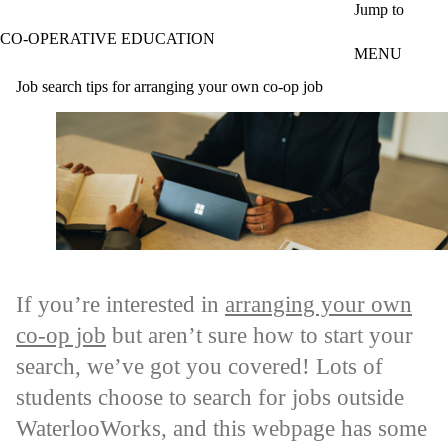
Skip to main content
Jump to
CO-OPERATIVE EDUCATION
MENU
Job search tips for arranging your own co-op job
If you’re interested in
arranging your own
co-op job
but aren’t sure how to start your
search, we’ve got you covered! Lots of
students choose to search for jobs outside
WaterlooWorks, and this webpage has some