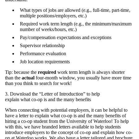
What types of jobs are allowed (e.g., full-time, part-time,
multiple positions/employers, etc.)
Required work term length (e.g., the minimum/maximum
number of weeks/hours, etc.)
Pay/compensation expectations and exceptions
Supervisor relationship
Performance evaluation
Job location requirements
Tip: because the
required
work term length is always shorter
than the
actual
four-month window, you usually have more time
than you think to search for work!
3. Download the “Letter of Introduction” to help
explain what co-op is and the many benefits
When connecting with potential employers, it can be helpful to
have a letter to explain what co-op is and the many benefits of
hiring a co-op student from the University of Waterloo! To help
with this, we have branded letters available to help students
introduce employers to the concept of co-op and explain how co-
op at Waterloo works. We also have a letter tailored and
brochure