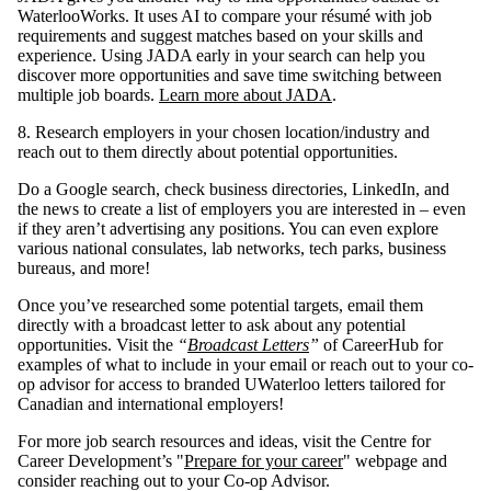
WaterlooWorks. It uses AI to compare your résumé with job
requirements and suggest matches based on your skills and
experience. Using JADA early in your search can help you
discover more opportunities and save time switching between
multiple job boards.
Learn more about JADA
.
8. Research employers in your chosen location/industry and
reach out to them directly about potential opportunities.
Do a Google search, check business directories, LinkedIn, and
the news to create a list of employers you are interested in – even
if they aren’t advertising any positions. You can even explore
various national consulates, lab networks, tech parks, business
bureaus, and more!
Once you’ve researched some potential targets, email them
directly with a broadcast letter to ask about any potential
opportunities. Visit the
“
Broadcast Letters
”
of CareerHub for
examples of what to include in your email or reach out to your co-
op advisor for access to branded UWaterloo letters tailored for
Canadian and international employers!
For more job search resources and ideas, visit the Centre for
Career Development’s "
Prepare for your career
" webpage and
consider reaching out to your Co-op Advisor.