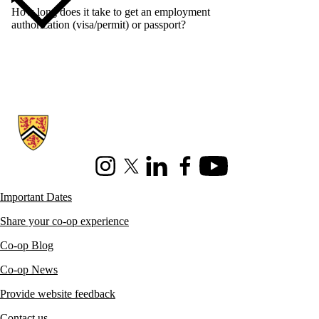
How long does it take to get an employment
authorization (visa/permit) or passport?
Information about Co-operative Education
Instagram
X (formerly Twitter)
LinkedIn
Facebook
Youtube
Important Dates
Share your co-op experience
Co-op Blog
Co-op News
Provide website feedback
Contact us