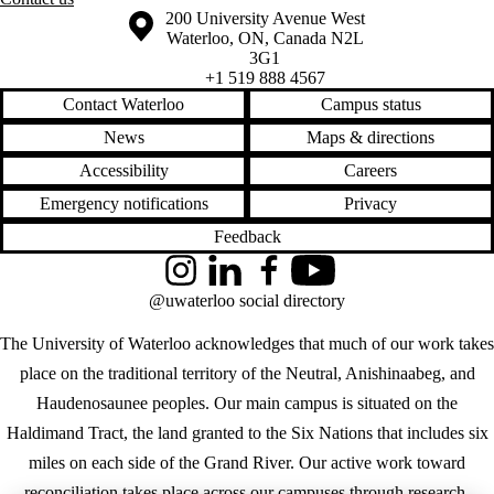
Information about the University of Waterloo
Campus map
200 University Avenue West
Waterloo
,
ON
,
Canada
N2L
3G1
+1 519 888 4567
Contact Waterloo
Campus status
News
Maps & directions
Accessibility
Careers
Emergency notifications
Privacy
Feedback
Instagram
LinkedIn
Facebook
YouTube
@uwaterloo social directory
The University of Waterloo acknowledges that much of our work takes
place on the traditional territory of the Neutral, Anishinaabeg, and
Haudenosaunee peoples. Our main campus is situated on the
Haldimand Tract, the land granted to the Six Nations that includes six
miles on each side of the Grand River. Our active work toward
reconciliation takes place across our campuses through research,