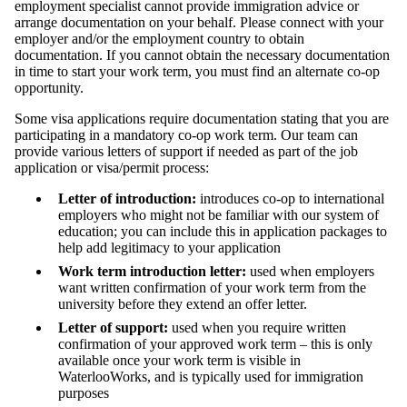
employment specialist cannot provide immigration advice or
arrange documentation on your behalf. Please connect with your
employer and/or the employment country to obtain
documentation. If you cannot obtain the necessary documentation
in time to start your work term, you must find an alternate co-op
opportunity.
Some visa applications require documentation stating that you are
participating in a mandatory co-op work term. Our team can
provide various letters of support if needed as part of the job
application or visa/permit process:
Letter of introduction:
introduces co-op to international
employers who might not be familiar with our system of
education; you can include this in application packages to
help add legitimacy to your application
Work term introduction letter:
used when employers
want written confirmation of your work term from the
university before they extend an offer letter.
Letter of support:
used when you require written
confirmation of your approved work term – this is only
available once your work term is visible in
WaterlooWorks, and is typically used for immigration
purposes