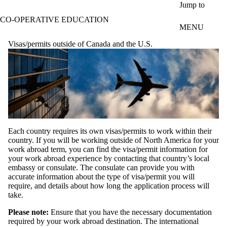
Skip to main content
Jump to
CO-OPERATIVE EDUCATION
MENU
Visas/permits outside of Canada and the U.S.
Each country requires its own visas/permits to work within their
country. If you will be working outside of North America for your
work abroad term, you can find the visa/permit information for
your work abroad experience by contacting that country’s local
embassy or consulate. The consulate can provide you with
accurate information about the type of visa/permit you will
require, and details about how long the application process will
take.
Please note:
Ensure that you have the necessary documentation
required by your work abroad destination. The international