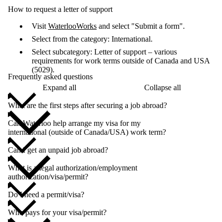
How to request a letter of support
Visit
WaterlooWorks
and select "Submit a form".
Select from the category: International.
Select subcategory: Letter of support – various
requirements for work terms outside of Canada and USA
(5029).
Frequently asked questions
Expand all
Collapse all
What are the first steps after securing a job abroad?
Can Waterloo help arrange my visa for my
international (outside of Canada/USA) work term?
Can I get an unpaid job abroad?
What is a legal authorization/employment
authorization/visa/permit?
Do I need a permit/visa?
Who pays for your visa/permit?