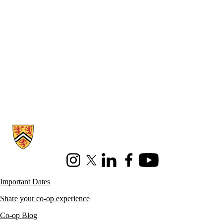
Information about Co-operative Education
Instagram
X (formerly Twitter)
LinkedIn
Facebook
Youtube
Important Dates
Share your co-op experience
Co-op Blog