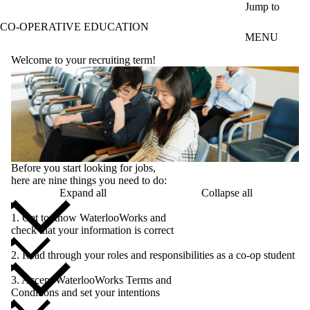
Skip to main content
Jump to
CO-OPERATIVE EDUCATION
MENU
Welcome to your recruiting term!
Before you start looking for jobs,
here are nine things you need to do:
Expand all
Collapse all
1. Get to know WaterlooWorks and
check that your information is correct
2. Read through your roles and responsibilities as a co-op student
3. Accept WaterlooWorks Terms and
Conditions and set your intentions