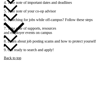
4. Take note of important dates and deadlines
5. Take note of your co-op advisor
6. Searching for jobs while off-campus? Follow these steps
7. Take note of supports, resources
and employer events on campus
8. Learn about job posting scams and how to protect yourself
9. Get ready to search and apply!
Back to top