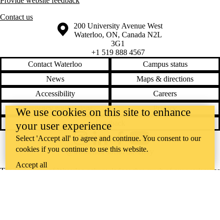
Provide website feedback
Contact us
Information about the University of Waterloo
Campus map
200 University Avenue West
Waterloo
,
ON
,
Canada
N2L
3G1
+1 519 888 4567
Contact Waterloo
Campus status
News
Maps & directions
Accessibility
Careers
Emergency notifications
Privacy
We use cookies on this site to enhance
Feedback
your user experience
Select 'Accept all' to agree and continue. You consent to our
Instagram
LinkedIn
Facebook
YouTube
cookies if you continue to use this website.
@uwaterloo social directory
Accept all
The University of Waterloo acknowledges that much of our work takes
place on the traditional territory of the Neutral, Anishinaabeg, and
Haudenosaunee peoples. Our main campus is situated on the
Haldimand Tract, the land granted to the Six Nations that includes six