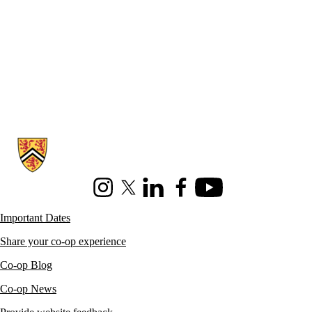
Information about Co-operative Education
Instagram
X (formerly Twitter)
LinkedIn
Facebook
Youtube
Important Dates
Share your co-op experience
Co-op Blog
Co-op News