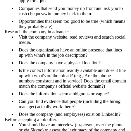
apply for a job.
Companies that send you money up front and ask you to
cash cheques/wire money back to them.
Opportunities that seem too good to be true (which means
they probably are).
Research the company in advance:
Visit the company website, read reviews and search social
media.
Does the organization have an online presence that lines
up with what's in the job description?
Does the company have a physical location?
Is the contact information readily available and does it line
up with what's on the job ad? (e.g., Are the phone
numbers consistent and in service? Does the email domain
match the company's official website domain?)
Does the information seem ambiguous or vague?
Can you find evidence that people (including the hiring
manager) actually work there?
Does the company (and employees) exist on LinkedIn?
Before accepting a job offer:
You should have an interview (in-person, over the phone
or via Skype) to assess the legitimacy of the company and