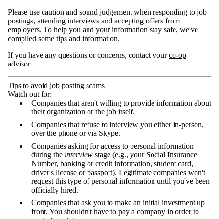
Please use caution and sound judgement when responding to job
postings, attending interviews and accepting offers from
employers. To help you and your information stay safe, we've
compiled some tips and information.
If you have any questions or concerns, contact your
co-op
advisor
.
Tips to avoid job posting scams
Watch out for:
Companies that aren't willing to provide information about
their organization or the job itself.
Companies that refuse to interview you either in-person,
over the phone or via Skype.
Companies asking for access to personal information
during the
interview
stage (e.g., your Social Insurance
Number, banking or credit information, student card,
driver's license or passport). Legitimate companies won't
request this type of personal information until you've been
officially hired.
Companies that ask you to make an initial investment up
front. You shouldn't have to pay a company in order to