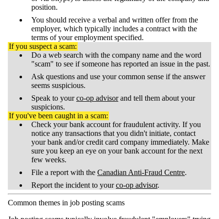
position.
You should receive a verbal and written offer from the
employer, which typically includes a contract with the
terms of your employment specified.
If you suspect a scam:
Do a web search with the company name and the word
"scam" to see if someone has reported an issue in the past.
Ask questions and use your common sense if the answer
seems suspicious.
Speak to your
co-op advisor
and tell them about your
suspicions.
If you've been caught in a scam:
Check your bank account for fraudulent activity. If you
notice any transactions that you didn't initiate, contact
your bank and/or credit card company immediately. Make
sure you keep an eye on your bank account for the next
few weeks.
File a report with the
Canadian Anti-Fraud Centre
.
Report the incident to your
co-op advisor
.
Common themes in job posting scams