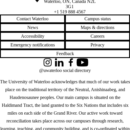
Waterloo
,
ON
,
Canada
N2L
3G1
+1 519 888 4567
Contact Waterloo
Campus status
News
Maps & directions
Accessibility
Careers
Emergency notifications
Privacy
Feedback
Instagram
LinkedIn
Facebook
YouTube
@uwaterloo social directory
The University of Waterloo acknowledges that much of our work takes
place on the traditional territory of the Neutral, Anishinaabeg, and
Haudenosaunee peoples. Our main campus is situated on the
Haldimand Tract, the land granted to the Six Nations that includes six
miles on each side of the Grand River. Our active work toward
reconciliation takes place across our campuses through research,
learning, teaching, and community building, and is co-ordinated within