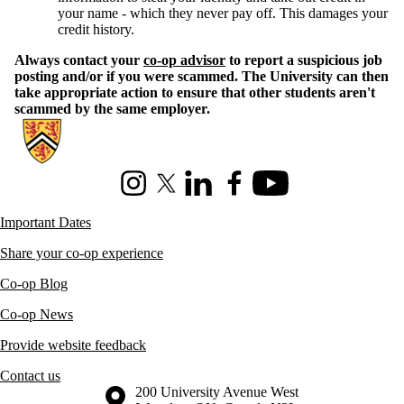
your name - which they never pay off. This damages your
credit history.
Always contact your
co-op advisor
to report a suspicious job
posting and/or if you were scammed. The University can then
take appropriate action to ensure that other students aren't
scammed by the same employer.
Information about Co-operative Education
Instagram
X (formerly Twitter)
LinkedIn
Facebook
Youtube
Important Dates
Share your co-op experience
Co-op Blog
Co-op News
Provide website feedback
Contact us
Information about the University of Waterloo
Campus map
200 University Avenue West