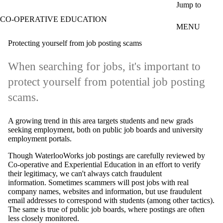
Skip to main content
Jump to
CO-OPERATIVE EDUCATION
MENU
Protecting yourself from job posting scams
When searching for jobs, it's important to
protect yourself from potential job posting
scams.
A growing trend in this area targets students and new grads
seeking employment, both on public job boards and university
employment portals.
Though WaterlooWorks job postings are carefully reviewed by
Co-operative and Experiential Education in an effort to verify
their legitimacy, we can't always catch fraudulent
information. Sometimes scammers will post jobs with real
company names, websites and information, but use fraudulent
email addresses to correspond with students (among other tactics).
The same is true of public job boards, where postings are often
less closely monitored.