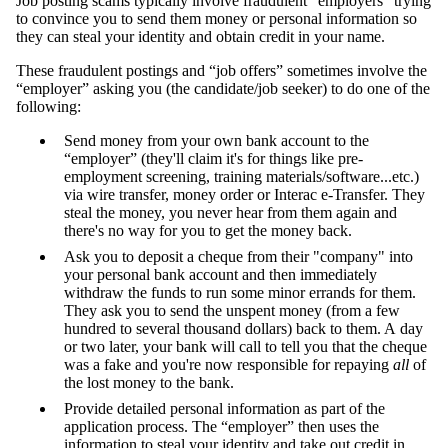
Job posting scams typically involve fraudulent "employers" trying
to convince you to send them money or personal information so
they can steal your identity and obtain credit in your name.
These fraudulent postings and “job offers” sometimes involve the
“employer” asking you (the candidate/job seeker) to do one of the
following:
Send money from your own bank account to the
“employer” (they'll claim it's for things like pre-
employment screening, training materials/software...etc.)
via wire transfer, money order or Interac e-Transfer. They
steal the money, you never hear from them again and
there's no way for you to get the money back.
Ask you to deposit a cheque from their "company" into
your personal bank account and then immediately
withdraw the funds to run some minor errands for them.
They ask you to send the unspent money (from a few
hundred to several thousand dollars) back to them. A day
or two later, your bank will call to tell you that the cheque
was a fake and you're now responsible for repaying
all
of
the lost money to the bank.
Provide detailed personal information as part of the
application process. The “employer” then uses the
information to steal your identity and take out credit in