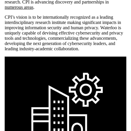
research. CPI is advancing discovery and partnerships in
numerous areas
.
CPI’s vision is to be internationally recognized as a leading
interdisciplinary research institute making significant impacts in
improving information security and human privacy. Waterloo is
uniquely capable of devising effective cybersecurity and privacy
tools and technologies, commercializing these advancements,
developing the next generation of cybersecurity leaders, and
leading industry-academic collaboration.