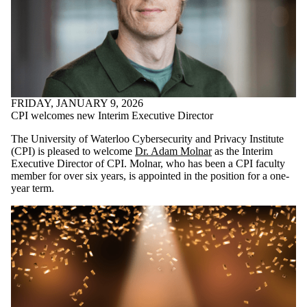
FRIDAY, JANUARY 9, 2026
CPI welcomes new Interim Executive Director
The University of Waterloo Cybersecurity and Privacy Institute
(CPI) is pleased to welcome
Dr. Adam Molnar
as the Interim
Executive Director of CPI. Molnar, who has been a CPI faculty
member for over six years, is appointed in the position for a one-
year term.