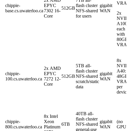
2x AMD
7TB all-
VRAM
chippie-
EPYC
flash cluster
gigabit
512GB
base.cs.uwaterloo.ca
7302 16-
NFS-shared
WAN
2x
Core
for users
NVIDI
A100
each
with
80GB
VRAM
8x
5TB all-
NVIDI
2x AMD
flash cluster
A40:
chippie-
EPYC
gigabit
512GB
NFS-shared
48GB
100.cs.uwaterloo.ca
7272 12-
WAN
scratch/static
VRAM
Core
data
per
device
40TB all-
8x Intel
flash cluster
chippie-
Xeon
gigabit
(no
6TB
NFS-shared
800.cs.uwaterloo.ca
Platinum
WAN
GPU)
general-use