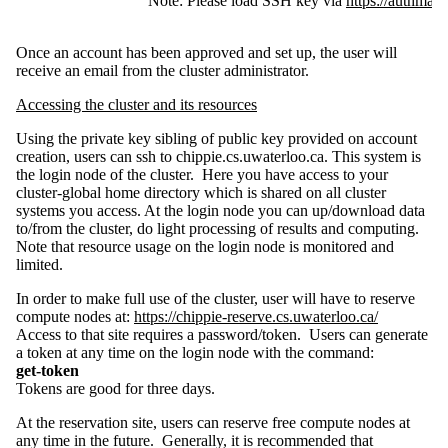
Note: Please load SSH key via
https://authman
Once an account has been approved and set up, the user will
receive an email from the cluster administrator.
Accessing the cluster and its resources
Using the private key sibling of public key provided on account
creation, users can ssh to chippie.cs.uwaterloo.ca. This system is
the login node of the cluster. Here you have access to your
cluster-global home directory which is shared on all cluster
systems you access. At the login node you can up/download data
to/from the cluster, do light processing of results and computing.
Note that resource usage on the login node is monitored and
limited.
In order to make full use of the cluster, user will have to reserve
compute nodes at:
https://chippie-reserve.cs.uwaterloo.ca/
Access to that site requires a password/token. Users can generate
a token at any time on the login node with the command:
get-token
Tokens are good for three days.
At the reservation site, users can reserve free compute nodes at
any time in the future. Generally, it is recommended that