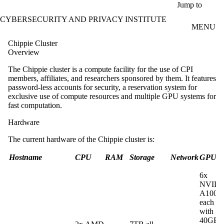
Skip to main content
Jump to
CYBERSECURITY AND PRIVACY INSTITUTE
MENU
Chippie Cluster
Overview
The Chippie cluster is a compute facility for the use of CPI
members, affiliates, and researchers sponsored by them. It features
password-less accounts for security, a reservation system for
exclusive use of compute resources and multiple GPU systems for
fast computation.
Hardware
The current hardware of the Chippie cluster is:
Hostname
CPU
RAM
Storage
Network
GPU
6x
NVIDI
A100
each
with
40GB