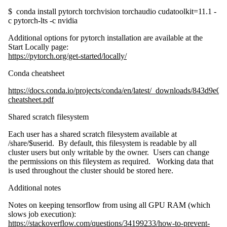
$ conda install pytorch torchvision torchaudio cudatoolkit=11.1 -
c pytorch-lts -c nvidia
Additional options for pytorch installation are available at the
Start Locally page:
https://pytorch.org/get-started/locally/
Conda cheatsheet
https://docs.conda.io/projects/conda/en/latest/_downloads/843d9
cheatsheet.pdf
Shared scratch filesystem
Each user has a shared scratch filesystem available at
/share/$userid. By default, this filesystem is readable by all
cluster users but only writable by the owner. Users can change
the permissions on this fileystem as required. Working data that
is used throughout the cluster should be stored here.
Additional notes
Notes on keeping tensorflow from using all GPU RAM (which
slows job execution):
https://stackoverflow.com/questions/34199233/how-to-prevent-