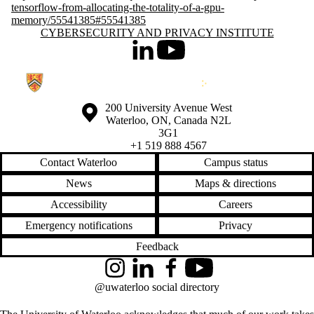
tensorflow-from-allocating-the-totality-of-a-gpu-
memory/55541385#55541385
Information about Cybersecurity and Privacy Institute
CYBERSECURITY AND PRIVACY INSTITUTE
LinkedIn
Youtube
Information about the University of Waterloo
Campus map
200 University Avenue West
Waterloo
,
ON
,
Canada
N2L
3G1
+1 519 888 4567
Contact Waterloo
Campus status
News
Maps & directions
Accessibility
Careers
Emergency notifications
Privacy
Feedback
Instagram
LinkedIn
Facebook
YouTube
@uwaterloo social directory