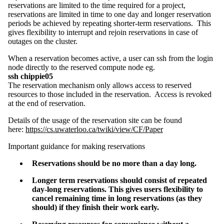
reservations are limited to the time required for a project,
reservations are limited in time to one day and longer reservation
periods be achieved by repeating shorter-term reservations. This
gives flexibility to interrupt and rejoin reservations in case of
outages on the cluster.
When a reservation becomes active, a user can ssh from the login
node directly to the reserved compute node eg.
ssh chippie05
The reservation mechanism only allows access to reserved
resources to those included in the reservation. Access is revoked
at the end of reservation.
Details of the usage of the reservation site can be found
here:
https://cs.uwaterloo.ca/twiki/view/CF/Paper
Important guidance for making reservations
Reservations should be no more than a day long.
Longer term reservations should consist of repeated
day-long reservations.
This
gives users flexibility to
cancel remaini
ng time in long reservations (as they
should) if they finish their work early.