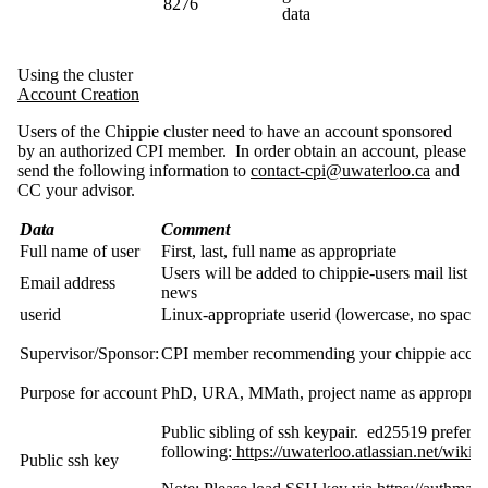
8276
data
Using the cluster
Account Creation
Users of the Chippie cluster need to have an account sponsored
by an authorized CPI member. In order obtain an account, please
send the following information to
contact-cpi@uwaterloo.ca
and
CC your advisor.
Data
Comment
Full name of user
First, last, full name as appropriate
Users will be added to chippie-users mail list 
Email address
news
userid
Linux-appropriate userid (lowercase, no spac
Supervisor/Sponsor:
CPI member recommending your chippie accou
Purpose for account
PhD, URA, MMath, project name as appropria
Public sibling of ssh keypair. ed25519 preferr
following:
https://uwaterloo.atlassian.net/w
Public ssh key