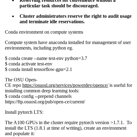
Reserving resources for convenience without a
particular task should be discouraged.
Cluster administrators reserve the right to audit usage
and terminate idle reservations.
Conda environment on compute systems
Compute system have anaconda installed for management of user
environments, including python eg.
$ conda create --name test-env python=3.7
$ conda activate test-env
$ conda install tensorflow-gpu=2.1
The OSU Open-
CE repo
https://osuosl.org/services/powerdev/opence/
is useful for
installing common deep learning tools:
$ conda config --prepend channels
https://ftp.osuosl.org/pub/open-ce/current/
Install pytorch LTS:
The A100 GPUs in the cluster require pytorch version >1.7.1. To
install the LTS (1.8.1 at time of writing), create an environment
and populate it: