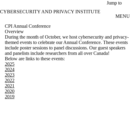
Skip to main content
Jump to
CYBERSECURITY AND PRIVACY INSTITUTE
MENU
CPI Annual Conference
Overview
During the month of October, we host cybersecurity and privacy-
themed events to celebrate our Annual Conference. These events
include poster sessions to panel discussions. Our guest speakers
and panelists include researchers from all over Canada!
Below are links to these events:
2025
2024
2023
2022
2021
2020
2019