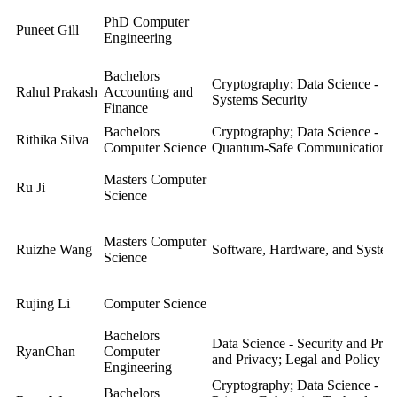
PhD Computer
Puneet Gill
Engineering
Bachelors
Cryptography; Data Science - Se
Rahul Prakash
Accounting and
Systems Security
Finance
Bachelors
Cryptography; Data Science - Se
Rithika Silva
Computer Science
Quantum-Safe Communication; S
Masters Computer
Ru Ji
Science
Masters Computer
Ruizhe Wang
Software, Hardware, and System
Science
Rujing Li
Computer Science
Bachelors
Data Science - Security and Pri
RyanChan
Computer
and Privacy; Legal and Policy As
Engineering
Cryptography; Data Science - Se
Bachelors