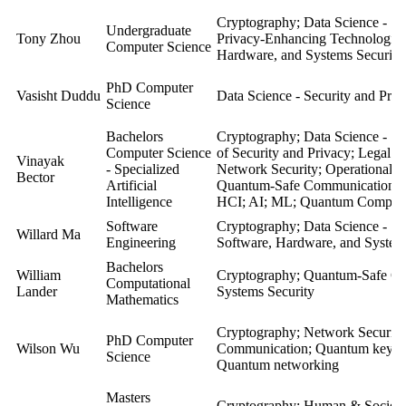
Cryptography; Data Science - Se
Undergraduate
Tony Zhou
Privacy-Enhancing Technologie
Computer Science
Hardware, and Systems Security
PhD Computer
Vasisht Duddu
Data Science - Security and Priv
Science
Bachelors
Cryptography; Data Science - Se
Computer Science
of Security and Privacy; Legal a
Vinayak
- Specialized
Network Security; Operational S
Bector
Artificial
Quantum-Safe Communication; So
Intelligence
HCI; AI; ML; Quantum Comput
Software
Cryptography; Data Science - Se
Willard Ma
Engineering
Software, Hardware, and System
Bachelors
William
Cryptography; Quantum-Safe Co
Computational
Lander
Systems Security
Mathematics
Cryptography;
Network Security
PhD Computer
Wilson Wu
Communication;
Quantum key di
Science
Quantum networking
Masters
Cryptography; Human & Societal 