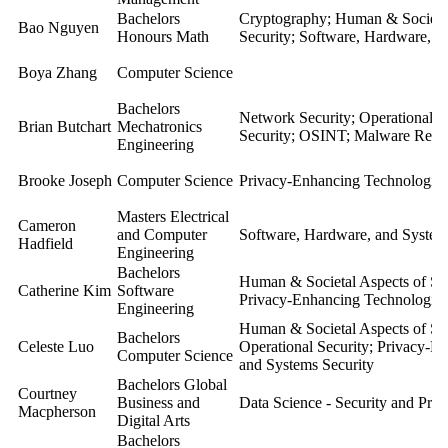
Bachelors
Cryptography; Human & Societal
Bao Nguyen
Honours Math
Security; Software, Hardware, a
Boya Zhang
Computer Science
Bachelors
Network Security; Operational S
Brian Butchart
Mechatronics
Security; OSINT; Malware Rese
Engineering
Brooke Joseph
Computer Science
Privacy-Enhancing Technologies
Masters Electrical
Cameron
and Computer
Software, Hardware, and System
Hadfield
Engineering
Bachelors
Human & Societal Aspects of Sec
Catherine Kim
Software
Privacy-Enhancing Technologies
Engineering
Human & Societal Aspects of Sec
Bachelors
Celeste Luo
Operational Security; Privacy-E
Computer Science
and Systems Security
Bachelors Global
Courtney
Business and
Data Science - Security and Pri
Macpherson
Digital Arts
Bachelors