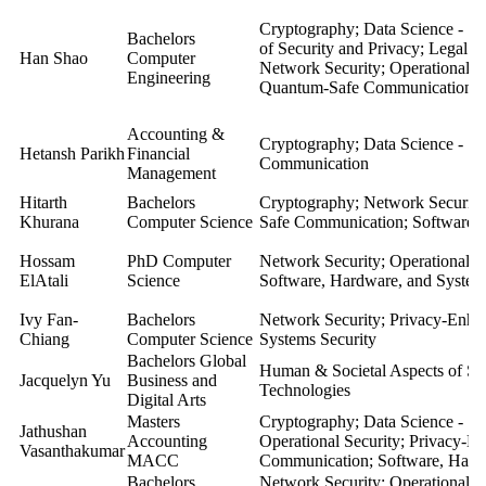
Cryptography; Data Science - Se
Bachelors
of Security and Privacy; Legal a
Han Shao
Computer
Network Security; Operational S
Engineering
Quantum-Safe Communication; S
Accounting &
Cryptography; Data Science - Se
Hetansh Parikh
Financial
Communication
Management
Hitarth
Bachelors
Cryptography; Network Security
Khurana
Computer Science
Safe Communication; Software, 
Hossam
PhD Computer
Network Security;
Operational S
ElAtali
Science
Software, Hardware, and System
Ivy Fan-
Bachelors
Network Security; Privacy-Enha
Chiang
Computer Science
Systems Security
Bachelors Global
Human & Societal Aspects of Sec
Jacquelyn Yu
Business and
Technologies
Digital Arts
Masters
Cryptography; Data Science - Se
Jathushan
Accounting
Operational Security; Privacy-
Vasanthakumar
MACC
Communication; Software, Hardw
Bachelors
Network Security; Operational S