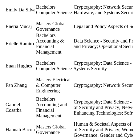
Bachelors
Cryptography; Network Security
Emily Da Silva
Computer Science
Hardware, and Systems Security
Masters Global
Eneria Mucaj
Legal and Policy Aspects of Secu
Governance
Bachelors
Accounting &
Data Science - Security and Pri
Erielle Ramiro
Financial
and Privacy; Operational Securit
Management
Bachelors
Cryptography; Data Science - Se
Euan Hughes
Computer Science
Systems Security
Masters Electrical
Fan Zhang
& Computer
Cryptography; Network Security
Engineering
Bachelors
Cryptography; Data Science - Se
Gabriel
Accounting and
of Security and Privacy; Network
Cosarba
Financial
Enhancing Technologies; Softwa
Management
Human & Societal Aspects of Sec
Masters Global
Hannah Bacon
of Security and Privacy; Women 
Governance
Governance; Gender and Cybers