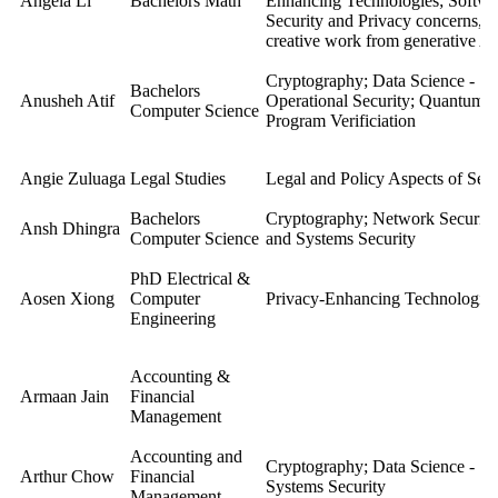
Angela Li
Bachelors Math
Enhancing Technologies; Softwa
Security and Privacy concerns, s
creative work from generative AI
Cryptography; Data Science - Se
Bachelors
Anusheh Atif
Operational Security; Quantum-
Computer Science
Program Verificiation
Angie Zuluaga
Legal Studies
Legal and Policy Aspects of Secu
Bachelors
Cryptography; Network Security;
Ansh Dhingra
Computer Science
and Systems Security
PhD
Electrical &
Aosen Xiong
Computer
Privacy-Enhancing Technologies
Engineering
Accounting &
Armaan Jain
Financial
Management
Accounting and
Cryptography; Data Science - Se
Arthur Chow
Financial
Systems Security
Management