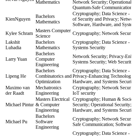
Mathematics
Network Security; Operational S
Quantum-Safe Communication; S
Cryptography; Data Science - Se
Bachelors
KienNguyen
of Security and Privacy; Networ
Mathematics
Software, Hardware, and System
Masters Computer
Kylee Schram
Cryptography; Network Security
Science
Lakshit
Bachelors
Cryptography; Data Science - Se
Luhadia
Mathematics
Systems Security
Bachelors
Network Security; Privacy-Enha
Larry Yuan
Computer
Systems Security; Web Security
Engineering
Bachelors
Cryptography; Data Science - Se
Lipeng He
Combinatorics and
Privacy-Enhancing Technologie
Optimization
Hardware, and Systems Security
Maximo van
Mechatronics
Cryptography; Network Security;
der Raadt
Engineering
IoT security
Masters Electrical
Cryptography; Human & Societal
Michael Pintur
& Computer
Security; Operational Security; 
Engineering
Hardware, and Systems Security
Bachelors
Cryptography; Network Security
Michael Pu
Software
Safe Communication; Software, 
Engineering
Cryptography; Data Science - Se