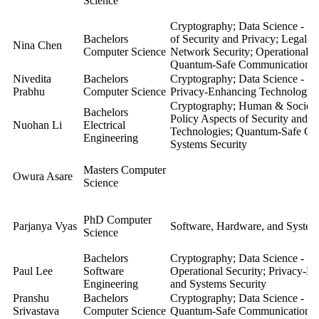
Science
Cryptography; Data Science - Se
Bachelors
of Security and Privacy; Legal a
Nina Chen
Computer Science
Network Security; Operational S
Quantum-Safe Communication; S
Nivedita
Bachelors
Cryptography; Data Science - Se
Prabhu
Computer Science
Privacy-Enhancing Technologie
Cryptography; Human & Societal 
Bachelors
Policy Aspects of Security and 
Nuohan Li
Electrical
Technologies; Quantum-Safe Co
Engineering
Systems Security
Masters Computer
Owura Asare
Science
PhD Computer
Parjanya Vyas
Software, Hardware, and System
Science
Bachelors
Cryptography; Data Science - Se
Paul Lee
Software
Operational Security; Privacy-E
Engineering
and Systems Security
Pranshu
Bachelors
Cryptography; Data Science - Se
Srivastava
Computer Science
Quantum-Safe Communication
;