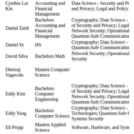
Cynthia Lai
Accounting and
Data Science - Security and Pri
Kin
Financial
and Privacy; Legal and Policy As
Management
Bachelors
Cryptography; Data Science - Se
Accounting and
of Security and Privacy; Legal a
Danial Zaidi
Financial
Network Security; Operational S
Management
Quantum-Safe Communication; S
Cryptography; Data Science - Sec
Daniel Ye
HS
Quantum-Safe Communication; S
Network Security; Operational S
David Silva
Bachelors Math
Security
Dheeraj
Masters Computer
Vagavolu
Science
Cryptography; Data Science - Se
Bachelors
of Security and Privacy; Legal a
Eddy Kim
Computer
Network Security; Operational S
Engineering
Quantum-Safe Communication; S
Cryptography; Data Science - Se
Bachelors
Eddy Yang
Technologies; Quantum-Safe Co
Computer Science
Systems Security
Masters Applied
Eli Propp
Software, Hardware, and Systems
Science