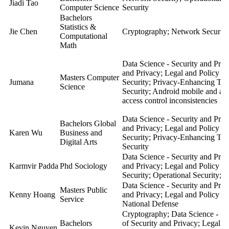
Jiadi Tao
Computer Science
Security
Bachelors
Statistics &
Jie Chen
Cryptography; Network Security
Computational
Math
Data Science - Security and Pri
and Privacy; Legal and Policy A
Masters Computer
Jumana
Security; Privacy-Enhancing Tec
Science
Security; Android mobile and and
access control inconsistencies
Data Science - Security and Pri
Bachelors Global
and Privacy; Legal and Policy A
Karen Wu
Business and
Security; Privacy-Enhancing Tec
Digital Arts
Security
Data Science - Security and Pri
Karmvir Padda
Phd Sociology
and Privacy; Legal and Policy A
Security; Operational Security;
Data Science - Security and Pri
Masters Public
Kenny Hoang
and Privacy; Legal and Policy A
Service
National Defense
Cryptography; Data Science - Se
Bachelors
of Security and Privacy; Legal a
Kevin Nguyen