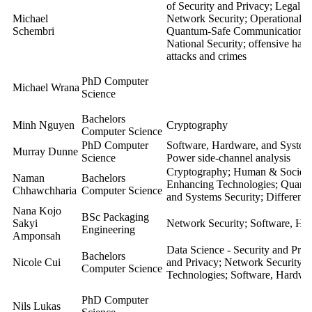
of Security and Privacy; Legal a
Michael
Network Security; Operational S
Schembri
Quantum-Safe Communication; So
National Security; offensive hack
attacks and crimes
PhD Computer
Michael Wrana
Science
Bachelors
Minh Nguyen
Cryptography
Computer Science
PhD Computer
Software, Hardware, and Systems
Murray Dunne
Science
Power side-channel analysis
Cryptography; Human & Societal 
Naman
Bachelors
Enhancing Technologies; Quant
Chhawchharia
Computer Science
and Systems Security; Different
Nana Kojo
BSc Packaging
Sakyi
Network Security; Software, Har
Engineering
Amponsah
Data Science - Security and Pri
Bachelors
Nicole Cui
and Privacy; Network Security; 
Computer Science
Technologies; Software, Hardwar
PhD Computer
Nils Lukas