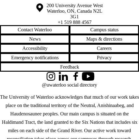
Information about the University of Waterloo
Campus map
200 University Avenue West
Waterloo
,
ON
,
Canada
N2L
3G1
+1 519 888 4567
Contact Waterloo
Campus status
News
Maps & directions
Accessibility
Careers
Emergency notifications
Privacy
Feedback
Instagram
LinkedIn
Facebook
YouTube
@uwaterloo social directory
The University of Waterloo acknowledges that much of our work takes
place on the traditional territory of the Neutral, Anishinaabeg, and
Haudenosaunee peoples. Our main campus is situated on the
Haldimand Tract, the land granted to the Six Nations that includes six
miles on each side of the Grand River. Our active work toward
reconciliation takes place across our campuses through research,