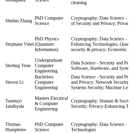
cleaning
PhD Computer
Cryptography; Data Science - Se
Shufan Zhang
Science
of Security and Privacy; Privac
PhD Physics
Cryptography;
Data Science - Se
Stephane Vinet
(Quantum
Enhancing Technologies
;
Quant
Information)
security & privacy; Economic asp
Undergraduate
Data Science - Security and Priv
Sterling Tenn
Computer
Software, Hardware, and System
Engineering
Bachelors
Data Science - Security and Pri
Steven Li
Computer
and Privacy; Network Security; 
Engineering
Systems Security; Machine Learn
Masters Electrical
Tanmayi
Cryptography; Human & Societal
& Computer
Jandhyala
Security; Privacy-Enhancing Tec
Engineering
Thomas
PhD Computer
Cryptography;
Data Science - Se
Humphries
Science
Technologies