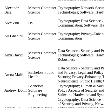
Alexandru
Masters Computer
Cryptography; Network Security;
Bara
Science
Technologies; Software, Hardwar
Cryptography; Data Science - Se
Alex Zhu
HS
Communication; Software, Hardw
Masters Computer
Cryptography
;
Privacy-Enhancin
Ali Ghadirli
Science
Communication
Data Science - Security and Pri
Masters Computer
Amir David
Technologies; Software, Hardwa
Science
Robustness
Data Science - Security and Pri
Bachelors Public
and Privacy; Legal and Policy As
Amna Malik
Health
Security; Privacy-Enhancing Tec
Neuroscience; Public Health; Gl
Bachelors
Cryptography; Human & Societal 
Andrew Dong
Software
Policy Aspects of Security and 
Engineering
Software, Hardware, and System
Cryptography; Data Science - Se
of Security and Privacy, Network