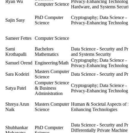
Ryan Wu
Privacy-Enhancing Technologie
Computer Science
Hardware, and Systems Security
PhD Computer
Cryptography; Data Science - Se
Sajin Sasy
Science
Privacy-Enhancing Technologies
Sameer Fettes
Computer Science
Sami
Bachelors
Data Science - Security and Pri
Krothapalli
Mathematics
and Systems Security
Cryptography; Data Science - Se
Samuel Orend
Engineering/Math
Privacy-Enhancing Technologies
Masters Computer
Sara Kodeiri
Data Science - Security and Pri
Science
Computer Science
Cryptography; Data Science - Se
Satya Patel
& Business
Privacy-Enhancing Technologies
Administration
Shreya Arun
Masters Computer
Human & Societal Aspects of Sec
Naik
Science
Enhancing Technologies
Data Science - Security and Pri
Shubhankar
PhD Computer
Differentially Private Machine Le
Mohapatra
Science