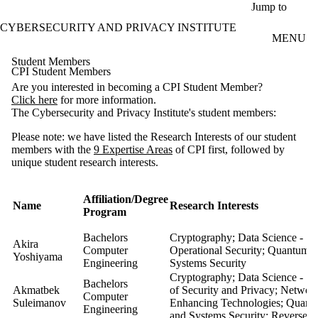
Skip to main content
Jump to
CYBERSECURITY AND PRIVACY INSTITUTE
MENU
Student Members
CPI Student Members
Are you interested in becoming a CPI Student Member?
Click here
for more information.
The Cybersecurity and Privacy Institute's student members:
Please note: we have listed the Research Interests of our student
members with the
9 Expertise Areas
of CPI first, followed by
unique student research interests.
Affiliation/Degree
Name
Research 
Program
Bachelors
Cryptography; Data Science - Se
Akira
Computer
Operational Security; Quantum-
Yoshiyama
Engineering
Systems Security
Cryptography; Data Science - Se
Bachelors
Akmatbek
of Security and Privacy; Network
Computer
Suleimanov
Enhancing Technologies; Quant
Engineering
and Systems Security; Reverse en