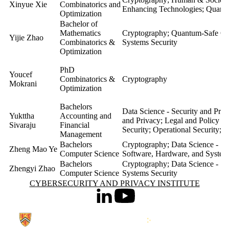
Xinyue Xie
Combinatorics and
Enhancing Technologies; Quan
Optimization
Bachelor of
Mathematics
Cryptography; Quantum-Safe Co
Yijie Zhao
Combinatorics &
Systems Security
Optimization
PhD
Youcef
Combinatorics &
Cryptography
Mokrani
Optimization
Bachelors
Data Science - Security and Pri
Yukttha
Accounting and
and Privacy; Legal and Policy A
Sivaraju
Financial
Security; Operational Security;
Management
Bachelors
Cryptography; Data Science - Se
Zheng Mao Ye
Computer Science
Software, Hardware, and System
Bachelors
Cryptography; Data Science - Se
Zhengyi Zhao
Computer Science
Systems Security
Information about Cybersecurity and Privacy Institute
CYBERSECURITY AND PRIVACY INSTITUTE
LinkedIn
Youtube