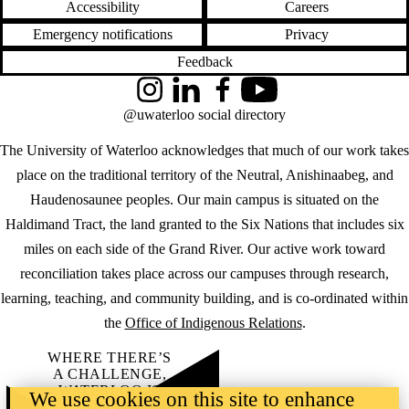
Accessibility
Careers
Emergency notifications
Privacy
Feedback
Instagram
LinkedIn
Facebook
YouTube
@uwaterloo social directory
The University of Waterloo acknowledges that much of our work takes
place on the traditional territory of the Neutral, Anishinaabeg, and
Haudenosaunee peoples. Our main campus is situated on the
Haldimand Tract, the land granted to the Six Nations that includes six
miles on each side of the Grand River. Our active work toward
reconciliation takes place across our campuses through research,
learning, teaching, and community building, and is co-ordinated within
the
Office of Indigenous Relations
.
WHERE THERE’S
A CHALLENGE,
WATERLOO IS
We use cookies on this site to enhance
ON IT
.