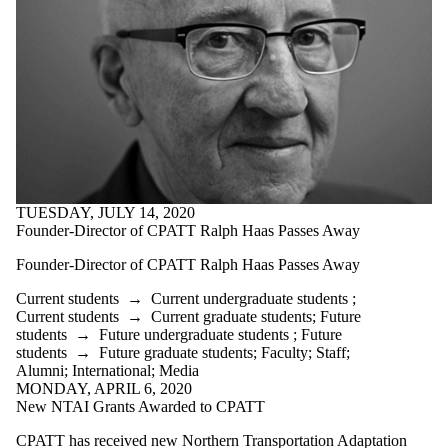
TUESDAY, JULY 14, 2020
Founder-Director of CPATT Ralph Haas Passes Away
Founder-Director of CPATT Ralph Haas Passes Away
Current students
→
Current undergraduate students
;
Current students
→
Current graduate students
;
Future
students
→
Future undergraduate students
;
Future
students
→
Future graduate students
;
Faculty
;
Staff
;
Alumni
;
International
;
Media
MONDAY, APRIL 6, 2020
New NTAI Grants Awarded to CPATT
CPATT has received new Northern Transportation Adaptation