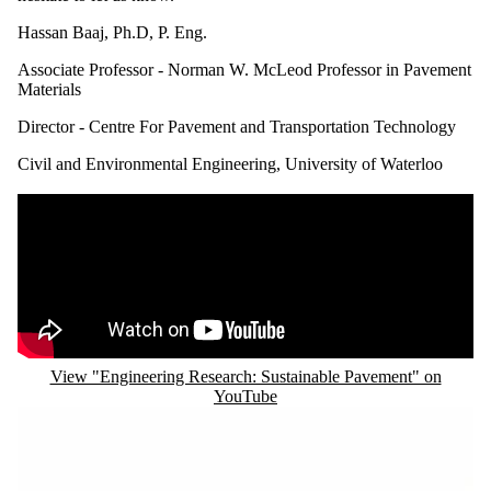
Hassan Baaj, Ph.D, P. Eng.
Associate Professor - Norman W. McLeod Professor in Pavement
Materials
Director - Centre For Pavement and Transportation Technology
Civil and Environmental Engineering, University of Waterloo
Remote video URL
View "Engineering Research: Sustainable Pavement" on
YouTube