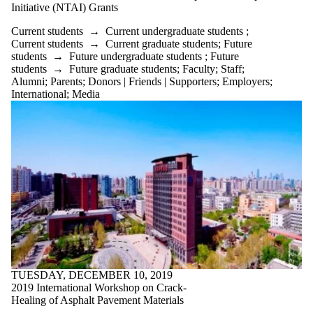
Initiative (NTAI) Grants
Current students
→
Current undergraduate students
;
Current students
→
Current graduate students
;
Future
students
→
Future undergraduate students
;
Future
students
→
Future graduate students
;
Faculty
;
Staff
;
Alumni
;
Parents
;
Donors | Friends | Supporters
;
Employers
;
International
;
Media
TUESDAY, DECEMBER 10, 2019
2019 International Workshop on Crack-
Healing of Asphalt Pavement Materials