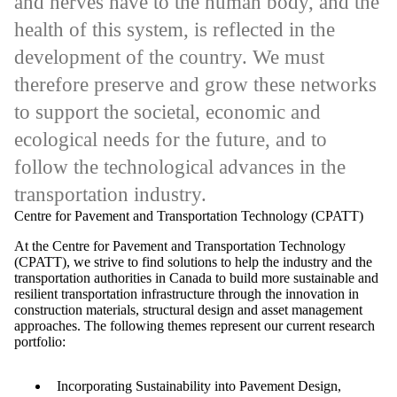
and nerves have to the human body, and the
health of this system, is reflected in the
development of the country. We must
therefore preserve and grow these networks
to support the societal, economic and
ecological needs for the future, and to
follow the technological advances in the
transportation industry.
Centre for Pavement and Transportation Technology (CPATT)
At the Centre for Pavement and Transportation Technology
(CPATT), we strive to find solutions to help the industry and the
transportation authorities in Canada to build more sustainable and
resilient transportation infrastructure through the innovation in
construction materials, structural design and asset management
approaches. The following themes represent our current research
portfolio:
Incorporating Sustainability into Pavement Design,