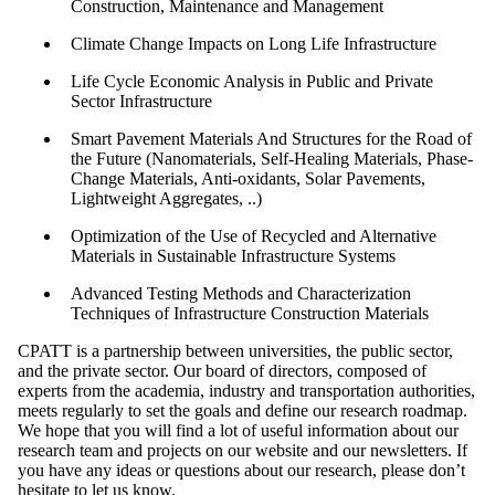
Construction, Maintenance and Management
Climate Change Impacts on Long Life Infrastructure
Life Cycle Economic Analysis in Public and Private
Sector Infrastructure
Smart Pavement Materials And Structures for the Road of
the Future (Nanomaterials, Self-Healing Materials, Phase-
Change Materials, Anti-oxidants, Solar Pavements,
Lightweight Aggregates, ..)
Optimization of the Use of Recycled and Alternative
Materials in Sustainable Infrastructure Systems
Advanced Testing Methods and Characterization
Techniques of Infrastructure Construction Materials
CPATT is a partnership between universities, the public sector,
and the private sector. Our board of directors, composed of
experts from the academia, industry and transportation authorities,
meets regularly to set the goals and define our research roadmap.
We hope that you will find a lot of useful information about our
research team and projects on our website and our newsletters. If
you have any ideas or questions about our research, please don’t
hesitate to let us know.