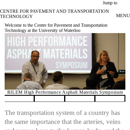
Skip to main content
Jump to
CENTRE FOR PAVEMENT AND TRANSPORTATION
MENU
TECHNOLOGY
Welcome to the Centre for Pavement and Transportation
Technology at the University of Waterloo
nce Asphalt Materials Symposium
GRINCH 2
Pause banner slideshow
The transportation system of a country has
the same importance that the arteries, veins