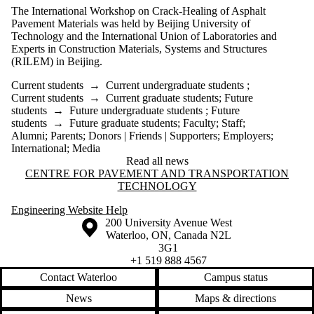
The International Workshop on Crack-Healing of Asphalt
Pavement Materials was held by Beijing University of
Technology and the International Union of Laboratories and
Experts in Construction Materials, Systems and Structures
(RILEM) in Beijing.
Current students
→
Current undergraduate students
;
Current students
→
Current graduate students
;
Future
students
→
Future undergraduate students
;
Future
students
→
Future graduate students
;
Faculty
;
Staff
;
Alumni
;
Parents
;
Donors | Friends | Supporters
;
Employers
;
International
;
Media
Read all news
Information about Centre for Pavement and Transportation Technology
CENTRE FOR PAVEMENT AND TRANSPORTATION
TECHNOLOGY
Engineering Website Help
Information about the University of Waterloo
Campus map
200 University Avenue West
Waterloo
,
ON
,
Canada
N2L
3G1
+1 519 888 4567
Contact Waterloo
Campus status
News
Maps & directions