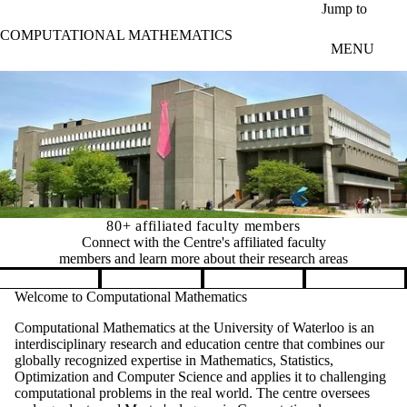
Skip to main content
Jump to
COMPUTATIONAL MATHEMATICS
MENU
80+ affiliated faculty members
Connect with the Centre's affiliated faculty
members and learn more about their research areas
Pause banner slideshow
Welcome to Computational Mathematics
Computational Mathematics at the University of Waterloo is an
interdisciplinary research and education centre that combines our
globally recognized expertise in Mathematics, Statistics,
Optimization and Computer Science and applies it to challenging
computational problems in the real world. The centre oversees