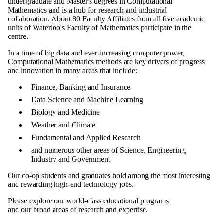
undergraduate and Master's degrees in Computational
Mathematics and is a hub for research and industrial
collaboration. About 80 Faculty Affiliates from all five academic
units of Waterloo's Faculty of Mathematics participate in the
centre.
In a time of big data and ever-increasing computer power,
Computational Mathematics methods are key drivers of progress
and innovation in many areas that include:
Finance, Banking and Insurance
Data Science and Machine Learning
Biology and Medicine
Weather and Climate
Fundamental and Applied Research
and numerous other areas of Science, Engineering,
Industry and Government
Our co-op students and graduates hold among the most interesting
and rewarding high-end technology jobs.
Please explore our world-class educational programs
and our broad areas of research and expertise.