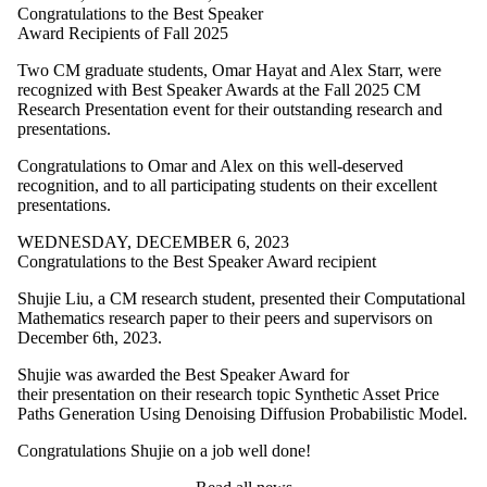
Congratulations to the Best Speaker
Award Recipients of Fall 2025
Two CM graduate students, Omar Hayat and Alex Starr, were
recognized with Best Speaker Awards at the Fall 2025 CM
Research Presentation event for their outstanding research and
presentations.
Congratulations to Omar and Alex on this well-deserved
recognition, and to all participating students on their excellent
presentations.
WEDNESDAY, DECEMBER 6, 2023
Congratulations to the Best Speaker Award recipient
Shujie Liu, a CM research student, presented their Computational
Mathematics research paper to their peers and supervisors on
December 6th, 2023.
Shujie was awarded the Best Speaker Award for
their presentation on their research topic Synthetic Asset Price
Paths Generation Using Denoising Diffusion Probabilistic Model.
Congratulations Shujie on a job well done!