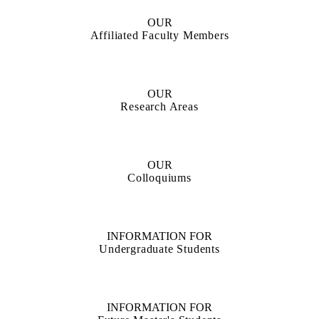
OUR
Affiliated Faculty Members
OUR
Research Areas
OUR
Colloquiums
INFORMATION FOR
Undergraduate Students
INFORMATION FOR