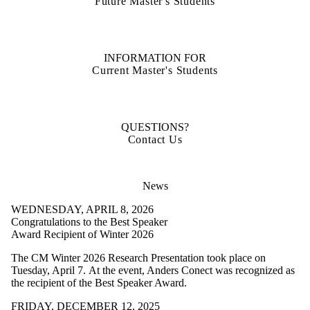
Future Master's Students
INFORMATION FOR
Current Master's Students
QUESTIONS?
Contact Us
News
WEDNESDAY, APRIL 8, 2026
Congratulations to the Best Speaker
Award Recipient of Winter 2026
The CM Winter 2026 Research Presentation took place on
Tuesday, April 7. At the event, Anders Conect was recognized as
the recipient of the Best Speaker Award.
FRIDAY, DECEMBER 12, 2025