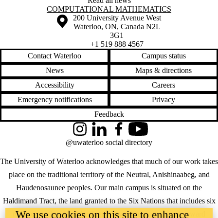
Read all news
Information about Computational Mathematics
COMPUTATIONAL MATHEMATICS
Information about the University of Waterloo
Campus map
200 University Avenue West
Waterloo
,
ON
,
Canada
N2L
3G1
+1 519 888 4567
Contact Waterloo
Campus status
News
Maps & directions
Accessibility
Careers
Emergency notifications
Privacy
Feedback
Instagram
LinkedIn
Facebook
YouTube
@uwaterloo social directory
The University of Waterloo acknowledges that much of our work takes
place on the traditional territory of the Neutral, Anishinaabeg, and
Haudenosaunee peoples. Our main campus is situated on the
Haldimand Tract, the land granted to the Six Nations that includes six
We use cookies on this site to enhance
miles on each side of the Grand River. Our active work toward