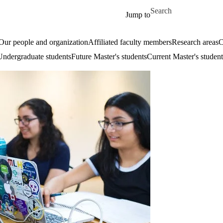
Skip to main content
Search for
Jump to
Our people and organization
Affiliated faculty members
Research areas
C
Undergraduate students
Future Master's students
Current Master's student