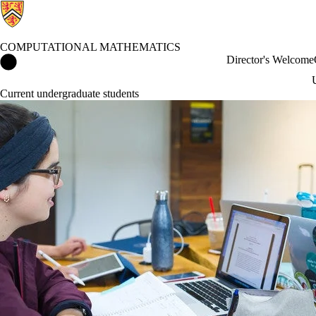
COMPUTATIONAL MATHEMATICS
Computational Mathematics Home
Director's Welcome
Current undergraduate students