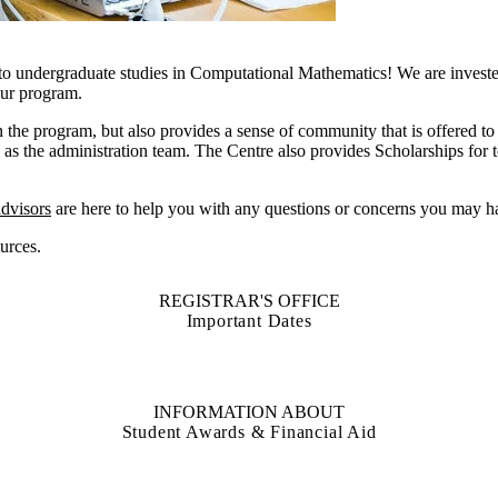
to undergraduate studies in Computational Mathematics! We are invest
your program.
 the program, but also provides a sense of community that is offered to 
ll as the administration team. The Centre also provides Scholarships fo
dvisors
are here to help you with any questions or concerns you may h
urces.
REGISTRAR'S OFFICE
Important Dates
INFORMATION ABOUT
Student Awards & Financial Aid