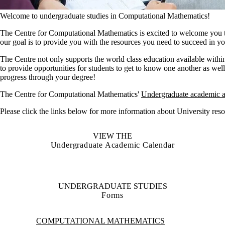
Welcome to undergraduate studies in Computational Mathematics!
The Centre for Computational Mathematics is excited to welcome you 
our goal is to provide you with the resources you need to succeed in 
The Centre not only supports the world class education available within
to provide opportunities for students to get to know one another as we
progress through your degree!
The Centre for Computational Mathematics'
Undergraduate academic a
Please click the links below for more information about University reso
VIEW THE
Undergraduate Academic Calendar
UNDERGRADUATE STUDIES
Forms
Information about Computational Mathematics
COMPUTATIONAL MATHEMATICS