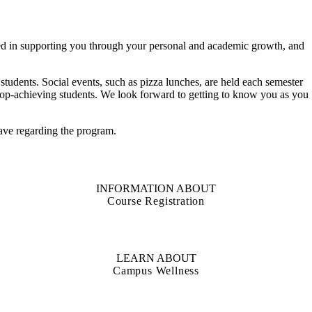
ed in supporting you through your personal and academic growth, and
students. Social events, such as pizza lunches, are held each semester
r top-achieving students. We look forward to getting to know you as you
ave regarding the program.
INFORMATION ABOUT
Course Registration
LEARN ABOUT
Campus Wellness