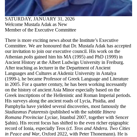
SATURDAY, JANUARY 31, 2026
Welcome Mustafa Adak as New
Member of the Executive Committee
There is more exciting news about the Institute’s Executive
Committee. We are honoured that Dr. Mustafa Adak has accepted
our invitation to join our executive council. His work on the
Athenian
polis
gained him his MA (1995) and PhD (1999) in
Ancient History at the Albert Ludwigs University in Freiburg.
After teaching as lecturer in the Department of Ancient
Languages and Cultures at Akdeniz University in Antalya
(1999-), he became Professor of Greek Language and Literature
in 2005. For a quarter century, he has been working incessantly
on the history of ancient Asia Minor especially based on the
Greek inscriptions of the Hellenistic and Roman Imperial periods.
His surveys along the ancient roads of Lycia, Pisidia, and
Pamphylia have yielded several discoveries, most famously the
Stadiasmus Patarensis
(published with the subtitle
Itinera
Romana Provinciae Lyciae
, Istanbul 2007, together with Sencer
Şahin). His recent focus has shifted to the even richer epigraphic
record of Ionia, especially Teos (cf.
Teos and Abdera. Two Cities
in Peace and War
, Oxford 2022, with Peter Thonemann). He is