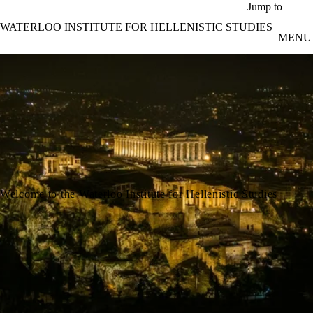
Skip to main content
Jump to
WATERLOO INSTITUTE FOR HELLENISTIC STUDIES
MENU
Welcome to the Waterloo Institute for Hellenistic Studies