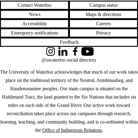
Contact Waterloo
Campus status
News
Maps & directions
Accessibility
Careers
Emergency notifications
Privacy
Feedback
Instagram
LinkedIn
Facebook
YouTube
@uwaterloo social directory
The University of Waterloo acknowledges that much of our work takes
place on the traditional territory of the Neutral, Anishinaabeg, and
Haudenosaunee peoples. Our main campus is situated on the
Haldimand Tract, the land granted to the Six Nations that includes six
miles on each side of the Grand River. Our active work toward
reconciliation takes place across our campuses through research,
learning, teaching, and community building, and is co-ordinated within
the
Office of Indigenous Relations
.