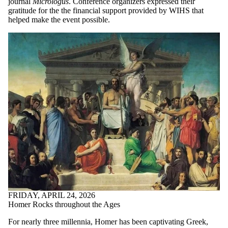
journal
Micrologus
. Conference organizers expressed their
gratitude for the the financial support provided by WIHS that
helped make the event possible.
FRIDAY, APRIL 24, 2026
Homer Rocks throughout the Ages
For nearly three millennia, Homer has been captivating Greek,