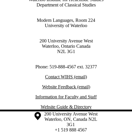
Department of Classical Studies
Modern Languages, Room 224
University of Waterloo
200 University Avenue West
Waterloo, Ontario Canada
N2L 3G1
Phone: 519-888-4567 ext. 32377
Contact WIHS (email)
Website Feedback (email)
Information for Faculty and Staff
Website Guide & Directory
Information about the University of Waterloo
Campus map
200 University Avenue West
Waterloo
,
ON
,
Canada
N2L
3G1
+1 519 888 4567