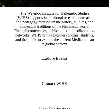
The Waterloo Institute for Hellenistic Studies
(WIHS) supports international research, outreach,
and pedagogy focused on the history, cultures, and
intellectual traditions of the Hellenistic world.
Through conferences, publications, and collaborative
networks, WIHS brings together scholars, students,
and the public to explore the ancient Mediterranean
in global context.
Explore Events
Contact WIHS
View Publications