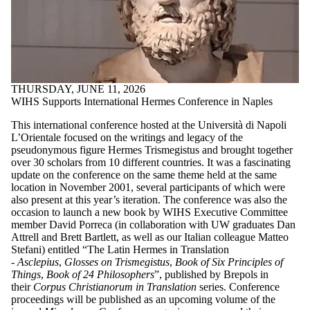
THURSDAY, JUNE 11, 2026
WIHS Supports International Hermes Conference in Naples
This international conference hosted at the Università di Napoli
L’Orientale focused on the writings and legacy of the
pseudonymous figure Hermes Trismegistus and brought together
over 30 scholars from 10 different countries. It was a fascinating
update on the conference on the same theme held at the same
location in November 2001, several participants of which were
also present at this year’s iteration. The conference was also the
occasion to launch a new book by WIHS Executive Committee
member David Porreca (in collaboration with UW graduates Dan
Attrell and Brett Bartlett, as well as our Italian colleague Matteo
Stefani) entitled “The Latin Hermes in Translation
-
Asclepius
,
Glosses on Trismegistus
,
Book of Six Principles of
Things
,
Book of 24 Philosophers
”, published by Brepols in
their
Corpus Christianorum in Translation
series. Conference
proceedings will be published as an upcoming volume of the