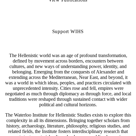
Support WIHS
The Hellenistic world was an age of profound transformation,
defined by movement across borders, encounters between
cultures, and new ways of understanding power, identity, and
belonging. Emerging from the conquests of Alexander and
extending across the Mediterranean, Near East, and beyond, it
was a world in which ideas, peoples, and practices circulated with
unprecedented intensity. Cities rose and fell, empires were
negotiated as much through diplomacy as through force, and local
traditions were reshaped through sustained contact with wider
political and cultural horizons.
The Waterloo Institute for Hellenistic Studies exists to explore this
complexity in all its dimensions. Bringing together scholars from
history, archaeology, literature, philosophy, religious studies, and
related fields, the Institute fosters interdisciplinary research that