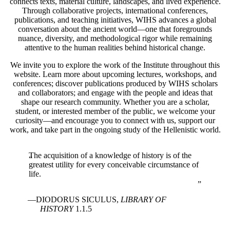
connects texts, material culture, landscapes, and lived experience.
Through collaborative projects, international conferences,
publications, and teaching initiatives, WIHS advances a global
conversation about the ancient world—one that foregrounds
nuance, diversity, and methodological rigor while remaining
attentive to the human realities behind historical change.
We invite you to explore the work of the Institute throughout this
website. Learn more about upcoming lectures, workshops, and
conferences; discover publications produced by WIHS scholars
and collaborators; and engage with the people and ideas that
shape our research community. Whether you are a scholar,
student, or interested member of the public, we welcome your
curiosity—and encourage you to connect with us, support our
work, and take part in the ongoing study of the Hellenistic world.
The acquisition of a knowledge of history is of the
greatest utility for every conceivable circumstance of
life.
DIODORUS SICULUS,
LIBRARY OF
HISTORY
1.1.5