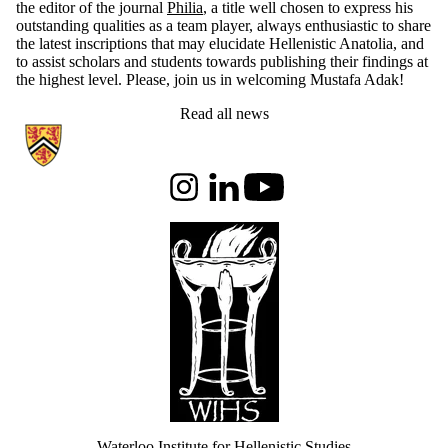
the editor of the journal
Philia
, a title well chosen to express his
outstanding qualities as a team player, always enthusiastic to share
the latest inscriptions that may elucidate Hellenistic Anatolia, and
to assist scholars and students towards publishing their findings at
the highest level. Please, join us in welcoming Mustafa Adak!
Read all news
Information about Waterloo Institute for Hellenistic Studies
Instagram
LinkedIn
Youtube
Waterloo Institute for Hellenistic Studies