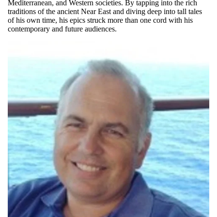
Mediterranean, and Western societies. By tapping into the rich
traditions of the ancient Near East and diving deep into tall tales
of his own time, his epics struck more than one cord with his
contemporary and future audiences.