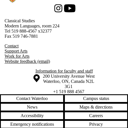
Instagram
Youtube
Classical Studies
Modern Languages, room 224
Tel 519 888-4567
x32377
Fax 519 746-7881
Contact
Support Arts
Work for Arts
Website feedback (email)
Information for faculty and staff
Information about the University of Waterloo
Campus map
200 University Avenue West
Waterloo
,
ON
,
Canada
N2L
3G1
+1 519 888 4567
Contact Waterloo
Campus status
News
Maps & directions
Accessibility
Careers
Emergency notifications
Privacy