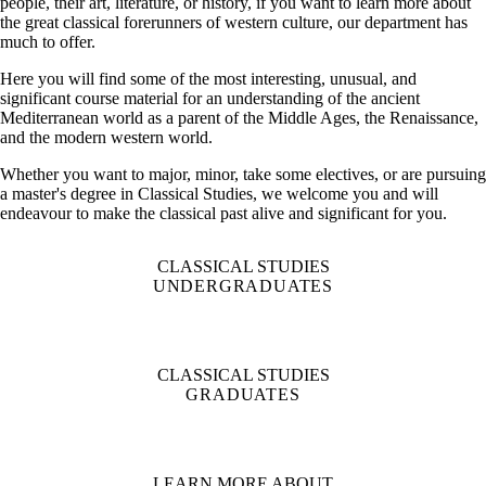
people, their art, literature, or history, if you want to learn more about
the great classical forerunners of western culture, our department has
much to offer.
Here you will find some of the most interesting, unusual, and
significant course material for an understanding of the ancient
Mediterranean world as a parent of the Middle Ages, the Renaissance,
and the modern western world.
Whether you want to major, minor, take some electives, or are pursuing
a master's degree in Classical Studies, we welcome you and will
endeavour to make the classical past alive and significant for you.
CLASSICAL STUDIES
UNDERGRADUATES
CLASSICAL STUDIES
GRADUATES
LEARN MORE ABOUT