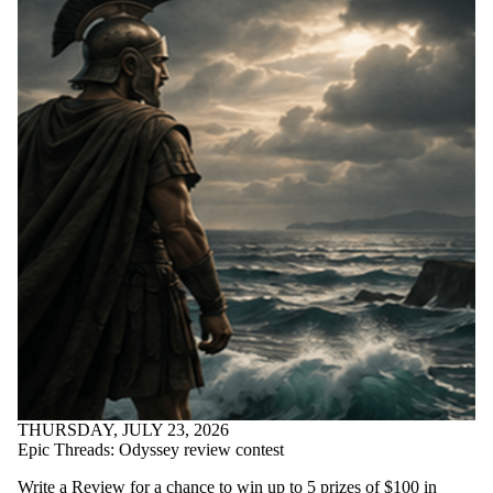
THURSDAY, JULY 23, 2026
Epic Threads: Odyssey review contest
Write a Review for a chance to win up to 5 prizes of $100 in