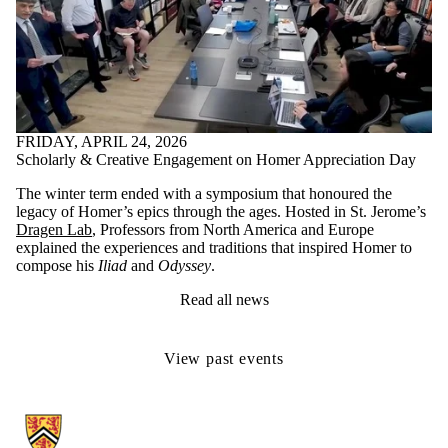
FRIDAY, APRIL 24, 2026
Scholarly & Creative Engagement on Homer Appreciation Day
The winter term ended with a symposium that honoured the
legacy of Homer’s epics through the ages. Hosted in St. Jerome’s
Dragen Lab
,
Professors from North America and Europe
explained the experiences and traditions that inspired Homer to
compose his
Iliad
and
Odyssey
.
Read all news
View past events
Information about Classical Studies