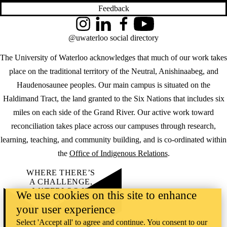
Feedback
Instagram
LinkedIn
Facebook
YouTube
@uwaterloo social directory
The University of Waterloo acknowledges that much of our work takes
place on the traditional territory of the Neutral, Anishinaabeg, and
Haudenosaunee peoples. Our main campus is situated on the
Haldimand Tract, the land granted to the Six Nations that includes six
miles on each side of the Grand River. Our active work toward
reconciliation takes place across our campuses through research,
learning, teaching, and community building, and is co-ordinated within
the
Office of Indigenous Relations
.
WHERE THERE’S
A CHALLENGE,
WATERLOO IS
We use cookies on this site to enhance
ON IT
.
your user experience
Learn how →
©2026 All rights reserved
Select 'Accept all' to agree and continue. You consent to our