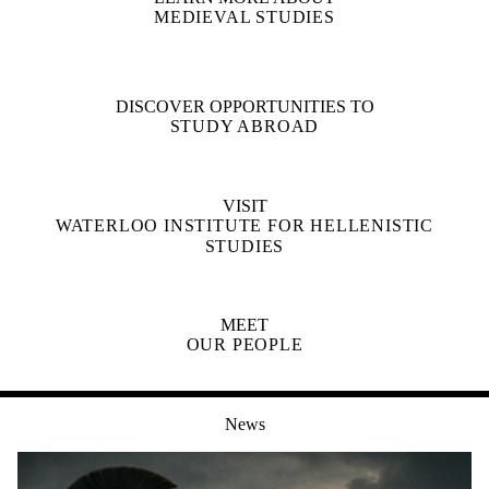
MEDIEVAL STUDIES
DISCOVER OPPORTUNITIES TO
STUDY ABROAD
VISIT
WATERLOO INSTITUTE FOR HELLENISTIC
STUDIES
MEET
OUR PEOPLE
News