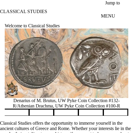
Skip to main content
Jump to
CLASSICAL STUDIES
MENU
Welcome to Classical Studies
Denarius of M. Brutus, UW Pyke Coin Collection #132-
R/Athenian Drachma, UW Pyke Coin Collection #100-R
Pause banner slideshow
Classical Studies offers the opportunity to immerse yourself in the
ancient cultures of Greece and Rome. Whether your interests lie in the