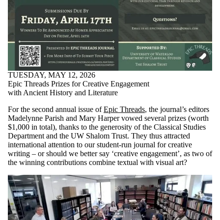
TUESDAY, MAY 12, 2026
Epic Threads Prizes for Creative Engagement
with Ancient History and Literature
For the second annual issue of
Epic Threads
, the journal’s editors
Madelynne Parish and Mary Harper vowed several prizes (worth
$1,000 in total), thanks to the generosity of the Classical Studies
Department and the UW Shalom Trust. They thus attracted
international attention to our student-run journal for creative
writing – or should we better say ‘creative engagement’, as two of
the winning contributions combine textual with visual art?