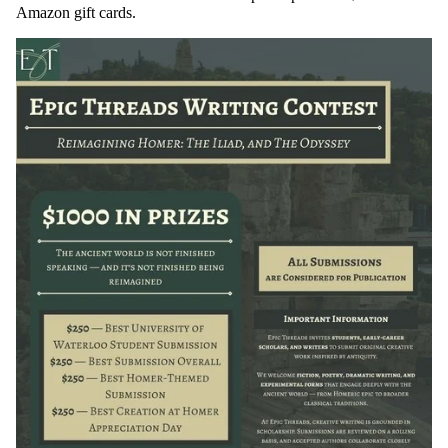
Amazon gift cards.