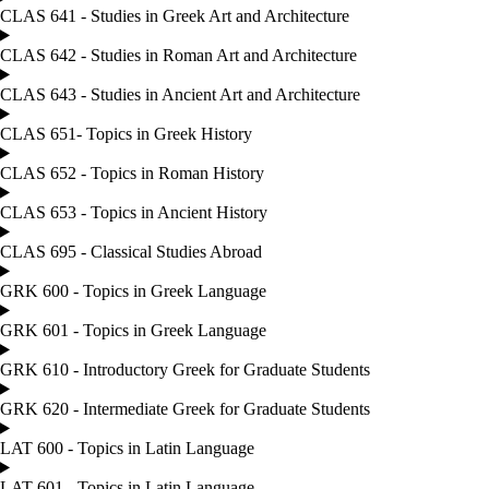
CLAS 641 - Studies in Greek Art and Architecture
CLAS 642 - Studies in Roman Art and Architecture
CLAS 643 - Studies in Ancient Art and Architecture
CLAS 651- Topics in Greek History
CLAS 652 - Topics in Roman History
CLAS 653 - Topics in Ancient History
CLAS 695 - Classical Studies Abroad
GRK 600 - Topics in Greek Language
GRK 601 - Topics in Greek Language
GRK 610 - Introductory Greek for Graduate Students
GRK 620 - Intermediate Greek for Graduate Students
LAT 600 - Topics in Latin Language
LAT 601 - Topics in Latin Language