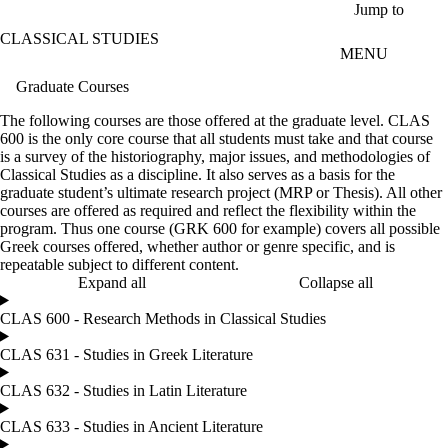
Skip to main content
Jump to
CLASSICAL STUDIES
MENU
Graduate Courses
The following courses are those offered at the graduate level. CLAS
600 is the only core course that all students must take and that course
is a survey of the historiography, major issues, and methodologies of
Classical Studies as a discipline. It also serves as a basis for the
graduate student’s ultimate research project (MRP or Thesis). All other
courses are offered as required and reflect the flexibility within the
program. Thus one course (GRK 600 for example) covers all possible
Greek courses offered, whether author or genre specific, and is
repeatable subject to different content.
Expand all
Collapse all
CLAS 600 - Research Methods in Classical Studies
CLAS 631 - Studies in Greek Literature
CLAS 632 - Studies in Latin Literature
CLAS 633 - Studies in Ancient Literature