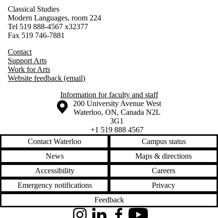
Classical Studies
Modern Languages, room 224
Tel 519 888-4567
x32377
Fax 519 746-7881
Contact
Support Arts
Work for Arts
Website feedback (email)
Information for faculty and staff
Information about the University of Waterloo
Campus map
200 University Avenue West
Waterloo
,
ON
,
Canada
N2L
3G1
+1 519 888 4567
Contact Waterloo
Campus status
News
Maps & directions
Accessibility
Careers
Emergency notifications
Privacy
Feedback