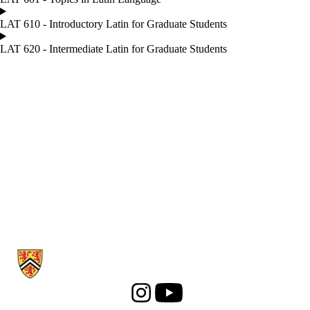
LAT 610 - Introductory Latin for Graduate Students
LAT 620 - Intermediate Latin for Graduate Students
Information about Classical Studies
Instagram
Youtube