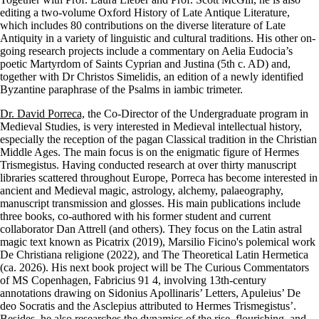
editing a two-volume Oxford History of Late Antique Literature,
which includes 80 contributions on the diverse literature of Late
Antiquity in a variety of linguistic and cultural traditions. His other on-
going research projects include a commentary on Aelia Eudocia’s
poetic Martyrdom of Saints Cyprian and Justina (5th c. AD) and,
together with Dr Christos Simelidis, an edition of a newly identified
Byzantine paraphrase of the Psalms in iambic trimeter.
Dr. David Porreca,
the Co-Director of the Undergraduate program in
Medieval Studies, is very interested in Medieval intellectual history,
especially the reception of the pagan Classical tradition in the Christian
Middle Ages. The main focus is on the enigmatic figure of Hermes
Trismegistus. Having conducted research at over thirty manuscript
libraries scattered throughout Europe, Porreca has become interested in
ancient and Medieval magic, astrology, alchemy, palaeography,
manuscript transmission and glosses. His main publications include
three books, co-authored with his former student and current
collaborator Dan Attrell (and others). They focus on the Latin astral
magic text known as Picatrix (2019), Marsilio Ficino's polemical work
De Christiana religione (2022), and The Theoretical Latin Hermetica
(ca. 2026). His next book project will be The Curious Commentators
of MS Copenhagen, Fabricius 91 4, involving 13th-century
annotations drawing on Sidonius Apollinaris’ Letters, Apuleius’ De
deo Socratis and the Asclepius attributed to Hermes Trismegistus’.
Besides, he also researches the dynamics of the rise, flourishing, and