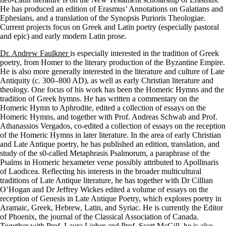
He has produced an edition of Erasmus’ Annotations on Galatians and
Ephesians, and a translation of the Synopsis Purioris Theologiae.
Current projects focus on Greek and Latin poetry (especially pastoral
and epic) and early modern Latin prose.
Dr. Andrew Faulkner
is especially interested in the tradition of Greek
poetry, from Homer to the literary production of the Byzantine Empire.
He is also more generally interested in the literature and culture of Late
Antiquity (c. 300–800 AD), as well as early Christian literature and
theology. One focus of his work has been the Homeric Hymns and the
tradition of Greek hymns. He has written a commentary on the
Homeric Hymn to Aphrodite, edited a collection of essays on the
Homeric Hymns, and together with Prof. Andreas Schwab and Prof.
Athanassios Vergados, co-edited a collection of essays on the reception
of the Homeric Hymns in later literature. In the area of early Christian
and Late Antique poetry, he has published an edition, translation, and
study of the s0-called Metaphrasis Psalmorum, a paraphrase of the
Psalms in Homeric hexameter verse possibly attributed to Apollinaris
of Laodicea. Reflecting his interests in the broader multicultural
traditions of Late Antique literature, he has together with Dr Cillian
O’Hogan and Dr Jeffrey Wickes edited a volume of essays on the
reception of Genesis in Late Antique Poetry, which explores poetry in
Aramaic, Greek, Hebrew, Latin, and Syriac. He is currently the Editor
of Phoenix, the journal of the Classical Association of Canada.
Together with Prof. Laura Lieber and Prof. Scott McGill, he is also