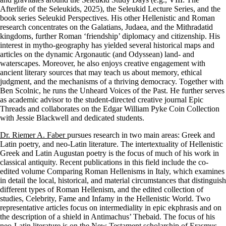
Afterlife of the Seleukids, 2025), the Seleukid Lecture Series, and the
book series Seleukid Perspectives. His other Hellenistic and Roman
research concentrates on the Galatians, Judaea, and the Mithradatid
kingdoms, further Roman ‘friendship’ diplomacy and citizenship. His
interest in mytho-geography has yielded several historical maps and
articles on the dynamic Argonautic (and Odyssean) land- and
waterscapes. Moreover, he also enjoys creative engagement with
ancient literary sources that may teach us about memory, ethical
judgment, and the mechanisms of a thriving democracy. Together with
Ben Scolnic, he runs the Unheard Voices of the Past. He further serves
as academic advisor to the student-directed creative journal Epic
Threads and collaborates on the Edgar William Pyke Coin Collection
with Jessie Blackwell and dedicated students.
Dr. Riemer A. Faber
pursues research in two main areas: Greek and
Latin poetry, and neo-Latin literature. The intertextuality of Hellenistic
Greek and Latin Augustan poetry is the focus of much of his work in
classical antiquity. Recent publications in this field include the co-
edited volume Comparing Roman Hellenisms in Italy, which examines
in detail the local, historical, and material circumstances that distinguish
different types of Roman Hellenism, and the edited collection of
studies, Celebrity, Fame and Infamy in the Hellenistic World. Two
representative articles focus on intermediality in epic ekphrasis and on
the description of a shield in Antimachus’ Thebaid. The focus of his
neo-Latin literature is on the New Testament scholarship of Erasmus.