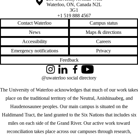
Waterloo
,
ON
,
Canada
N2L
3G1
+1 519 888 4567
Contact Waterloo
Campus status
News
Maps & directions
Accessibility
Careers
Emergency notifications
Privacy
Feedback
Instagram
LinkedIn
Facebook
YouTube
@uwaterloo social directory
The University of Waterloo acknowledges that much of our work takes
place on the traditional territory of the Neutral, Anishinaabeg, and
Haudenosaunee peoples. Our main campus is situated on the
Haldimand Tract, the land granted to the Six Nations that includes six
miles on each side of the Grand River. Our active work toward
reconciliation takes place across our campuses through research,