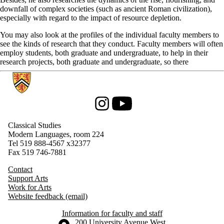
downfall of complex societies (such as ancient Roman civilization),
especially with regard to the impact of resource depletion.
You may also look at the profiles of the individual faculty members to
see the kinds of research that they conduct. Faculty members will often
employ students, both graduate and undergraduate, to help in their
research projects, both graduate and undergraduate, so there
Information about Classical Studies
Instagram
Youtube
Classical Studies
Modern Languages, room 224
Tel 519 888-4567
x32377
Fax 519 746-7881
Contact
Support Arts
Work for Arts
Website feedback (email)
Information for faculty and staff
Information about the University of Waterloo
Campus map
200 University Avenue West