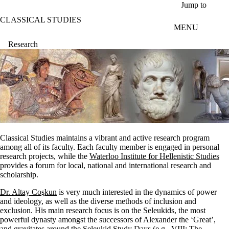
Skip to main content
Jump to
CLASSICAL STUDIES
MENU
Research
Classical Studies maintains a vibrant and active research program
among all of its faculty. Each faculty member is engaged in personal
research projects, while the
Waterloo Institute for Hellenistic Studies
provides a forum for local, national and international research and
scholarship.
Dr. Altay Coşkun
is very much interested in the dynamics of power
and ideology, as well as the diverse methods of inclusion and
exclusion. His main research focus is on the Seleukids, the most
powerful dynasty amongst the successors of Alexander the ‘Great’,
and gravitates around the Seleukid Study Days (e.g., VIII: The