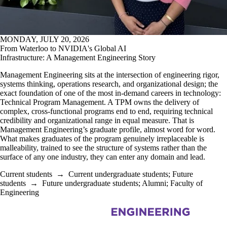
MONDAY, JULY 20, 2026
From Waterloo to NVIDIA's Global AI
Infrastructure: A Management Engineering Story
Management Engineering sits at the intersection of engineering rigor,
systems thinking, operations research, and organizational design; the
exact foundation of one of the most in-demand careers in technology:
Technical Program Management. A TPM owns the delivery of
complex, cross-functional programs end to end, requiring technical
credibility and organizational range in equal measure. That is
Management Engineering’s graduate profile, almost word for word.
What makes graduates of the program genuinely irreplaceable is
malleability, trained to see the structure of systems rather than the
surface of any one industry, they can enter any domain and lead.
Current students
→
Current undergraduate students
;
Future
students
→
Future undergraduate students
;
Alumni
;
Faculty of
Engineering
Information about Management Science and Engineering