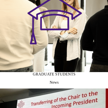
GRADUATE STUDENTS
News