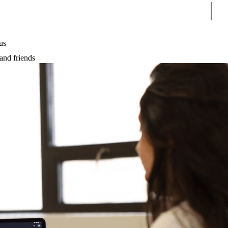
Sear
us
and friends