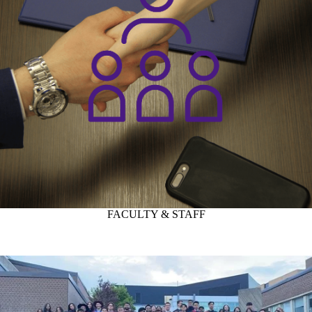
FACULTY & STAFF