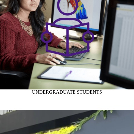
UNDERGRADUATE STUDENTS