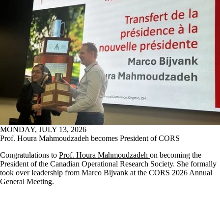
MONDAY, JULY 13, 2026
Prof. Houra Mahmoudzadeh becomes President of CORS
Congratulations to
Prof. Houra Mahmoudzadeh
on becoming the
President of the Canadian Operational Research Society. She formally
took over leadership from Marco Bijvank at the CORS 2026 Annual
General Meeting.