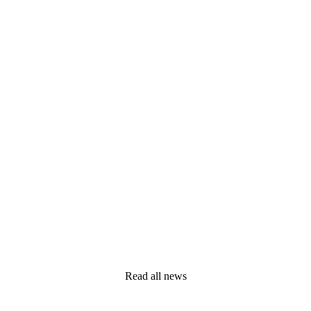
Read all news