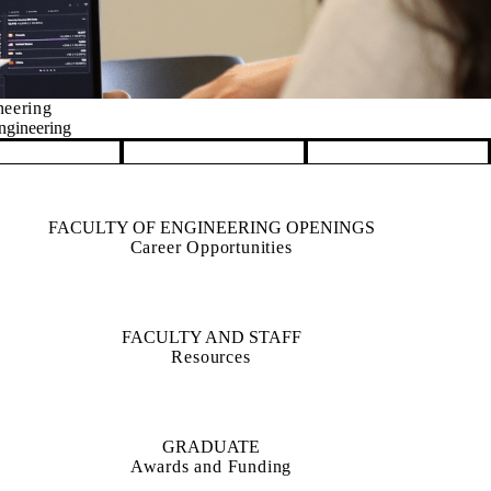
Management Science
FACULTY OF ENGINEERING OPENINGS
Career Opportunities
FACULTY AND STAFF
Resources
GRADUATE
Awards and Funding