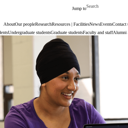
Skip to main content
Search for
Jump to
About
Our people
Research
Resources | Facilities
News
Events
Contact 
dents
Undergraduate students
Graduate students
Faculty and staff
Alumni 