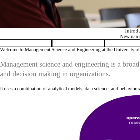
ur new department name: Management Science and Engineering
apsulates our distinctive, interdisciplinary approach within engineeri
Pause banner slideshow
Welcome to Management Science and Engineering at the University of
Management science and engineering is a broad 
and decision making in organizations.
It uses a combination of analytical models, data science, and behaviour