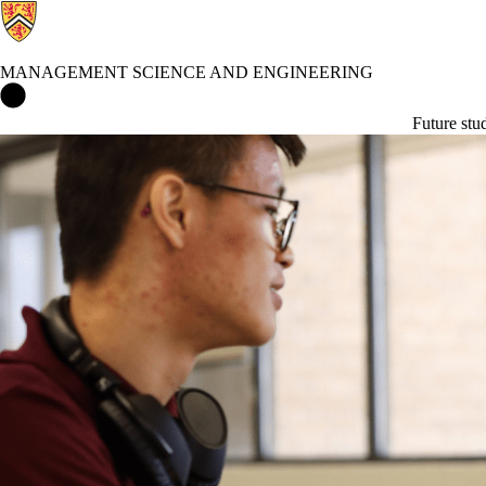
MANAGEMENT SCIENCE AND ENGINEERING
Management Science and Engineering Home
Future stu