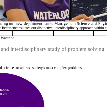
ng
 Waterloo
and interdisciplinary study of problem solving
al sciences to address society's most complex problems.