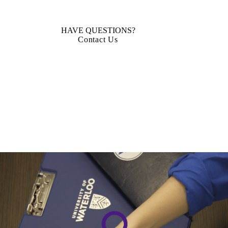
HAVE QUESTIONS?
Contact Us