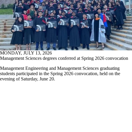
MONDAY, JULY 13, 2026
Management Sciences degrees conferred at Spring 2026 convocation
Management Engineering and Management Sciences graduating
students participated in the Spring 2026 convocation, held on the
evening of Saturday, June 20.