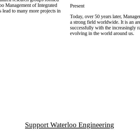
loo Management of Integrated
Present
s lead to many more projects in
Today, over 50 years later, Manag
a strong field worldwide. It is an a
successfully with the increasingly 
evolving in the world around us.
Support Waterloo Engineering