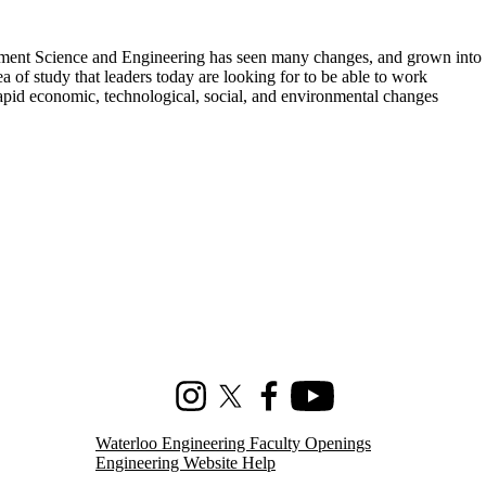
ement Science and Engineering has seen many changes, and grown into
rea of study that leaders today are looking for to be able to work
rapid economic, technological, social, and environmental changes
Instagram
X (formerly Twitter)
Facebook
Youtube
Waterloo Engineering Faculty Openings
Engineering Website Help