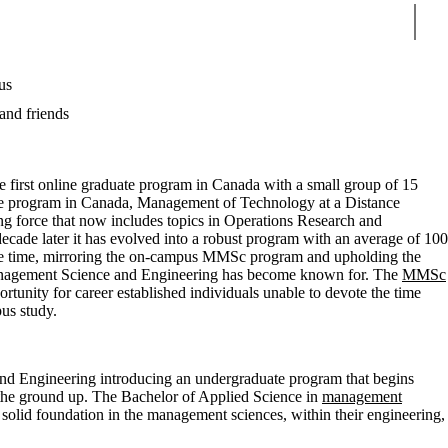
Sear
us
and friends
e first online graduate program in Canada with a small group of 15
uate program in Canada, Management of Technology at a Distance
force that now includes topics in Operations Research and
cade later it has evolved into a robust program with an average of 100
one time, mirroring the on-campus MMSc program and upholding the
anagement Science and Engineering has become known for. The
MMSc
tunity for career established individuals unable to devote the time
pus study.
 Engineering introducing an undergraduate program that begins
 the ground up. The Bachelor of Applied Science in
management
 solid foundation in the management sciences, within their engineering,