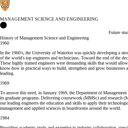
MANAGEMENT SCIENCE AND ENGINEERING
Management Science and Engineering Home
Future stu
History of Management Science and Engineering
1960
In the 1960's, the University of Waterloo was quickly developing a str
of the world's top engineers and technicians. Toward the end of the d
These highly trained engineers were demanding skills that would allow 
know-how in practical ways to build, strengthen and grow businesses 
leading.
1969
To answer this need, in January 1969, the Department of Management
its graduate programs. Delivering coursework (MMSc) and research 
our leading engineers the education and skills to apply their technologi
management and applied sciences in boardrooms around the world.
1984
Providing academic study and expertise to industry collaboration, spec