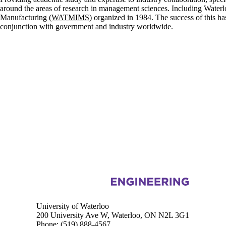
around the areas of research in management sciences. Including Water
Manufacturing
(WATMIMS)
organized in 1984. The success of this ha
conjunction with government and industry worldwide.
Information about Management Science and Engineering
University of Waterloo
200 University Ave W, Waterloo, ON N2L 3G1
Phone:
(519) 888-4567