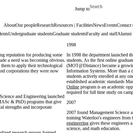
Skip to main content
Search for
Jump to
About
Our people
Research
Resources | Facilities
News
Events
Contact 
dents
Undergraduate students
Graduate students
Faculty and staff
Alumni 
1998
ong reputation for producing some
In 1998 the department launched th
ecade a need was becoming obvious.
students. As the first online grad
them to apply their technological
(MOT@Distance) became a growing 
and corporations they were now
Information Systems. More than a de
students actively enrolled at any 
established academic standards M
Online
program is an academic oppor
required for full time study on cam
 Science and Engineering launched
(MASc & PhD) programs that give
2007
cal strengths and incorporate
2007 found Management Science and
training Waterloo's engineers from
engineering
gives these engineers a
science, and math education.
ialized research groups formed