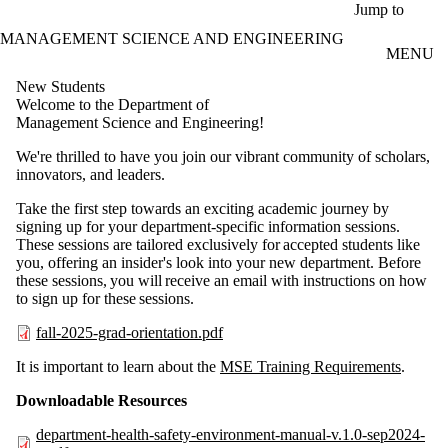
Skip to main content
Jump to
MANAGEMENT SCIENCE AND ENGINEERING
MENU
New Students
Welcome to the Department of
Management Science and Engineering!
We're thrilled to have you join our vibrant community of scholars,
innovators, and leaders.
Take the first step towards an exciting academic journey by
signing up for your department-specific information sessions.
These sessions are tailored exclusively for accepted students like
you, offering an insider's look into your new department. Before
these sessions, you will receive an email with instructions on how
to sign up for these sessions.​
fall-2025-grad-orientation.pdf
It is important to learn about the
MSE Training Requirements
.
Downloadable Resources​
department-health-safety-environment-manual-v.1.0-sep2024-