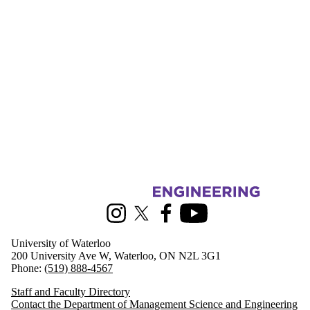
Information about Management Science and Engineering
Instagram
X (formerly Twitter)
Facebook
Youtube
University of Waterloo
200 University Ave W, Waterloo, ON N2L 3G1
Phone:
(519) 888-4567
Staff and Faculty Directory
Contact the Department of Management Science and Engineering