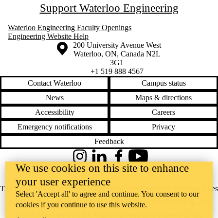
Support Waterloo Engineering
Waterloo Engineering Faculty Openings
Engineering Website Help
Information about the University of Waterloo
Campus map
200 University Avenue West
Waterloo
,
ON
,
Canada
N2L
3G1
+1 519 888 4567
Contact Waterloo
Campus status
News
Maps & directions
Accessibility
Careers
Emergency notifications
Privacy
Feedback
Instagram
LinkedIn
Facebook
YouTube
We use cookies on this site to enhance
@uwaterloo social directory
your user experience
The University of Waterloo acknowledges that much of our work takes
Select 'Accept all' to agree and continue. You consent to our
place on the traditional territory of the Neutral, Anishinaabeg, and
cookies if you continue to use this website.
Haudenosaunee peoples. Our main campus is situated on the