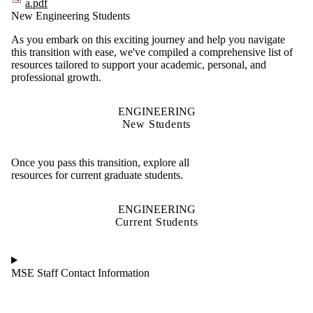
a.pdf
New Engineering Students
As you embark on this exciting journey and help you navigate
this transition with ease, we've compiled a comprehensive list of
resources tailored to support your academic, personal, and
professional growth.
ENGINEERING
New Students
Once you pass this transition, explore all
resources for current graduate students.
ENGINEERING
Current Students
MSE Staff Contact Information