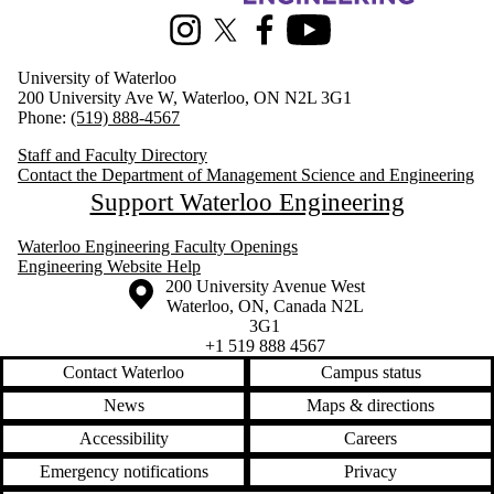
Instagram
X (formerly Twitter)
Facebook
Youtube
University of Waterloo
200 University Ave W, Waterloo, ON N2L 3G1
Phone:
(519) 888-4567
Staff and Faculty Directory
Contact the Department of Management Science and Engineering
Support Waterloo Engineering
Waterloo Engineering Faculty Openings
Engineering Website Help
Information about the University of Waterloo
Campus map
200 University Avenue West
Waterloo
,
ON
,
Canada
N2L
3G1
+1 519 888 4567
Contact Waterloo
Campus status
News
Maps & directions
Accessibility
Careers
Emergency notifications
Privacy