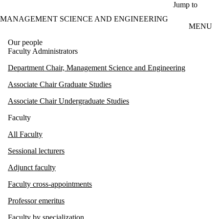
Skip to main content
Jump to
MANAGEMENT SCIENCE AND ENGINEERING
MENU
Our people
Faculty Administrators
Department Chair, Management Science and Engineering
Associate Chair Graduate Studies
Associate Chair Undergraduate Studies
Faculty
All Faculty
Sessional lecturers
Adjunct faculty
Faculty cross-appointments
Professor emeritus
Faculty by specialization