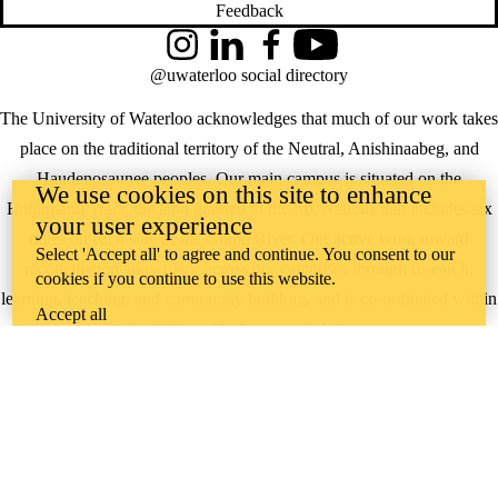
Feedback
Instagram
LinkedIn
Facebook
YouTube
@uwaterloo social directory
The University of Waterloo acknowledges that much of our work takes
place on the traditional territory of the Neutral, Anishinaabeg, and
Haudenosaunee peoples. Our main campus is situated on the
We use cookies on this site to enhance
Haldimand Tract, the land granted to the Six Nations that includes six
your user experience
miles on each side of the Grand River. Our active work toward
Select 'Accept all' to agree and continue. You consent to our
reconciliation takes place across our campuses through research,
cookies if you continue to use this website.
learning, teaching, and community building, and is co-ordinated within
Accept all
the
Office of Indigenous Relations
.
WHERE THERE’S
A CHALLENGE,
WATERLOO IS
ON IT
.
Learn how →
©2026 All rights reserved