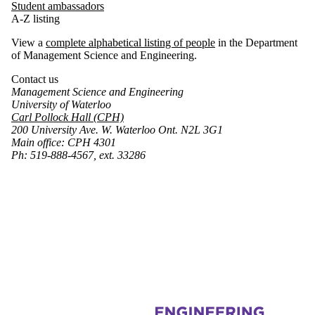
Student ambassadors
A-Z listing
View a
complete alphabetical listing of people
in the Department
of Management Science and Engineering.
Contact us
Management Science and Engineering
University of Waterloo
Carl Pollock Hall (CPH)
200 University Ave. W. Waterloo Ont. N2L 3G1
Main office: CPH 4301
Ph: 519-888-4567, ext. 33286
Information about Management Science and Engineering