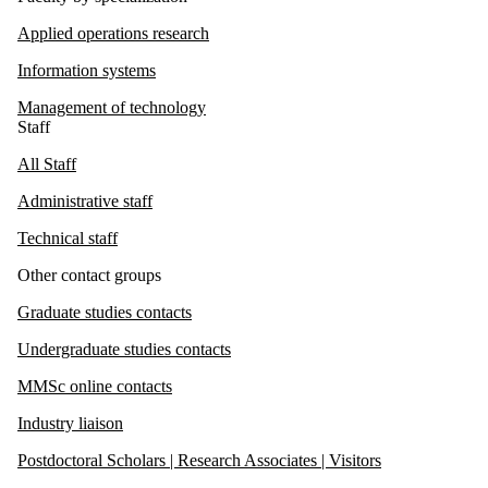
Applied operations research
Information systems
Management of technology
Staff
All Staff
Administrative staff
Technical staff
Other contact groups
Graduate studies contacts
Undergraduate studies contacts
MMSc online contacts
Industry liaison
Postdoctoral Scholars | Research Associates | Visitors