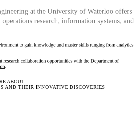
neering at the University of Waterloo offers
d operations research, information systems, and
nvironment to gain knowledge and master skills ranging from analytics
t research collaboration opportunities with the Department of
son
.
RE ABOUT
S AND THEIR INNOVATIVE DISCOVERIES