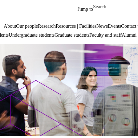
Skip to main content
Search for
Jump to
About
Our people
Research
Resources | Facilities
News
Events
Contact 
dents
Undergraduate students
Graduate students
Faculty and staff
Alumni 