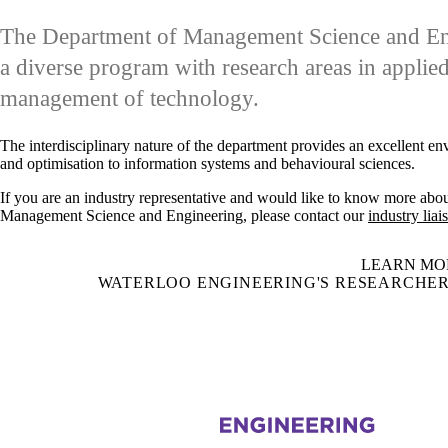
The Department of Management Science and Engi
a diverse program with research areas in applie
management of technology.
The interdisciplinary nature of the department provides an excellent e
and optimisation to information systems and behavioural sciences.
If you are an industry representative and would like to know more abou
Management Science and Engineering, please contact our
industry liai
LEARN MO
WATERLOO ENGINEERING'S RESEARCHER
Information about Management Science and Engineering