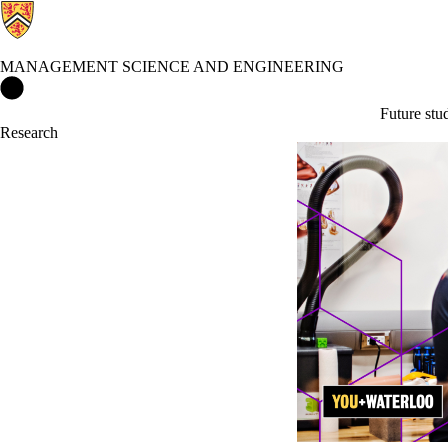
MANAGEMENT SCIENCE AND ENGINEERING
Management Science and Engineering Home
Future stu
Research