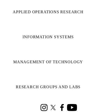
APPLIED OPERATIONS RESEARCH
INFORMATION SYSTEMS
MANAGEMENT OF TECHNOLOGY
RESEARCH GROUPS AND LABS
Instagram
X (formerly Twitter)
Facebook
Youtube