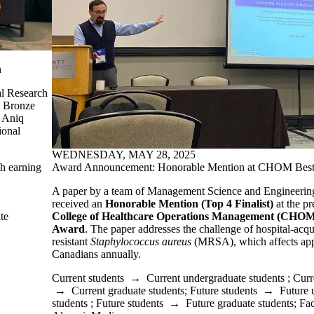
n
al Research
d Bronze
, Aniq
ional
WEDNESDAY, MAY 28, 2025
h earning
Award Announcement: Honorable Mention at CHOM Best
A paper by a team of Management Science and Engineering 
received an
Honorable Mention (Top 4 Finalist)
at the pr
te
College of Healthcare Operations Management (CHOM
Award
.
The paper addresses the challenge of hospital-acqu
resistant
Staphylococcus aureus
(MRSA), which affects app
Canadians annually.
Current students
→
Current undergraduate students
;
Curr
→
Current graduate students
;
Future students
→
Future 
students
;
Future students
→
Future graduate students
;
Fac