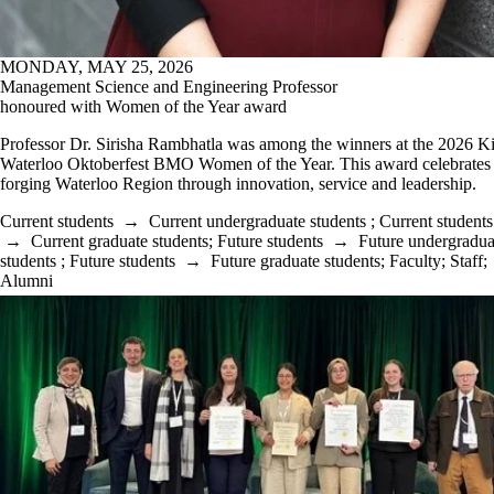
MONDAY, MAY 25, 2026
Management Science and Engineering Professor
honoured with Women of the Year award
Professor Dr. Sirisha Rambhatla was among the winners at the 2026 K
Waterloo Oktoberfest BMO Women of the Year. This award celebrate
forging Waterloo Region through innovation, service and leadership.
Current students
→
Current undergraduate students
;
Current students
→
Current graduate students
;
Future students
→
Future undergradua
students
;
Future students
→
Future graduate students
;
Faculty
;
Staff
;
Alumni