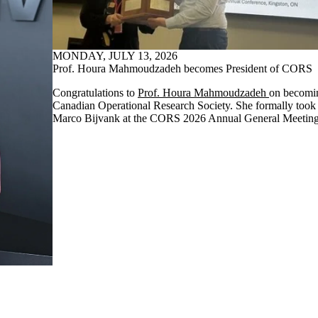
MONDAY, JULY 13, 2026
Prof. Houra Mahmoudzadeh becomes President of CORS
Congratulations to
Prof. Houra Mahmoudzadeh
on becomin
Canadian Operational Research Society. She formally took 
Marco Bijvank at the CORS 2026 Annual General Meeting