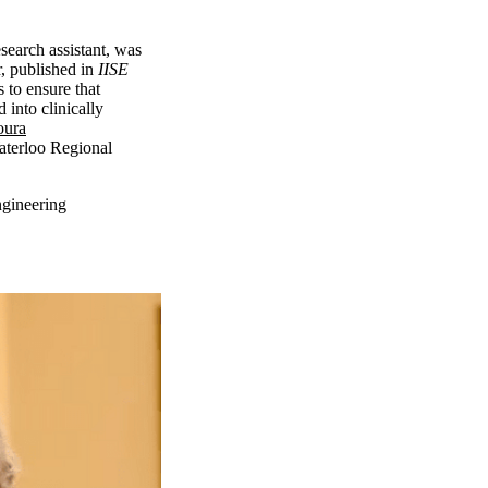
search assistant, was
r, published in
IISE
 to ensure that
 into clinically
ura
aterloo Regional
ngineering