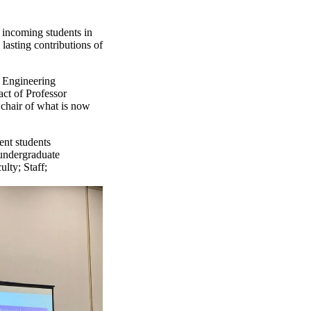
 incoming students in
asting contributions of
 Engineering
act of Professor
chair of what is now
ent students
undergraduate
ulty
;
Staff
;