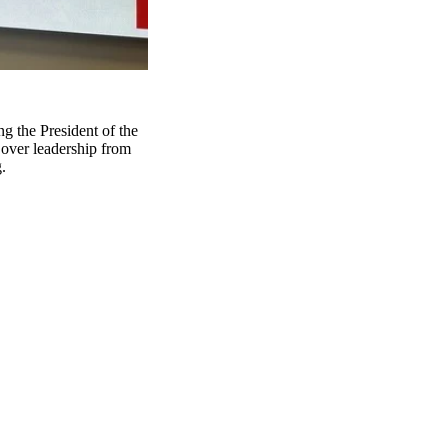
g the President of the
over leadership from
.