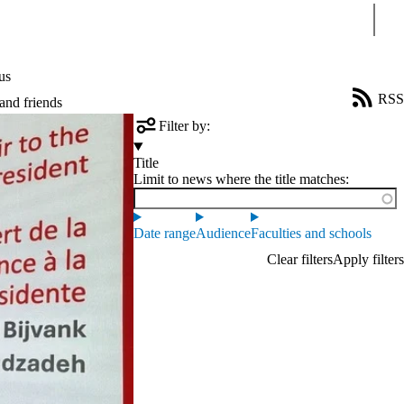
Sear
us
RSS
and friends
Filter by:
Title
Limit to news where the title matches:
Date range
Audience
Faculties and schools