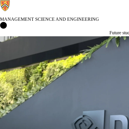
MANAGEMENT SCIENCE AND ENGINEERING
Management Science and Engineering Home
Future stu
News