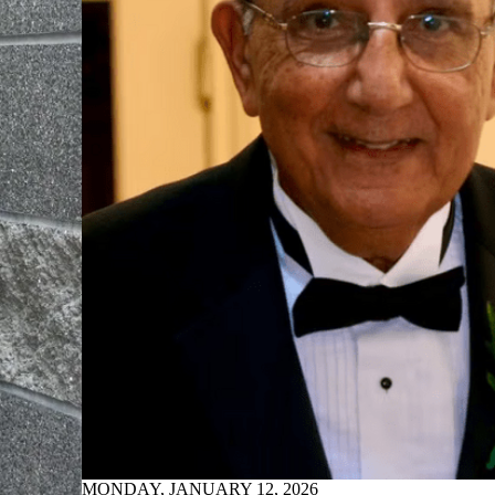
MONDAY, JANUARY 12, 2026