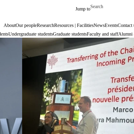
Skip to main content
Search for
Jump to
About
Our people
Research
Resources | Facilities
News
Events
Contact 
dents
Undergraduate students
Graduate students
Faculty and staff
Alumni 