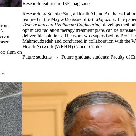
Research featured in ISE magazine
Research by Scholar Sun, a Health AI and Analytics Lab re
featured in the May 2026 issue of
ISE Magazine
. The pape
Transactions on Healthcare Engineering
, develops methods
from
optimized radiation therapy treatment plans can be translated
’s
deliverable solutions. The work was supervised by Prof.
Ho
vivor
Mahmoudzadeh
and conducted in collaboration with the W
Fraser.
Health Network (WRHN) Cancer Centre.
loo alum on
Future students
→
Future graduate students
;
Faculty of E
te