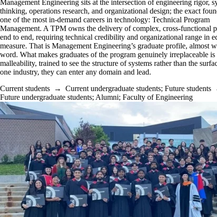
Management Engineering sits at the intersection of engineering rigor, 
thinking, operations research, and organizational design; the exact foun
one of the most in-demand careers in technology: Technical Program
Management. A TPM owns the delivery of complex, cross-functional 
end to end, requiring technical credibility and organizational range in e
measure. That is Management Engineering’s graduate profile, almost w
word. What makes graduates of the program genuinely irreplaceable is
malleability, trained to see the structure of systems rather than the surfa
one industry, they can enter any domain and lead.
Current students
→
Current undergraduate students
;
Future students
Future undergraduate students
;
Alumni
;
Faculty of Engineering