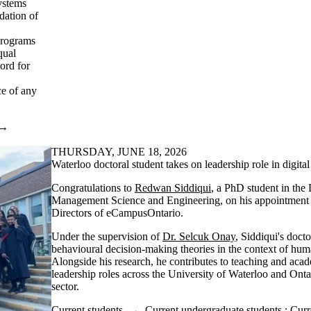
systems
dation of
programs
qual
ord for
ce of any
→
THURSDAY, JUNE 18, 2026
Waterloo doctoral student takes on leadership role in digita
Congratulations to
Redwan Siddiqui
, a PhD student in the
Management Science and Engineering, on his appointment 
Directors of eCampusOntario.
Under the supervision of
Dr. Selcuk Onay
, Siddiqui's doct
behavioural decision-making theories in the context of hum
Alongside his research, he contributes to teaching and aca
leadership roles across the University of Waterloo and Onta
sector.
Current students
→
Current undergraduate students
;
Curr