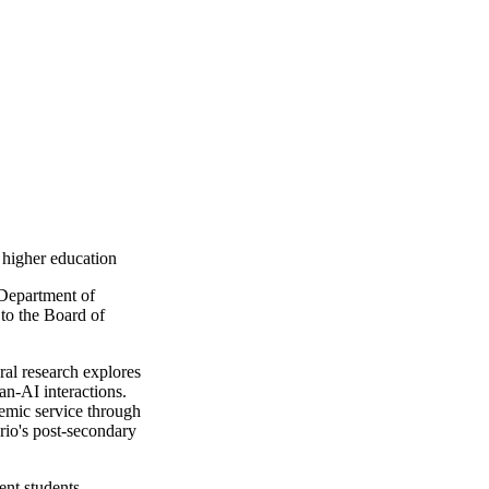
l higher education
 Department of
to the Board of
oral research explores
an-AI interactions.
demic service through
rio's post-secondary
ent students