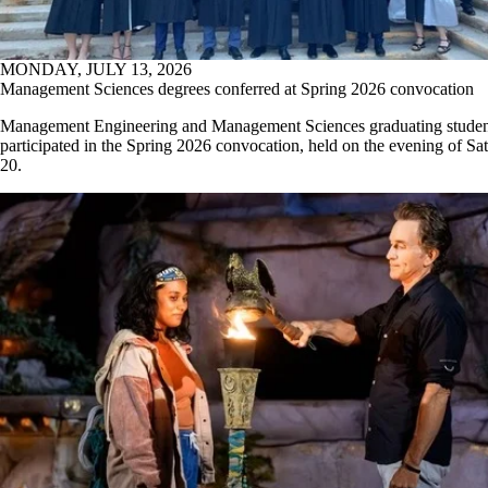
MONDAY, JULY 13, 2026
Management Sciences degrees conferred at Spring 2026 convocation
Management Engineering and Management Sciences graduating studen
participated in the Spring 2026 convocation, held on the evening of Sa
20.