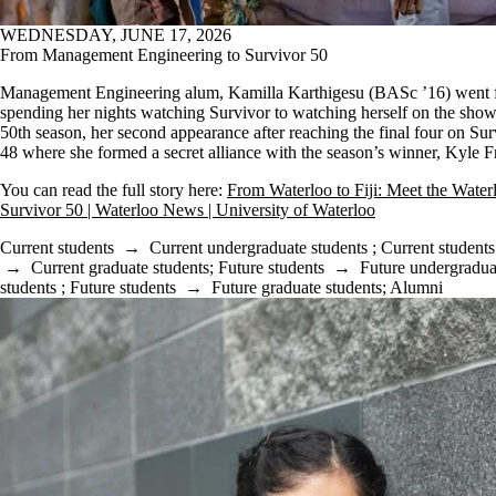
WEDNESDAY, JUNE 17, 2026
From Management Engineering to Survivor 50
Management Engineering alum, Kamilla Karthigesu (BASc ’16) went 
spending her nights watching Survivor to watching herself on the show
50th season, her second appearance after reaching the final four on Sur
48 where she formed a secret alliance with the season’s winner, Kyle 
You can read the full story here:
From Waterloo to Fiji: Meet the Water
Survivor 50 | Waterloo News | University of Waterloo
Current students
→
Current undergraduate students
;
Current students
→
Current graduate students
;
Future students
→
Future undergradua
students
;
Future students
→
Future graduate students
;
Alumni