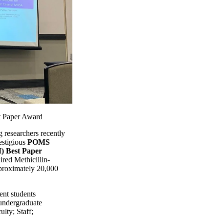
 Paper Award
researchers recently
estigious
POMS
) Best Paper
ired Methicillin-
roximately 20,000
ent students
undergraduate
ulty
;
Staff
;