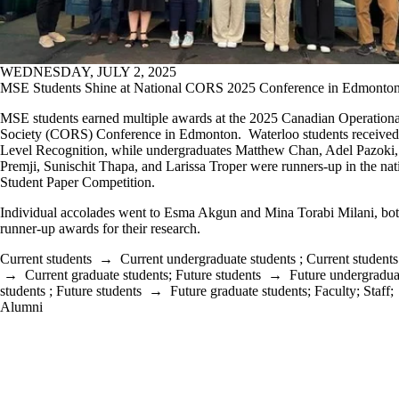
WEDNESDAY, JULY 2, 2025
MSE Students Shine at National CORS 2025 Conference in Edmonto
MSE students earned multiple awards at the 2025 Canadian Operation
Society (CORS) Conference in Edmonton. Waterloo students receive
Level Recognition, while undergraduates Matthew Chan, Adel Pazoki
Premji, Sunischit Thapa, and Larissa Troper were runners-up in the nat
Student Paper Competition.
Individual accolades went to Esma Akgun and Mina Torabi Milani, bot
runner-up awards for their research.
Current students
→
Current undergraduate students
;
Current students
→
Current graduate students
;
Future students
→
Future undergradua
students
;
Future students
→
Future graduate students
;
Faculty
;
Staff
;
Alumni