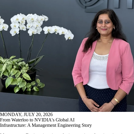
MONDAY, JULY 20, 2026
From Waterloo to NVIDIA's Global AI
Infrastructure: A Management Engineering Story