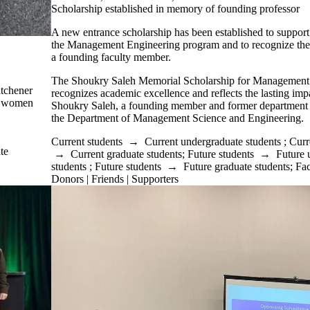
Scholarship established in memory of founding professor
A new entrance scholarship has been established to support
the Management Engineering program and to recognize the l
a founding faculty member.
The Shoukry Saleh Memorial Scholarship for Management
itchener
recognizes academic excellence and reflects the lasting imp
s women
Shoukry Saleh, a founding member and former department 
the Department of Management Science and Engineering.
Current students
→
Current undergraduate students
;
Curr
te
→
Current graduate students
;
Future students
→
Future 
students
;
Future students
→
Future graduate students
;
Fac
Donors | Friends | Supporters