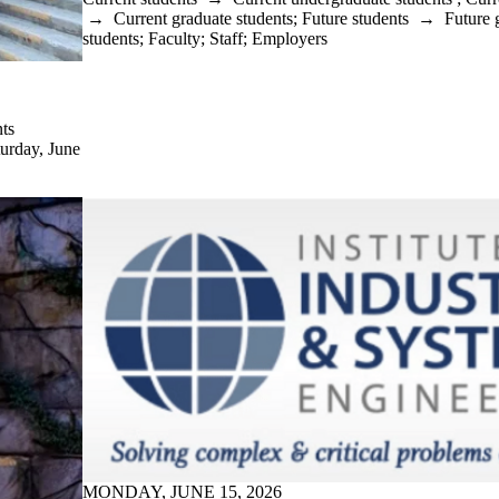
→
Current graduate students
;
Future students
→
Future 
students
;
Faculty
;
Staff
;
Employers
ts
turday, June
MONDAY, JUNE 15, 2026