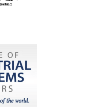
graduate