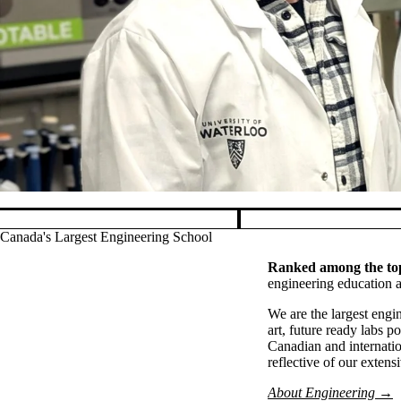
Pause banner slideshow
Canada's Largest Engineering School
Ranked among the top
engineering education a
We are the largest eng
art, future ready labs 
Canadian and internatio
reflective of our exten
About Engineering →