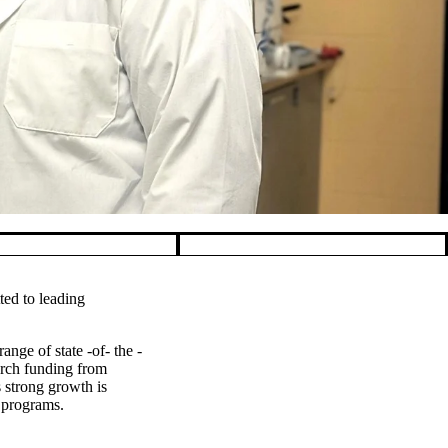
ted to leading
ange of state -of- the -
arch funding from
s strong growth is
h programs.