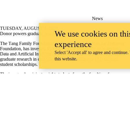
News
TUESDAY, AUGUST 4, 2026
We use cookies on this
Donor powers graduate research in embodied AI research
experience
The T
ang Family Foundation, a charitable fund within the Philantra
Foundation,
has invested $500,000 in the University of Waterloo’s
Select 'Accept all' to agree and continue.
Data and Artificial Intelligence Institute (Waterloo.AI) to support
this website.
graduate research in embodied artificial intelligence (AI) through
student scholarships.
The inaugural recipients, eight students from the faculties of
Engineering and Math, have received $15,000 each to help them focus
on their work in embodied intelligence — AI that senses and acts in
real environments.
AI & Data
Information about Engineering