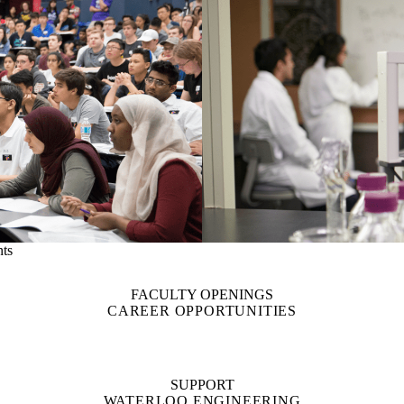
nts
FACULTY OPENINGS
CAREER OPPORTUNITIES
SUPPORT
WATERLOO ENGINEERING