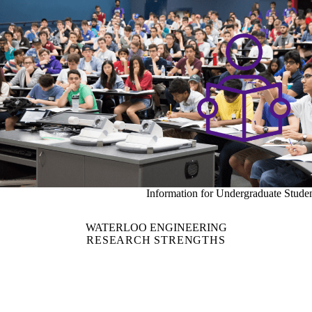
Information for Undergraduate Stude
WATERLOO ENGINEERING
RESEARCH STRENGTHS