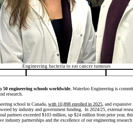
Engineering bacteria to eat cancer tumours
 50 engineering schools worldwide
, Waterloo Engineering is commit
nd research.
ineering school in Canada,
with 10,898 enrolled in 2025
, and expansive r
powered by industry and government funding. In 2024/25, external rese
nal partners exceeded $103 million, up $24 million from prior year, thi
sive industry partnerships and the excellence of our engineering researc