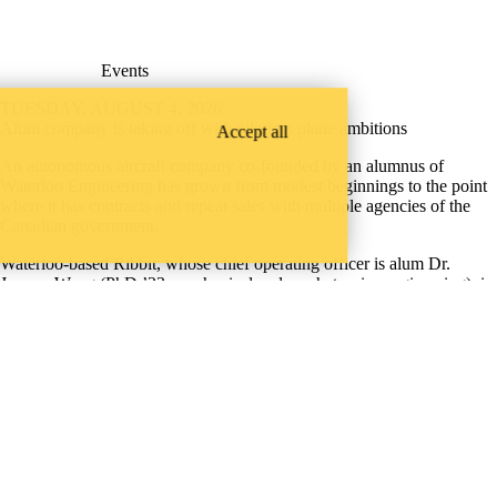
Events
TUESDAY, AUGUST 4, 2026
Alum company is taking off with pilotless plane ambitions
Accept all
An autonomous aircraft company co-founded by an alumnus of
Waterloo Engineering has grown from modest beginnings to the point
where it has contracts and repeat sales with multiple agencies of the
Canadian government.
Waterloo-based Ribbit, whose chief operating officer is alum Dr.
Jeremy Wang (PhD ’23, mechanical and mechatronics engineering), is
on a mission to bring efficient, reliable transportation to the world’s
most remote locations.
Mechanical & Mechatronics
Instagram
X (formerly Twitter)
LinkedIn
Facebook
Youtube
ineering Faculty Openings