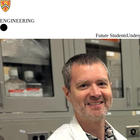
ENGINEERING
Engineering Home
Future Students
Underg