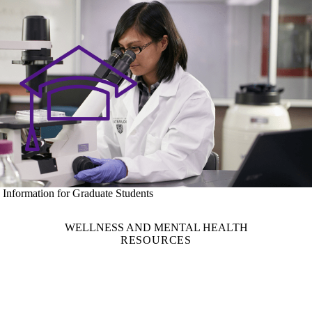
Information for Graduate Students
WELLNESS AND MENTAL HEALTH
RESOURCES