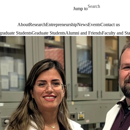
Skip to main content
Search for
Jump to
About
Research
Entrepreneurship
News
Events
Contact us
raduate Students
Graduate Students
Alumni and Friends
Faculty and Sta