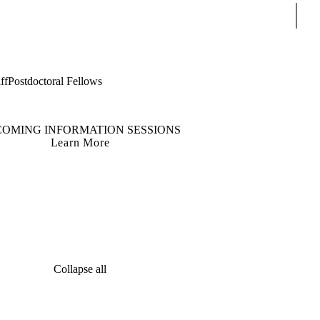
Sear
ff
Postdoctoral Fellows
COMING INFORMATION SESSIONS
Learn More
Collapse all