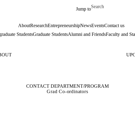
Skip to main content
Search for
Jump to
About
Research
Entrepreneurship
News
Events
Contact us
raduate Students
Graduate Students
Alumni and Friends
Faculty and Sta
BOUT
UP
CONTACT DEPARTMENT/PROGRAM
Grad Co-ordinators