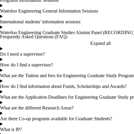
Programs Information Sessions
Waterloo Engineering General Information Sessions
International students' information sessions
Waterloo Engineering Graduate Studies Alumni Panel (RECORDING
Frequently Asked Questions (FAQ)
Expand all
Do I need a supervisor?
How do I find a supervisor?
What are the Tuition and fees for Engineering Graduate Study Progra
How do I find information about Funds, Scholarships and Awards?
What are the Application Deadlines for Engineering Graduate Study p
What are the different Research Areas?
Are there Co-op programs available for Graduate Students?
What is IP?