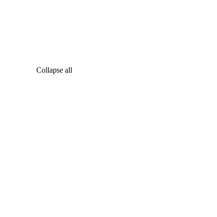
Collapse all