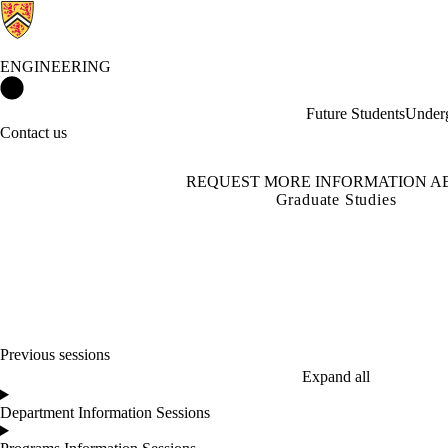
ENGINEERING
Engineering Home
Future Students
Underg
Contact us
REQUEST MORE INFORMATION A
Graduate Studies
Previous sessions
Expand all
Department Information Sessions