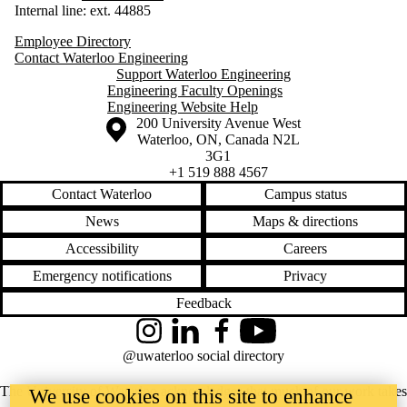
Internal line: ext. 44885
Employee Directory
Contact Waterloo Engineering
Support Waterloo Engineering
Engineering Faculty Openings
Engineering Website Help
Information about the University of Waterloo
Campus map
200 University Avenue West
Waterloo
,
ON
,
Canada
N2L
3G1
+1 519 888 4567
Contact Waterloo
Campus status
News
Maps & directions
Accessibility
Careers
Emergency notifications
Privacy
Feedback
Instagram
LinkedIn
Facebook
YouTube
@uwaterloo social directory
The University of Waterloo acknowledges that much of our work takes
We use cookies on this site to enhance