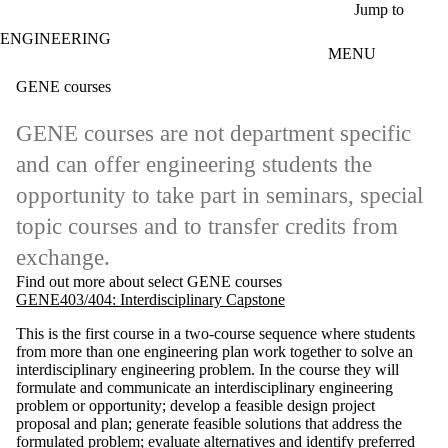
Skip to main content
Jump to
ENGINEERING
MENU
GENE courses
GENE courses are not department specific
and can offer engineering students the
opportunity to take part in seminars, special
topic courses and to transfer credits from
exchange.
Find out more about select GENE courses
GENE403/404: Interdisciplinary Capstone
This is the first course in a two-course sequence where students
from more than one engineering plan work together to solve an
interdisciplinary engineering problem. In the course they will
formulate and communicate an interdisciplinary engineering
problem or opportunity; develop a feasible design project
proposal and plan; generate feasible solutions that address the
formulated problem; evaluate alternatives and identify preferred