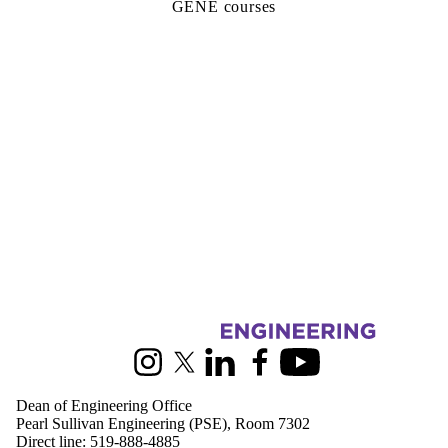
GENE courses
Information about Engineering
Instagram
X (formerly Twitter)
LinkedIn
Facebook
Youtube
Dean of Engineering Office
Pearl Sullivan Engineering (PSE), Room 7302
Direct line:
519-888-4885