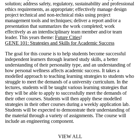
solution; address safety, regulatory, sustainability and professional
ethics requirements, as appropriate; effectively manage design
project technical and non-technical risks using project
management tools and techniques; deliver a report and/or a
presentation that summarizes the work completed; work
effectively as an interdisciplinary team member and/or team
leader. This years theme:
Future Cities
!
GENE 101: Strategies and Skills for Academic Success
The goal for this course is to help students become successful
independent learners through learned study skills, a better
understanding of their personality type, and an understanding of
how personal wellness affects academic success. It takes a
modelled approach to teaching learning strategies to students who
struggle to meet the demands of a university curriculum. In the
lectures, students will be taught various learning strategies that
they will be able to apply to successfully meet the demands of
their other courses. Students will then apply these modelled
strategies in their other courses during a weekly application lab.
Students will be expected to demonstrate their understanding of
the material through a variety of assignments. The course will
include an engineering component.
VIEW ALL