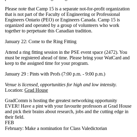
Please note that Camp 15 is a separate not-for-profit organization
that is not part of the Faculty of Engineering or Professional
Engineers Ontario (PEO) or Engineers Canada. Camp 15 is
organized and operated by a group of volunteers who work
together to perpetuate this Canadian tradition.
January 22: Come to the Ring Fitting
Attend a ring fitting session in the PSE event space (2472). You
must be registered ahead of time. Please bring your WatCard and
keep to the assigned time for your program.
January 29 : Pints with Profs (7:00 p.m. - 9:00 p.m.)
Venue is licensed, opportunities for high and low intensity.
Location:
Grad House
GradComm is hosting the greatest networking opportunity
EVER! Have a pint with your favourite professors at Grad House
and pick their brains about research, jobs and the cutting edge in
their field.
FEB
February: Make a nomination for Class Valedictorian