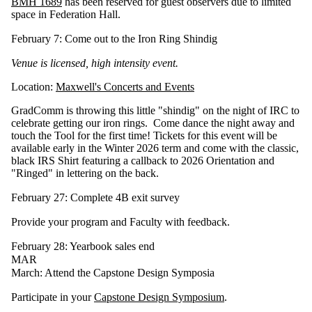
BMH 1689
has been reserved for guest observers due to limited
space in Federation Hall.
February 7: Come out to the Iron Ring Shindig
Venue is licensed, high intensity event.
Location:
Maxwell's Concerts and Events
GradComm is throwing this little "shindig" on the night of IRC to
celebrate getting our iron rings. Come dance the night away and
touch the Tool for the first time! Tickets for this event will be
available early in the Winter 2026 term and come with the classic,
black IRS Shirt featuring a callback to 2026 Orientation and
"Ringed" in lettering on the back.
February 27: Complete 4B exit survey
Provide your program and Faculty with feedback.
February 28: Yearbook sales end
MAR
March: Attend the Capstone Design Symposia
Participate in your
Capstone Design Symposium
.