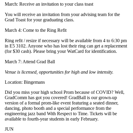
March: Receive an invitation to your class toast
You will receive an invitation from your advising team for the
Grad Toast for your graduating class.
March 4: Come to the Ring Refit
Ring refit / resize if necessary will be available from 4 to 6:30 pm
in E5 3102. Anyone who has lost their ring can get a replacement
(for $30 cash). Please bring your WatCard for identification.
March 7: Attend Grad Ball
Venue is licensed, opportunities for high and low intensity.
Location: Bingemans
Did you miss your high school Prom because of COVID? Well,
GradComm has got you covered! GradBall is our grown-up
version of a formal prom-like event featuring a seated dinner,
dancing, photo booth and a special performance from the
engineering jazz band With Respect to Time. Tickets will be
available to fourth-year students in early February.
JUN