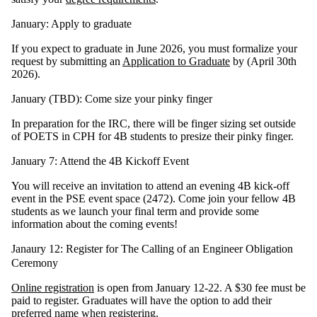
January: Apply to graduate
If you expect to graduate in June 2026, you must formalize your
request by submitting an
Application to Graduate
by
(April 30th
2026)
.
January (TBD): Come size your pinky finger
In preparation for the IRC, there will be finger sizing set outside
of POETS in CPH for 4B students to presize their pinky finger.
January 7: Attend the 4B Kickoff Event
You will receive an invitation to attend an evening 4B kick-off
event in the PSE event space (2472). Come join your fellow 4B
students as we launch your final term and provide some
information about the coming events!
Janaury 12: Register for The Calling of an Engineer Obligation
Ceremony
Online registration
is open from January 12-22. A $30 fee must be
paid to register. Graduates will have the option to add their
preferred name when registering.