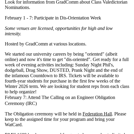
Look for information from GradComm about Class Valedictorian
Nominations.
February 1 - 7: Participate in Dis-Orientation Week
Some venues are licensed, opportunities for high and low
intensity.
Hosted by GradComm at various locations.
We started our university careers by being "oriented" (albeit
online) and now it's time to get "dis-oriented". Get ready for a full
week of evening activities including: Sunday Night Phil's,
dodgeball, Drag Show, DUSTED, Prank Night and the end of
the infamous Countdown to IRS. Tickets will be available to
fourth-year students for purchase in the first few weeks of the
Winter 2026 term. We are looking for student reps from each class
to help organize!
February 7: Attend The Calling on an Engineer Obligation
Ceremony (IRC)
The Obligation ceremony will be held in
Federation Hall
. Please
keep to the assigned time for your program and bring your
WatCard.