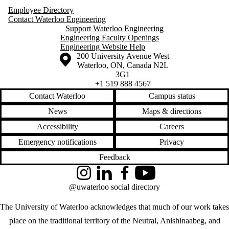
Employee Directory
Contact Waterloo Engineering
Support Waterloo Engineering
Engineering Faculty Openings
Engineering Website Help
Information about the University of Waterloo
Campus map
200 University Avenue West
Waterloo
,
ON
,
Canada
N2L
3G1
+1 519 888 4567
Contact Waterloo
Campus status
News
Maps & directions
Accessibility
Careers
Emergency notifications
Privacy
Feedback
Instagram
LinkedIn
Facebook
YouTube
@uwaterloo social directory
The University of Waterloo acknowledges that much of our work takes
place on the traditional territory of the Neutral, Anishinaabeg, and