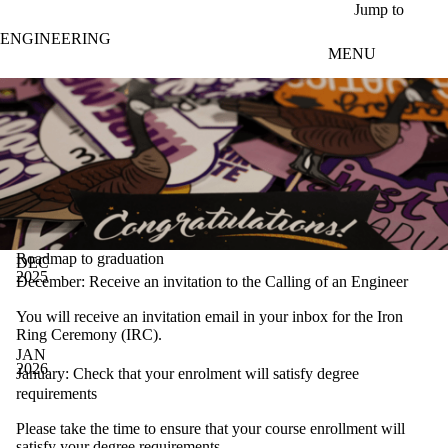
Skip to main content
Jump to
ENGINEERING
MENU
Roadmap to graduation
DEC
2025
December: Receive an invitation to the Calling of an Engineer
You will receive an invitation email in your inbox for the Iron
Ring Ceremony (IRC).
JAN
2026
January: Check that your enrolment will satisfy degree
requirements
Please take the time to ensure that your course enrollment will
satisfy your
degree requirements
.