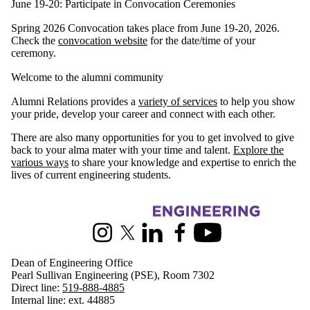
June 19-20: Participate in Convocation Ceremonies
Spring 2026 Convocation takes place from June 19-20, 2026.
Check the
convocation website
for the date/time of your
ceremony.
Welcome to the alumni community
Alumni Relations provides a
variety of services
to help you show
your pride, develop your career and connect with each other.
There are also many opportunities for you to get involved to give
back to your alma mater with your time and talent.
Explore the
various ways
to share your knowledge and expertise to enrich the
lives of current engineering students.
Information about Engineering
Instagram
X (formerly Twitter)
LinkedIn
Facebook
Youtube
Dean of Engineering Office
Pearl Sullivan Engineering (PSE), Room 7302
Direct line:
519-888-4885
Internal line: ext. 44885